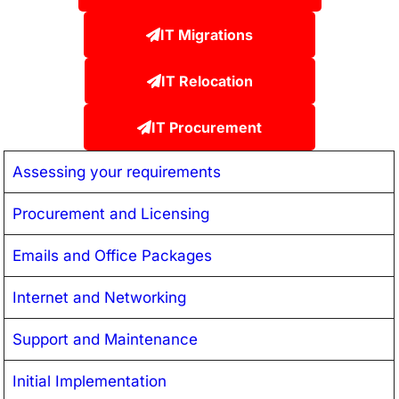
IT Migrations
IT Relocation
IT Procurement
Assessing your requirements
Procurement and Licensing
Emails and Office Packages
Internet and Networking
Support and Maintenance
Initial Implementation