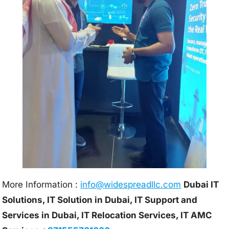
More Information :
info@w
idespreadllc.com
Dubai IT
Solutions, IT Solution in Dubai, IT Support and
Services in Dubai, IT Relocation Services, IT AMC