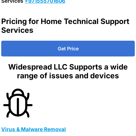
Services
+971555701606
Pricing for Home Technical Support
Services
Get Price
Widespread LLC Supports a wide
range of issues and devices
Virus & Malware Removal