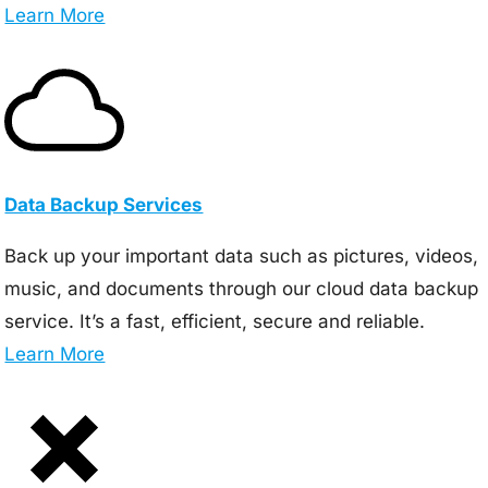
Learn More
Data Backup Services
Back up your important data such as pictures, videos,
music, and documents through our cloud data backup
service. It’s a fast, efficient, secure and reliable.
Learn More