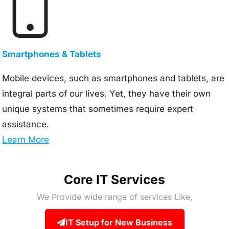
Smartphones & Tablets
Mobile devices, such as smartphones and tablets, are
integral parts of our lives. Yet, they have their own
unique systems that sometimes require expert
assistance.
Learn More
Core IT Services
We Provide wide range of services Like,
IT Setup for New Business