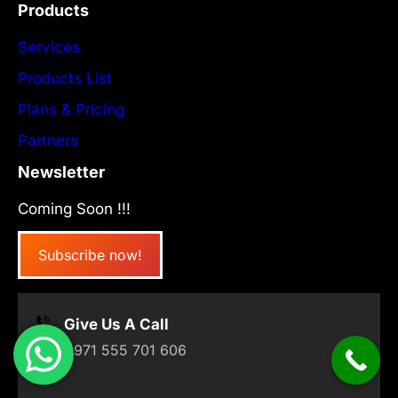
Products
Services
Products List
Plans & Pricing
Partners
Newsletter
Coming Soon !!!
Subscribe now!
Give Us A Call
+971 555 701 606