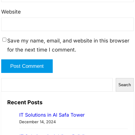
Website
Save my name, email, and website in this browser
for the next time I comment.
S
Search
e
a
Recent Posts
r
IT Solutions in Al Safa Tower
c
December 14, 2024
h