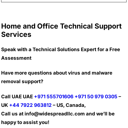
Home and Office Technical Support
Services
Speak with a Technical Solutions Expert for a Free
Assessment
Have more questions about virus and malware
removal support?
Call UAE UAE
+971 555701606
+971 50 979 0305
–
UK
+44 7922 963812
– US, Canada,
Call us at info@widespreadllc.com and we’ll be
happy to assist you!