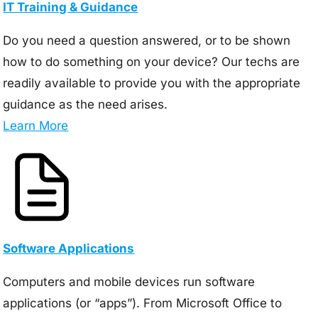
IT Training & Guidance
Do you need a question answered, or to be shown
how to do something on your device? Our techs are
readily available to provide you with the appropriate
guidance as the need arises.
Learn More
Software Applications
Computers and mobile devices run software
applications (or “apps”). From Microsoft Office to