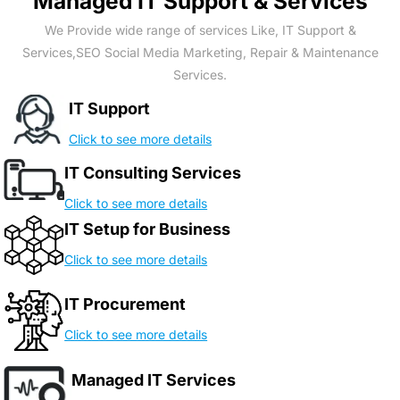
Managed IT Support & Services
We Provide wide range of services Like, IT Support &
Services,SEO Social Media Marketing, Repair & Maintenance
Services.
IT Support
Click to see more details
IT Consulting Services
Click to see more details
IT Setup for Business
Click to see more details
IT Procurement
Click to see more details
Managed IT Services