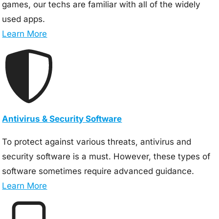
games, our techs are familiar with all of the widely
used apps.
Learn More
Antivirus & Security Software
To protect against various threats, antivirus and
security software is a must. However, these types of
software sometimes require advanced guidance.
Learn More