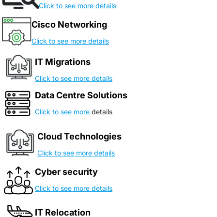
Click to see more details
Cisco Networking
Click to see more details
IT Migrations
Click to see more details
Data Centre Solutions
Click to see more
details
Cloud Technologies
Click to see more details
Cyber security
Click to see more details
IT Relocation