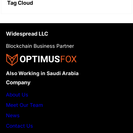
Tag Cloud
Widespread LLC
Blockchain Business Partner
Also Working in Saudi Arabia
Company
About Us
Meet Our Team
News
Contact Us