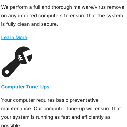
We perform a full and thorough malware/virus removal
on any infected computers to ensure that the system
is fully clean and secure.
Learn More
Computer Tune-Ups
Your computer requires basic preventative
maintenance. Our computer tune-up will ensure that
your system is running as fast and efficiently as
possible.