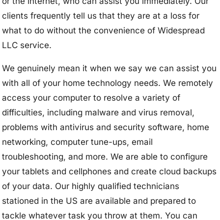
or the internet, who can assist you immediately. Our
clients frequently tell us that they are at a loss for
what to do without the convenience of Widespread
LLC service.
We genuinely mean it when we say we can assist you
with all of your home technology needs. We remotely
access your computer to resolve a variety of
difficulties, including malware and virus removal,
problems with antivirus and security software, home
networking, computer tune-ups, email
troubleshooting, and more. We are able to configure
your tablets and cellphones and create cloud backups
of your data. Our highly qualified technicians
stationed in the US are available and prepared to
tackle whatever task you throw at them. You can