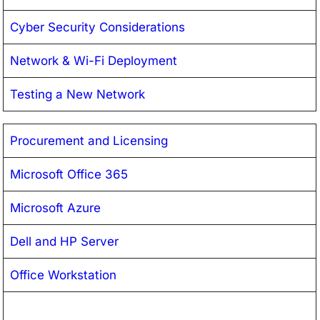
Cyber Security Considerations
Network & Wi-Fi Deployment
Testing a New Network
Procurement and Licensing
Microsoft Office 365
Microsoft Azure
Dell and HP Server
Office Workstation