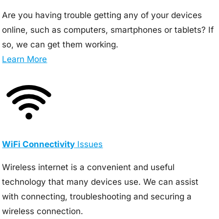
Are you having trouble getting any of your devices
online, such as computers, smartphones or tablets? If
so, we can get them working.
Learn More
WiFi Connectivity
Issues
Wireless internet is a convenient and useful
technology that many devices use. We can assist
with connecting, troubleshooting and securing a
wireless connection.