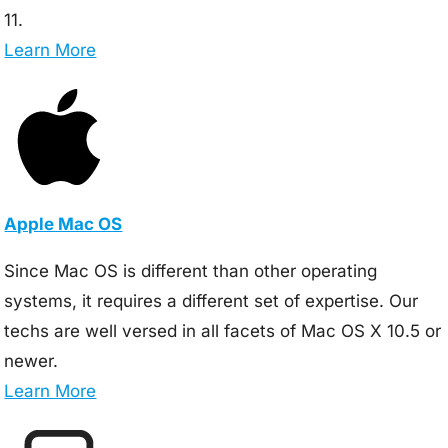
11.
Learn More
Apple Mac OS
Since Mac OS is different than other operating
systems, it requires a different set of expertise. Our
techs are well versed in all facets of Mac OS X 10.5 or
newer.
Learn More