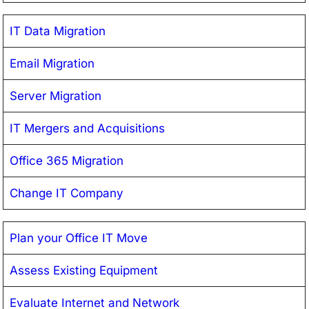
IT Data Migration
Email Migration
Server Migration
IT Mergers and Acquisitions
Office 365 Migration
Change IT Company
Plan your Office IT Move
Assess Existing Equipment
Evaluate Internet and Network