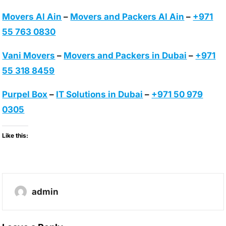
Movers Al Ain
–
Movers and Packers Al Ain
–
+971
55 763 0830
Vani Movers
–
Movers and Packers in Dubai
–
+971
55 318 8459
Purpel Box
–
IT Solutions in Dubai
–
+971 50 979
0305
Like this:
admin