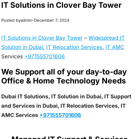
IT Solutions in Clover Bay Tower
Posted by
–
admin
December 7, 2024
IT Solutions in Clover Bay Tower
–
Widespread IT
Solution in Dubai
,
IT Relocation Services
,
IT AMC
Services
+971555701606
We Support all of your day-to-day
Office & Home Technology Needs
Dubai IT Solutions, IT Solution in Dubai, IT Support
and Services in Dubai, IT Relocation Services, IT
AMC Services
+971555701606