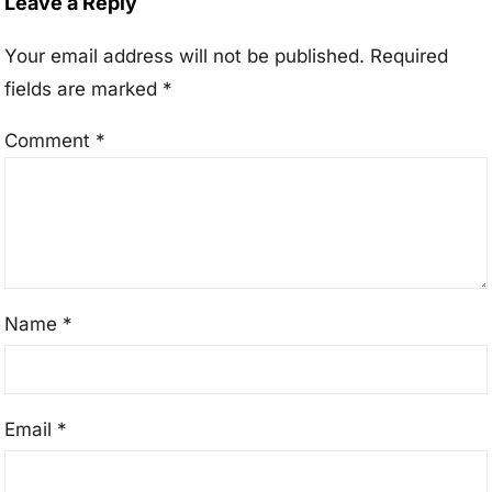
Leave a Reply
Your email address will not be published.
Required
fields are marked
*
Comment
*
Name
*
Email
*