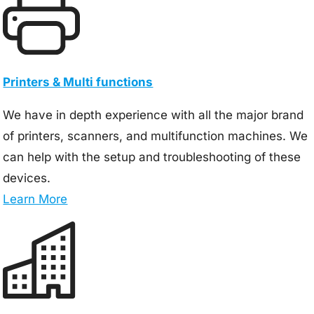
Printers & Multi functions
We have in depth experience with all the major brand
of printers, scanners, and multifunction machines. We
can help with the setup and troubleshooting of these
devices.
Learn More