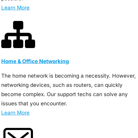
Learn More
Home & Office Networking
The home network is becoming a necessity. However,
networking devices, such as routers, can quickly
become complex. Our support techs can solve any
issues that you encounter.
Learn More