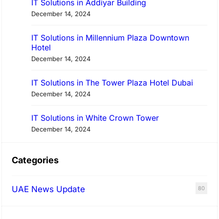
IT Solutions in Addiyar Building
December 14, 2024
IT Solutions in Millennium Plaza Downtown
Hotel
December 14, 2024
IT Solutions in The Tower Plaza Hotel Dubai
December 14, 2024
IT Solutions in White Crown Tower
December 14, 2024
Categories
UAE News Update
80