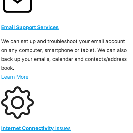
Email Support Services
We can set up and troubleshoot your email account
on any computer, smartphone or tablet. We can also
back up your emails, calendar and contacts/address
book.
Learn More
Internet Connectivity
Issues