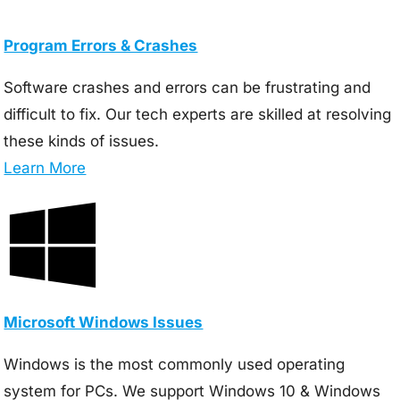
Program Errors & Crashes
Software crashes and errors can be frustrating and
difficult to fix. Our tech experts are skilled at resolving
these kinds of issues.
Learn More
Microsoft Windows Issues
Windows is the most commonly used operating
system for PCs. We support Windows 10 & Windows