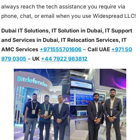
always reach the tech assistance you require via
phone, chat, or email when you use Widespread LLC!
Dubai IT Solutions, IT Solution in Dubai, IT Support
and Services in Dubai, IT Relocation Services, IT
AMC Services
+971555701606
–
Call UAE
+971 50
979 0305
–
UK
+44 7922 963812