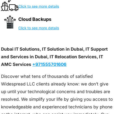
Click to see more details
Cloud Backups
Click to see more details
Dubai IT Solutions, IT Solution in Dubai, IT Support
and Services in Dubai, IT Relocation Services, IT
AMC Services
+971555701606
Discover what tens of thousands of satisfied
Widespread LLC clients already know: we don’t give
up until your technological concerns and troubles are
resolved. We simplify your life by giving you access to
knowledgeable and experienced technicians by phone