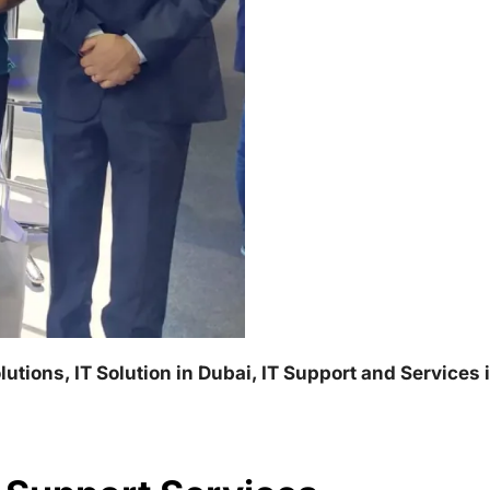
lutions, IT Solution in Dubai, IT Support and Services