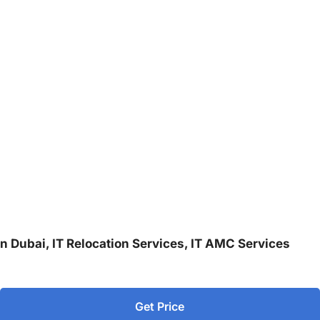
 in Dubai, IT Relocation Services, IT AMC Services
Get Price