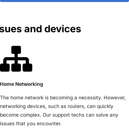
ssues and devices
Home Networking
The home network is becoming a necessity. However,
networking devices, such as routers, can quickly
become complex. Our support techs can solve any
issues that you encounter.