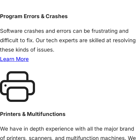
Program Errors & Crashes
Software crashes and errors can be frustrating and
difficult to fix. Our tech experts are skilled at resolving
these kinds of issues.
Learn More
Printers & Multifunctions
We have in depth experience with all the major brand
of printers, scanners, and multifunction machines. We