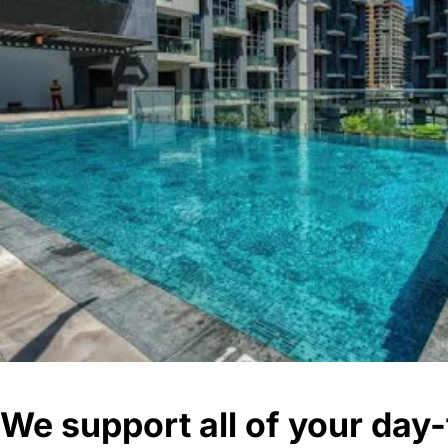
We support all of your da