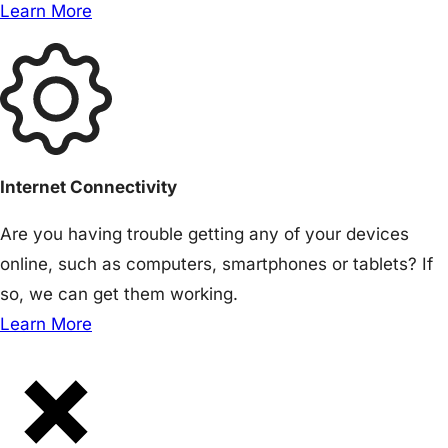
Learn More
Internet Connectivity
Are you having trouble getting any of your devices
online, such as computers, smartphones or tablets? If
so, we can get them working.
Learn More