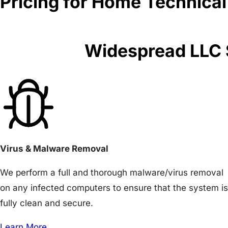
Pricing for Home Technical
Widespread LLC S
Virus & Malware Removal
We perform a full and thorough malware/virus removal
on any infected computers to ensure that the system is
fully clean and secure.
Learn More