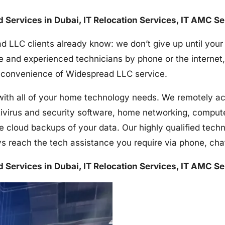
nd Services in Dubai, IT Relocation Services, IT AMC S
d LLC clients already know: we don’t give up until your
e and experienced technicians by phone or the internet,
the convenience of Widespread LLC service.
h all of your home technology needs. We remotely acces
tivirus and security software, home networking, comput
e cloud backups of your data. Our highly qualified techn
s reach the tech assistance you require via phone, ch
nd Services in Dubai, IT Relocation Services, IT AMC S