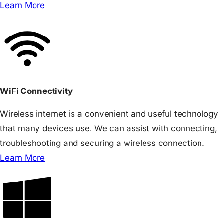
Learn More
WiFi Connectivity
Wireless internet is a convenient and useful technology
that many devices use. We can assist with connecting,
troubleshooting and securing a wireless connection.
Learn More