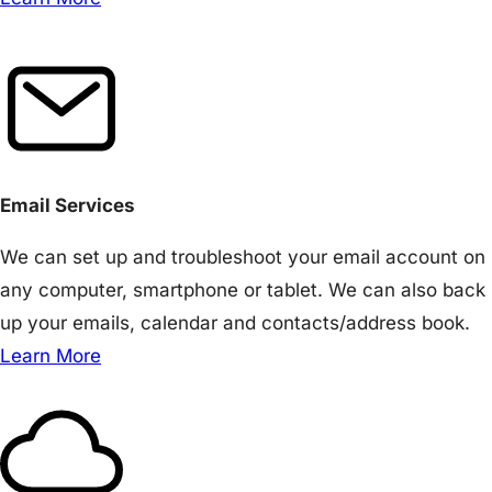
Email Services
We can set up and troubleshoot your email account on
any computer, smartphone or tablet. We can also back
up your emails, calendar and contacts/address book.
Learn More