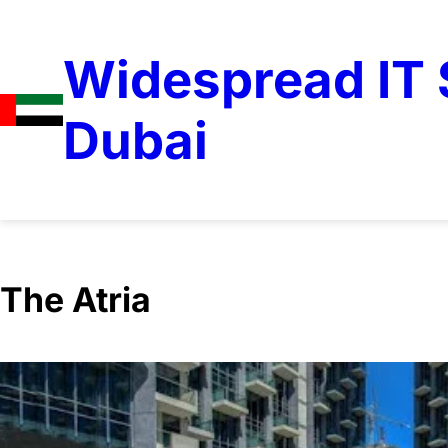
Widespread IT S
Dubai
The Atria