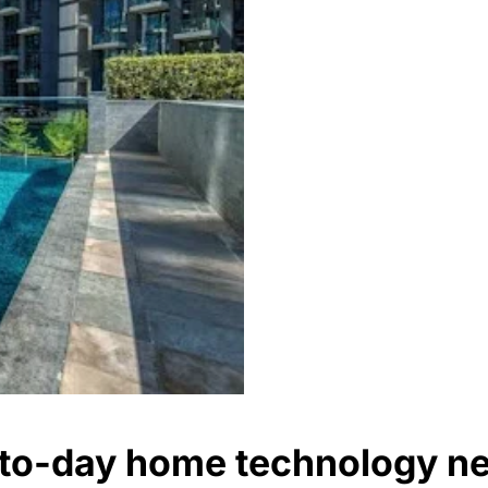
y-to-day home technology n