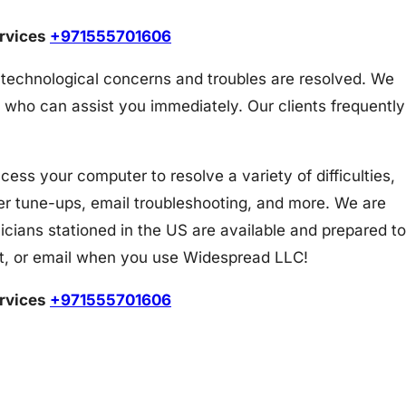
ervices
+971555701606
 technological concerns and troubles are resolved. We
 who can assist you immediately. Our clients frequently
s your computer to resolve a variety of difficulties,
er tune-ups, email troubleshooting, and more. We are
icians stationed in the US are available and prepared to
at, or email when you use Widespread LLC!
ervices
+971555701606