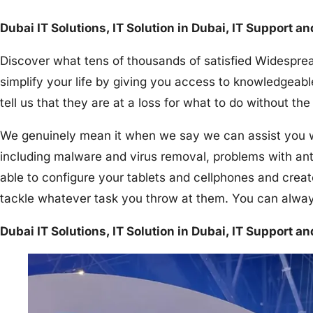
Dubai IT Solutions, IT Solution in Dubai, IT Support a
Discover what tens of thousands of satisfied Widesprea
simplify your life by giving you access to knowledgeabl
tell us that they are at a loss for what to do without 
We genuinely mean it when we say we can assist you wit
including malware and virus removal, problems with an
able to configure your tablets and cellphones and creat
tackle whatever task you throw at them. You can alway
Dubai IT Solutions, IT Solution in Dubai, IT Support a