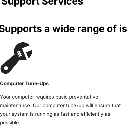
 Support Services
upports a wide range of i
Computer Tune-Ups
Your computer requires basic preventative
maintenance. Our computer tune-up will ensure that
your system is running as fast and efficiently as
possible.