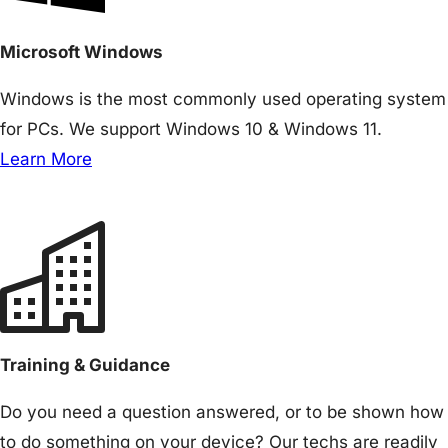
Microsoft Windows
Windows is the most commonly used operating system
for PCs. We support Windows 10 & Windows 11.
Learn More
Training & Guidance
Do you need a question answered, or to be shown how
to do something on your device? Our techs are readily