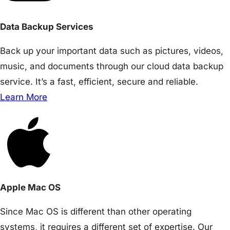
Data Backup Services
Back up your important data such as pictures, videos,
music, and documents through our cloud data backup
service. It’s a fast, efficient, secure and reliable.
Learn More
Apple Mac OS
Since Mac OS is different than other operating
systems, it requires a different set of expertise. Our