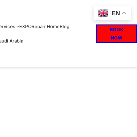
EN
ervices
EXPO
Repair Home
Blog
BOOK
NOW
audi Arabia