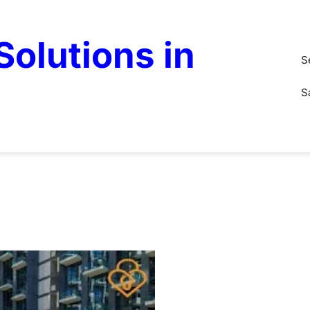
olutions in
S
S