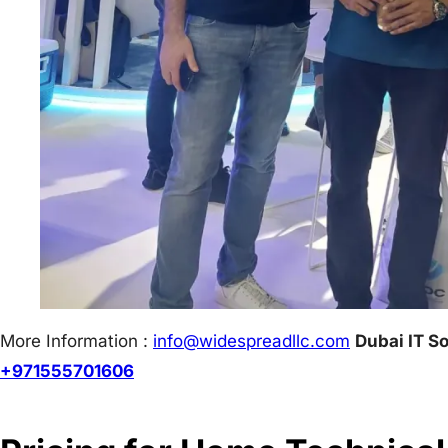
More Information :
info@w
idespreadllc.com
Dubai IT So
+971555701606