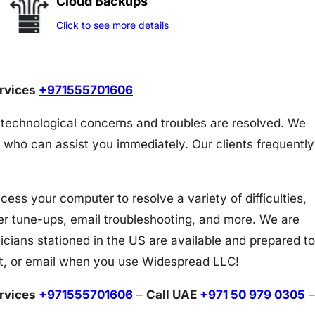
Cloud Backups
Click to see more details
ervices
+971555701606
 technological concerns and troubles are resolved. We
 who can assist you immediately. Our clients frequently
s your computer to resolve a variety of difficulties,
er tune-ups, email troubleshooting, and more. We are
icians stationed in the US are available and prepared to
at, or email when you use Widespread LLC!
ervices
+971555701606
–
Call UAE
+971 50 979 0305
–