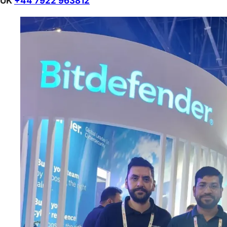
UK
+44 7922 963812