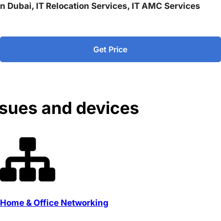
 in Dubai, IT Relocation Services, IT AMC Services
Get Price
ssues and devices
Home & Office Networking