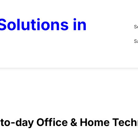
olutions in
S
S
y-to-day Office & Home Tec