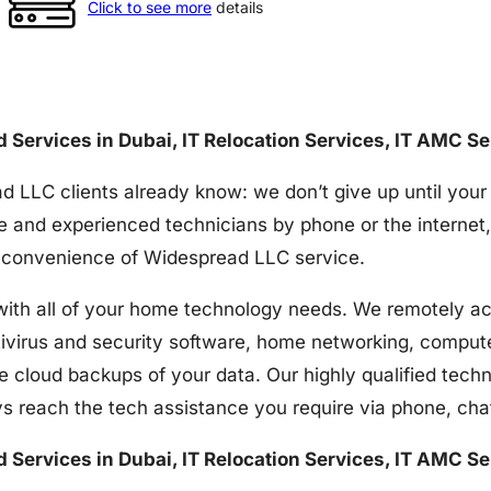
Click to see more
details
nd Services in Dubai, IT Relocation Services, IT AMC S
d LLC clients already know: we don’t give up until your
e and experienced technicians by phone or the internet,
the convenience of Widespread LLC service.
h all of your home technology needs. We remotely acces
tivirus and security software, home networking, comput
e cloud backups of your data. Our highly qualified techn
s reach the tech assistance you require via phone, ch
nd Services in Dubai, IT Relocation Services, IT AMC S