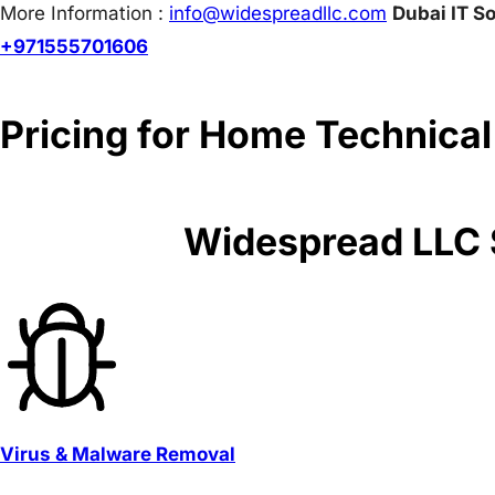
More Information :
info@w
idespreadllc.com
Dubai IT So
+971555701606
Pricing for Home Technical
Widespread LLC S
Virus & Malware Removal