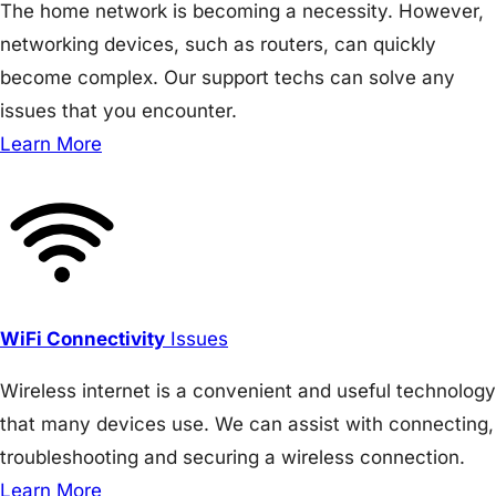
The home network is becoming a necessity. However,
networking devices, such as routers, can quickly
become complex. Our support techs can solve any
issues that you encounter.
Learn More
WiFi Connectivity
Issues
Wireless internet is a convenient and useful technology
that many devices use. We can assist with connecting,
troubleshooting and securing a wireless connection.
Learn More