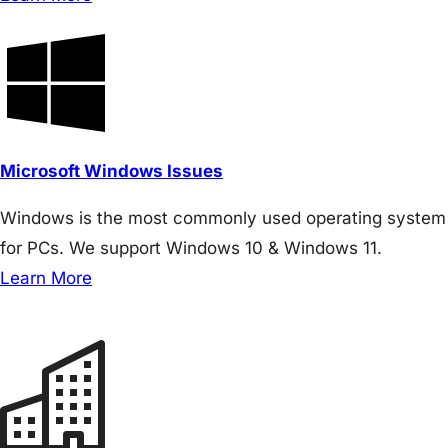
Microsoft Windows Issues
Windows is the most commonly used operating system
for PCs. We support Windows 10 & Windows 11.
Learn More