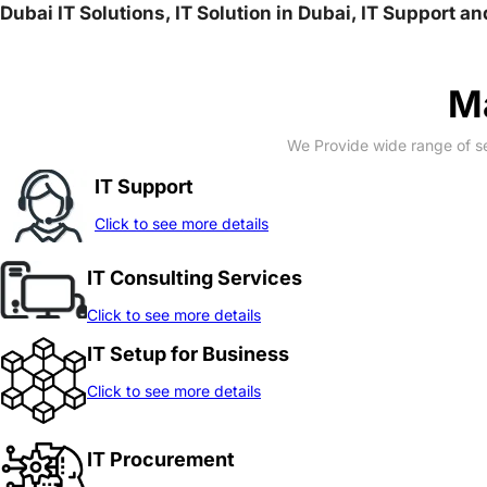
Dubai IT Solutions, IT Solution in Dubai, IT Support a
Ma
We Provide wide range of se
IT Support
Click to see more details
IT Consulting Services
Click to see more details
IT Setup for Business
Click to see more details
IT Procurement