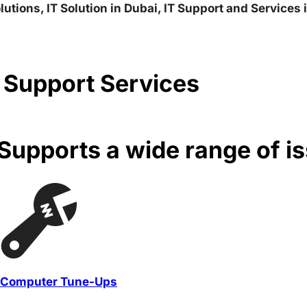
lutions, IT Solution in Dubai, IT Support and Services
 Support Services
upports a wide range of i
Computer Tune-Ups