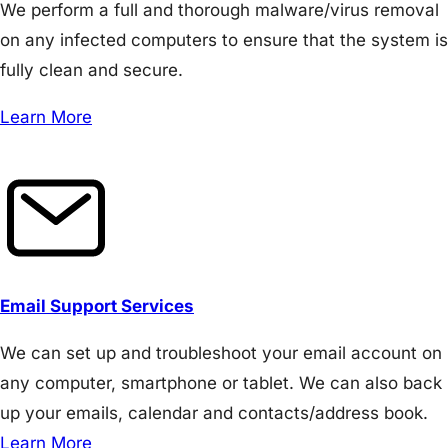
We perform a full and thorough malware/virus removal
on any infected computers to ensure that the system is
fully clean and secure.
Learn More
Email Support Services
We can set up and troubleshoot your email account on
any computer, smartphone or tablet. We can also back
up your emails, calendar and contacts/address book.
Learn More