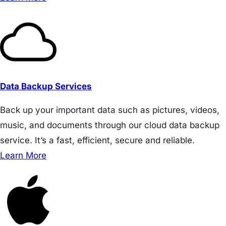
Data Backup Services
Back up your important data such as pictures, videos,
music, and documents through our cloud data backup
service. It’s a fast, efficient, secure and reliable.
Learn More