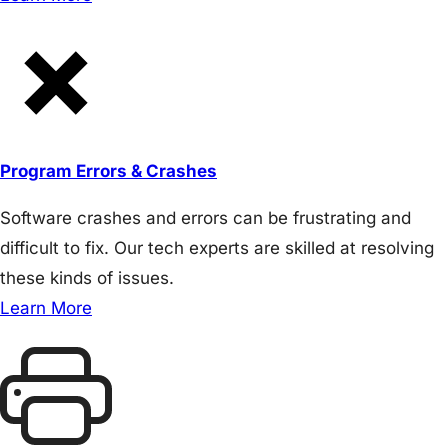
Program Errors & Crashes
Software crashes and errors can be frustrating and
difficult to fix. Our tech experts are skilled at resolving
these kinds of issues.
Learn More