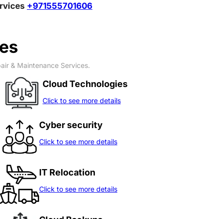
ervices
+971555701606
ces
pair & Maintenance Services.
Cloud Technologies
Click to see more details
Cyber security
Click to see more details
IT Relocation
Click to see more details