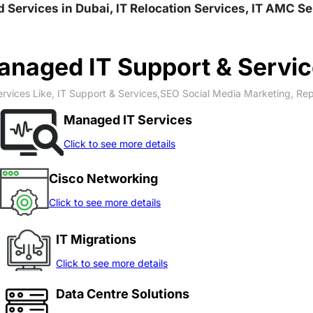
nd Services in Dubai, IT Relocation Services, IT AMC S
naged IT Support & Servi
rvices Like, IT Support & Services,SEO Social Media Marketing, Re
Managed IT Services
Click to see more details
Cisco Networking
Click to see more details
IT Migrations
Click to see more details
Data Centre Solutions