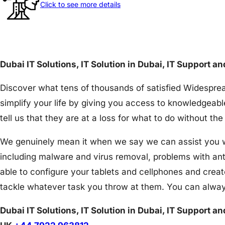
Click to see more details
Dubai IT Solutions, IT Solution in Dubai, IT Support a
Discover what tens of thousands of satisfied Widesprea
simplify your life by giving you access to knowledgeabl
tell us that they are at a loss for what to do without 
We genuinely mean it when we say we can assist you wit
including malware and virus removal, problems with an
able to configure your tablets and cellphones and creat
tackle whatever task you throw at them. You can alway
Dubai IT Solutions, IT Solution in Dubai, IT Support a