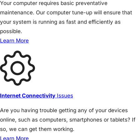
Your computer requires basic preventative
maintenance. Our computer tune-up will ensure that
your system is running as fast and efficiently as
possible.
Learn More
Internet Connectivity
Issues
Are you having trouble getting any of your devices
online, such as computers, smartphones or tablets? If
so, we can get them working.
Learn More