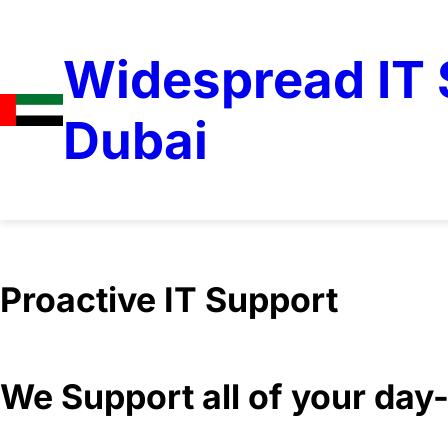
Widespread IT S
Dubai
Proactive IT Support
We Support all of your da