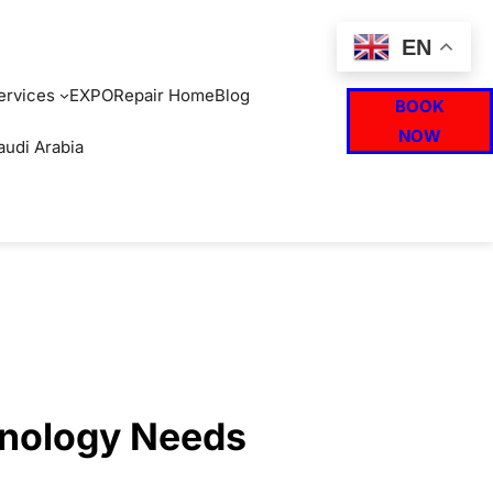
EN
ervices
EXPO
Repair Home
Blog
BOOK
NOW
audi Arabia
hnology Needs