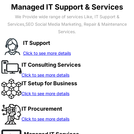
Managed IT Support & Services
We Provide wide range of services Like, IT Support &
Services,SEO Social Media Marketing, Repair & Maintenance
Services.
IT Support
Click to see more details
IT Consulting Services
Click to see more details
IT Setup for Business
Click to see more details
IT Procurement
Click to see more details