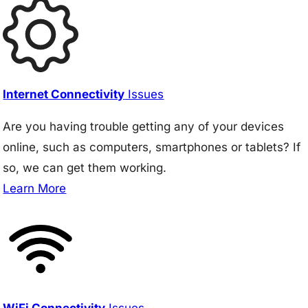
Internet Connectivity
Issues
Are you having trouble getting any of your devices
online, such as computers, smartphones or tablets? If
so, we can get them working.
Learn More
WiFi Connectivity
Issues