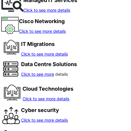
Managed IT Services
Click to see more details
Cisco Networking
Click to see more details
IT Migrations
Click to see more details
Data Centre Solutions
Click to see more
details
Cloud Technologies
Click to see more details
Cyber security
Click to see more details