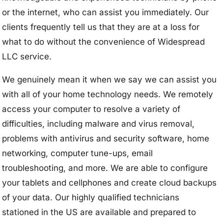
or the internet, who can assist you immediately. Our
clients frequently tell us that they are at a loss for
what to do without the convenience of Widespread
LLC service.
We genuinely mean it when we say we can assist you
with all of your home technology needs. We remotely
access your computer to resolve a variety of
difficulties, including malware and virus removal,
problems with antivirus and security software, home
networking, computer tune-ups, email
troubleshooting, and more. We are able to configure
your tablets and cellphones and create cloud backups
of your data. Our highly qualified technicians
stationed in the US are available and prepared to