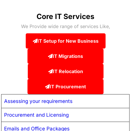
Core IT Services
We Provide wide range of services Like,
IT Setup for New Business
IT Migrations
IT Relocation
IT Procurement
Assessing your requirements
Procurement and Licensing
Emails and Office Packages