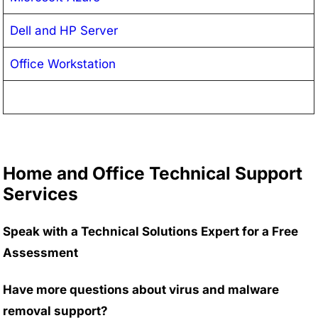
Dell and HP Server
Office Workstation
Home and Office Technical Support
Services
Speak with a Technical Solutions Expert for a Free
Assessment
Have more questions about virus and malware
removal support?