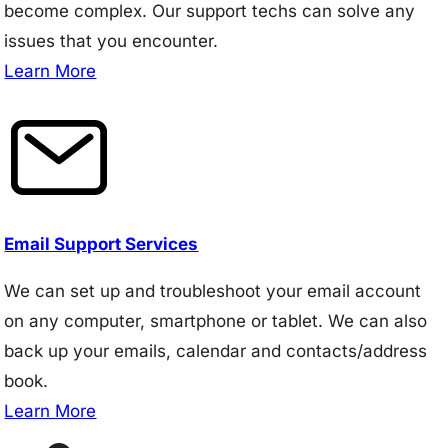
become complex. Our support techs can solve any
issues that you encounter.
Learn More
Email Support Services
We can set up and troubleshoot your email account
on any computer, smartphone or tablet. We can also
back up your emails, calendar and contacts/address
book.
Learn More