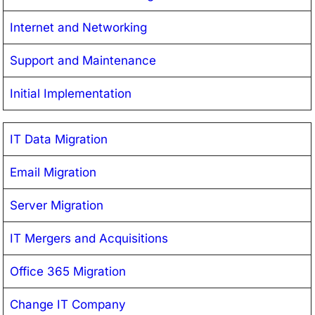
Internet and Networking
Support and Maintenance
Initial Implementation
IT Data Migration
Email Migration
Server Migration
IT Mergers and Acquisitions
Office 365 Migration
Change IT Company