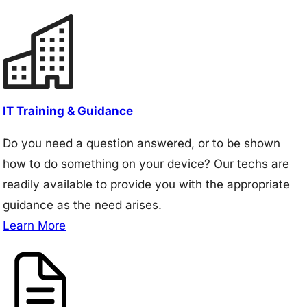
IT Training & Guidance
Do you need a question answered, or to be shown
how to do something on your device? Our techs are
readily available to provide you with the appropriate
guidance as the need arises.
Learn More