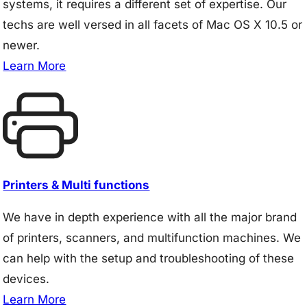
systems, it requires a different set of expertise. Our
techs are well versed in all facets of Mac OS X 10.5 or
newer.
Learn More
Printers & Multi functions
We have in depth experience with all the major brand
of printers, scanners, and multifunction machines. We
can help with the setup and troubleshooting of these
devices.
Learn More