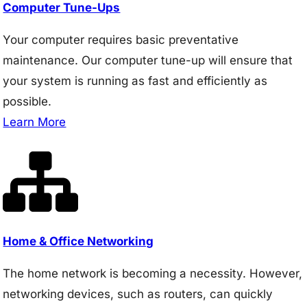
Computer Tune-Ups
Your computer requires basic preventative
maintenance. Our computer tune-up will ensure that
your system is running as fast and efficiently as
possible.
Learn More
Home & Office Networking
The home network is becoming a necessity. However,
networking devices, such as routers, can quickly