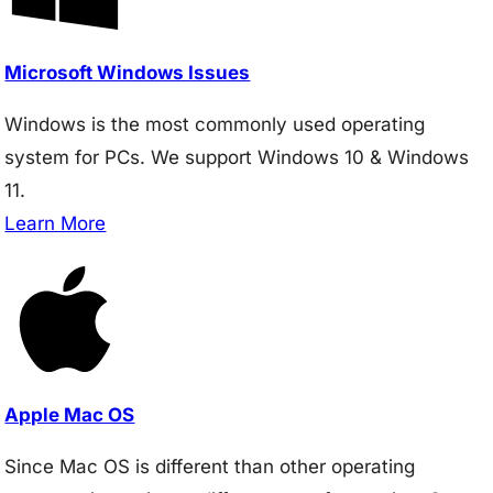
Microsoft Windows Issues
Windows is the most commonly used operating
system for PCs. We support Windows 10 & Windows
11.
Learn More
Apple Mac OS
Since Mac OS is different than other operating