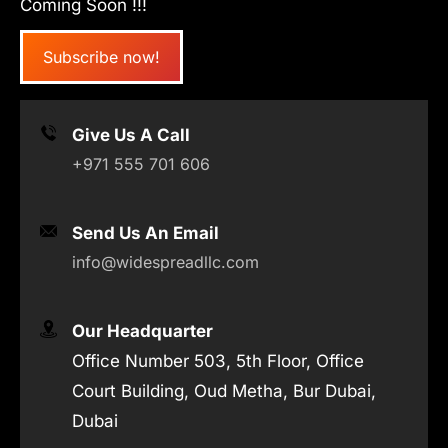
Coming Soon !!!
Subscribe now!
Give Us A Call
+971 555 701 606
Send Us An Email
info@widespreadllc.com
Our Headquarter
Office Number 503, 5th Floor, Office
Court Building, Oud Metha, Bur Dubai,
Dubai