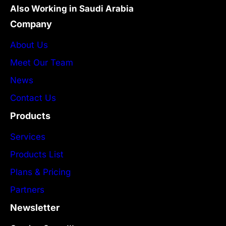
Also Working in Saudi Arabia
Company
About Us
Meet Our Team
News
Contact Us
Products
Services
Products List
Plans & Pricing
Partners
Newsletter