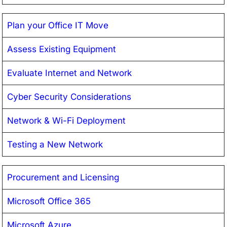
Plan your Office IT Move
Assess Existing Equipment
Evaluate Internet and Network
Cyber Security Considerations
Network & Wi-Fi Deployment
Testing a New Network
Procurement and Licensing
Microsoft Office 365
Microsoft Azure