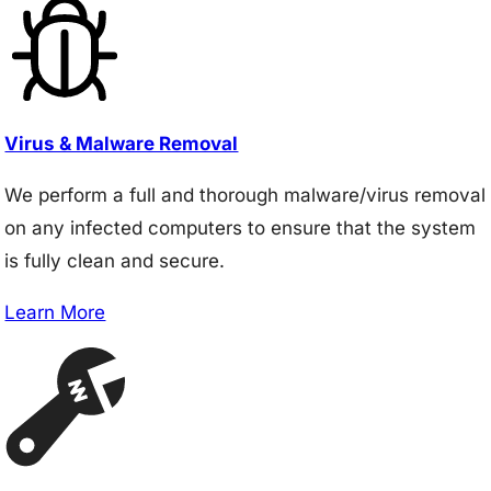
Virus & Malware Removal
We perform a full and thorough malware/virus removal
on any infected computers to ensure that the system
is fully clean and secure.
Learn More