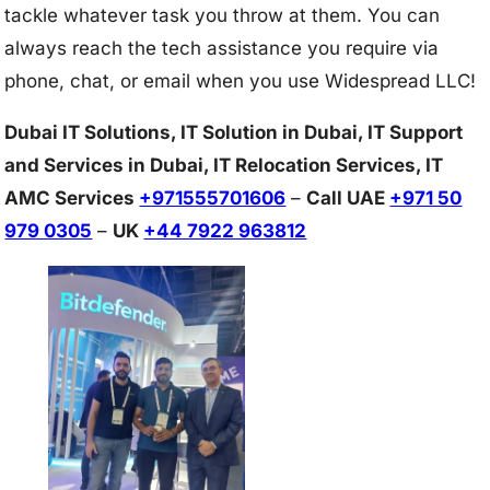
tackle whatever task you throw at them. You can
always reach the tech assistance you require via
phone, chat, or email when you use Widespread LLC!
Dubai IT Solutions, IT Solution in Dubai, IT Support
and Services in Dubai, IT Relocation Services, IT
AMC Services
+971555701606
–
Call UAE
+971 50
979 0305
–
UK
+44 7922 963812