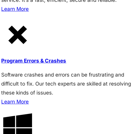
Learn More
Program Errors & Crashes
Software crashes and errors can be frustrating and
difficult to fix. Our tech experts are skilled at resolving
these kinds of issues.
Learn More