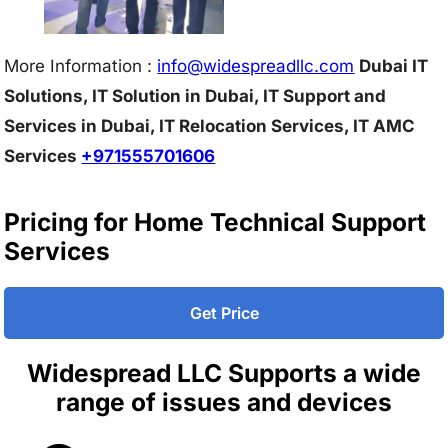
More Information :
info@w
idespreadllc.com
Dubai IT
Solutions, IT Solution in Dubai, IT Support and
Services in Dubai, IT Relocation Services, IT AMC
Services
+971555701606
Pricing for Home Technical Support
Services
Get Price
Widespread LLC Supports a wide
range of issues and devices