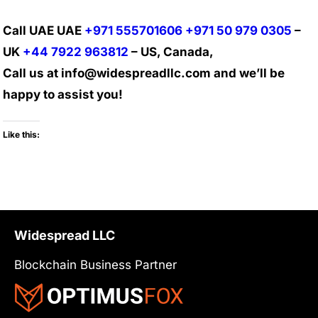
Call UAE UAE
+971 555701606
+971 50 979 0305
–
UK
+44 7922 963812
– US, Canada,
Call us at info@widespreadllc.com and we’ll be
happy to assist you!
Like this:
Widespread LLC
Blockchain Business Partner