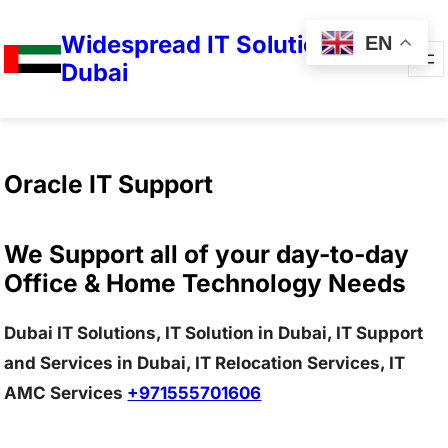
Widespread IT Solutions in
EN
Dubai
Oracle IT Support
We Support all of your day-to-day
Office & Home Technology Needs
Dubai IT Solutions, IT Solution in Dubai, IT Support
and Services in Dubai, IT Relocation Services, IT
AMC Services
+971555701606