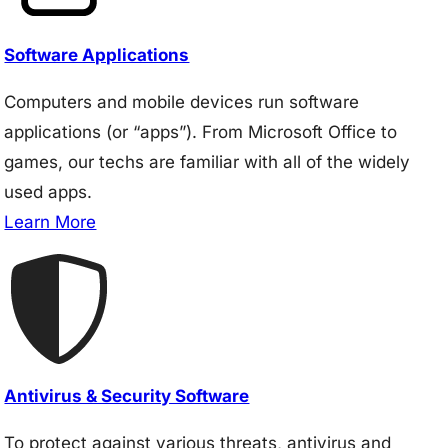
Software Applications
Computers and mobile devices run software
applications (or “apps”). From Microsoft Office to
games, our techs are familiar with all of the widely
used apps.
Learn More
Antivirus & Security Software
To protect against various threats, antivirus and