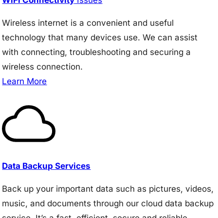
Wireless internet is a convenient and useful
technology that many devices use. We can assist
with connecting, troubleshooting and securing a
wireless connection.
Learn More
Data Backup Services
Back up your important data such as pictures, videos,
music, and documents through our cloud data backup
service. It’s a fast, efficient, secure and reliable.