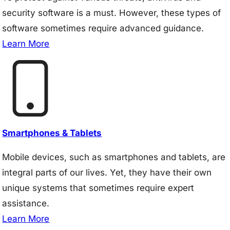
security software is a must. However, these types of
software sometimes require advanced guidance.
Learn More
Smartphones & Tablets
Mobile devices, such as smartphones and tablets, are
integral parts of our lives. Yet, they have their own
unique systems that sometimes require expert
assistance.
Learn More