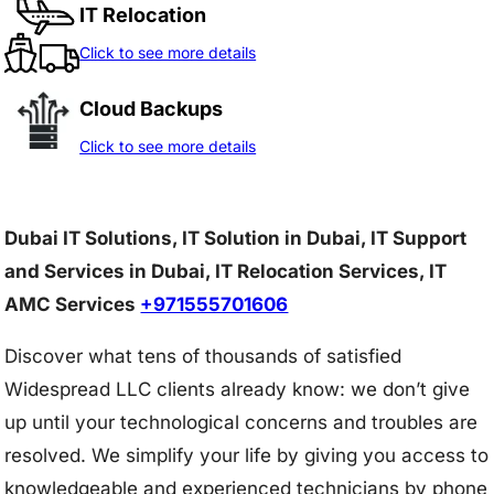
IT Relocation
Click to see more details
Cloud Backups
Click to see more details
Dubai IT Solutions, IT Solution in Dubai, IT Support
and Services in Dubai, IT Relocation Services, IT
AMC Services
+971555701606
Discover what tens of thousands of satisfied
Widespread LLC clients already know: we don’t give
up until your technological concerns and troubles are
resolved. We simplify your life by giving you access to
knowledgeable and experienced technicians by phone