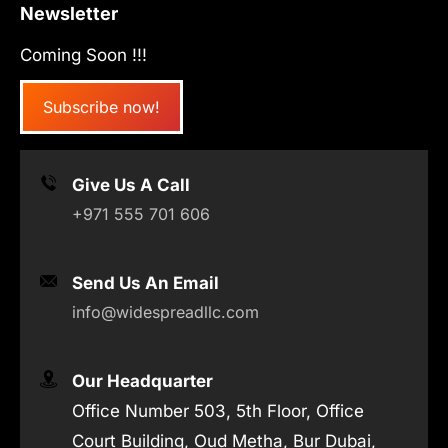
Newsletter
Coming Soon !!!
Subscribe now!
Give Us A Call
+971 555 701 606
Send Us An Email
info@widespreadllc.com
Our Headquarter
Office Number 503, 5th Floor, Office
Court Building, Oud Metha, Bur Dubai,