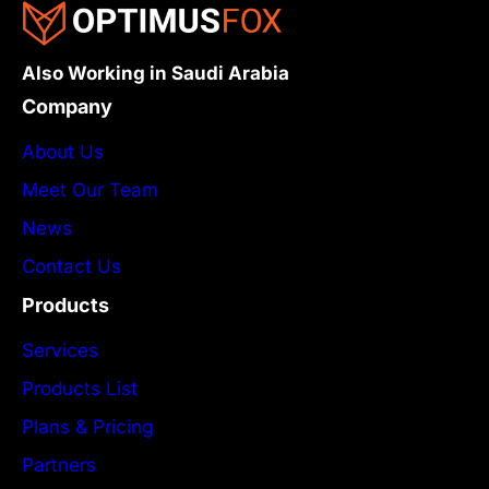
Also Working in Saudi Arabia
Company
About Us
Meet Our Team
News
Contact Us
Products
Services
Products List
Plans & Pricing
Partners