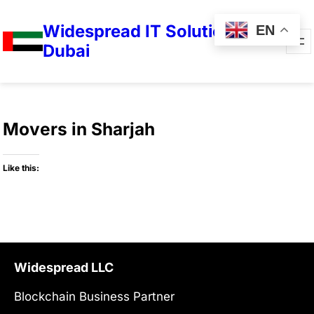
Widespread IT Solutions in
EN
Dubai
Movers in Sharjah
Like this:
Widespread LLC
Blockchain Business Partner