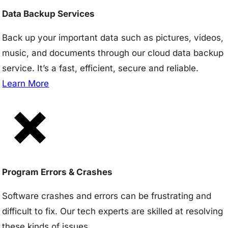
Data Backup Services
Back up your important data such as pictures, videos,
music, and documents through our cloud data backup
service. It’s a fast, efficient, secure and reliable.
Learn More
Program Errors & Crashes
Software crashes and errors can be frustrating and
difficult to fix. Our tech experts are skilled at resolving
these kinds of issues.