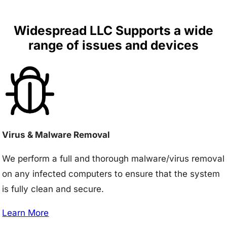
Widespread LLC Supports a wide
range of issues and devices
Virus & Malware Removal
We perform a full and thorough malware/virus removal
on any infected computers to ensure that the system
is fully clean and secure.
Learn More