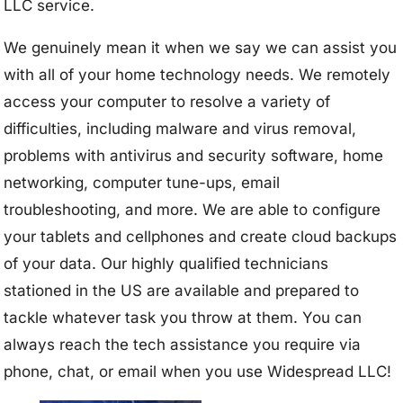
LLC service.
We genuinely mean it when we say we can assist you
with all of your home technology needs. We remotely
access your computer to resolve a variety of
difficulties, including malware and virus removal,
problems with antivirus and security software, home
networking, computer tune-ups, email
troubleshooting, and more. We are able to configure
your tablets and cellphones and create cloud backups
of your data. Our highly qualified technicians
stationed in the US are available and prepared to
tackle whatever task you throw at them. You can
always reach the tech assistance you require via
phone, chat, or email when you use Widespread LLC!