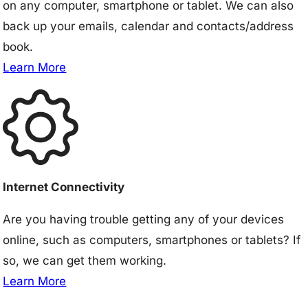
on any computer, smartphone or tablet. We can also
back up your emails, calendar and contacts/address
book.
Learn More
Internet Connectivity
Are you having trouble getting any of your devices
online, such as computers, smartphones or tablets? If
so, we can get them working.
Learn More