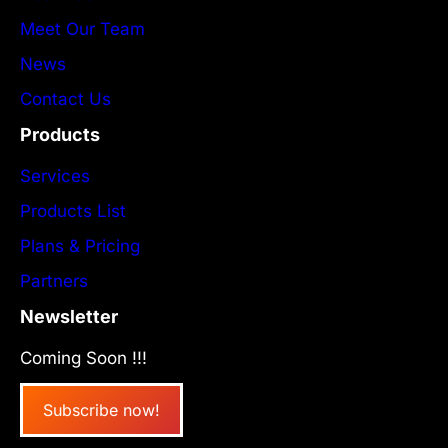
Meet Our Team
News
Contact Us
Products
Services
Products List
Plans & Pricing
Partners
Newsletter
Coming Soon !!!
Subscribe now!