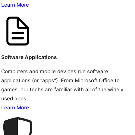
Learn More
Software Applications
Computers and mobile devices run software
applications (or “apps”). From Microsoft Office to
games, our techs are familiar with all of the widely
used apps.
Learn More