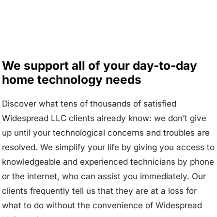
We support all of your day-to-day
home technology needs
Discover what tens of thousands of satisfied
Widespread LLC clients already know: we don’t give
up until your technological concerns and troubles are
resolved. We simplify your life by giving you access to
knowledgeable and experienced technicians by phone
or the internet, who can assist you immediately. Our
clients frequently tell us that they are at a loss for
what to do without the convenience of Widespread