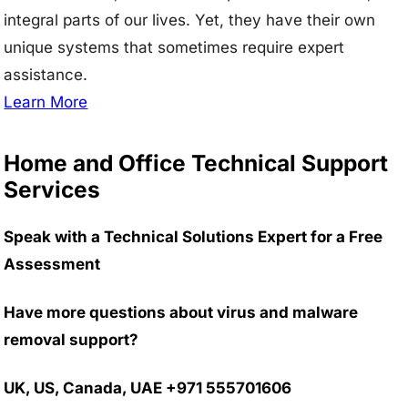
integral parts of our lives. Yet, they have their own
unique systems that sometimes require expert
assistance.
Learn More
Home and Office Technical Support
Services
Speak with a Technical Solutions Expert for a Free
Assessment
Have more questions about virus and malware
removal support?
UK, US, Canada, UAE +971 555701606