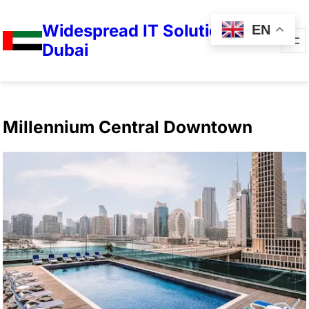
Widespread IT Solutions in
EN
Dubai
Millennium Central Downtown