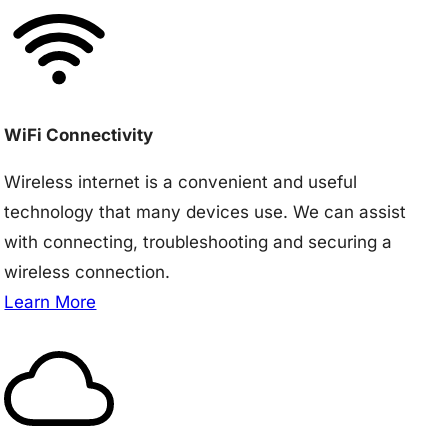
WiFi Connectivity
Wireless internet is a convenient and useful
technology that many devices use. We can assist
with connecting, troubleshooting and securing a
wireless connection.
Learn More