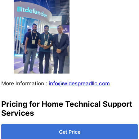
More Information :
info@w
idespreadllc.com
Pricing for Home Technical Support
Services
Get Price