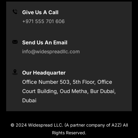
Give Us A Call
+971 555 701 606
Send Us An Email
info@widespreadllc.com
Our Headquarter
Office Number 503, 5th Floor, Office
Court Building, Oud Metha, Bur Dubai,
Dubai
© 2024 Widespread LLC. (A partner company of A2Z) All
Rights Reserved.