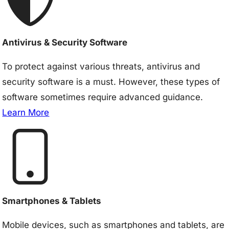
Antivirus & Security Software
To protect against various threats, antivirus and
security software is a must. However, these types of
software sometimes require advanced guidance.
Learn More
Smartphones & Tablets
Mobile devices, such as smartphones and tablets, are