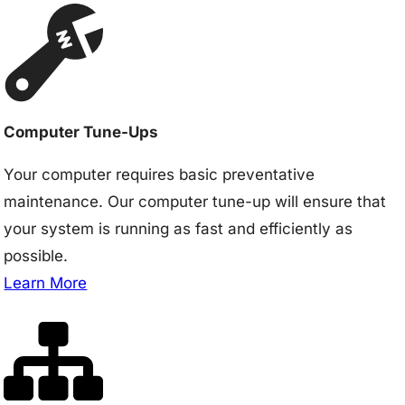
Computer Tune-Ups
Your computer requires basic preventative
maintenance. Our computer tune-up will ensure that
your system is running as fast and efficiently as
possible.
Learn More