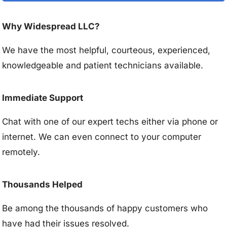
Why Widespread LLC?
We have the most helpful, courteous, experienced,
knowledgeable and patient technicians available.
Immediate Support
Chat with one of our expert techs either via phone or
internet. We can even connect to your computer
remotely.
Thousands Helped
Be among the thousands of happy customers who
have had their issues resolved.