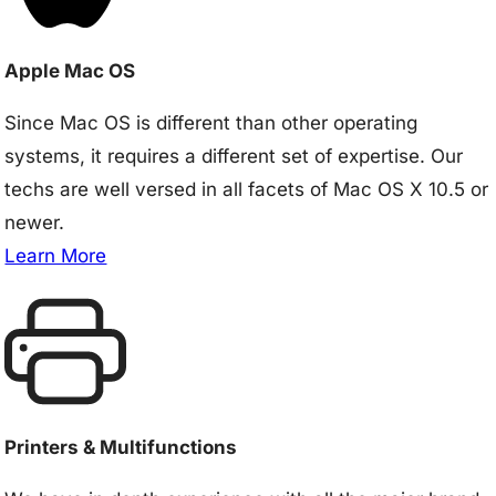
Apple Mac OS
Since Mac OS is different than other operating
systems, it requires a different set of expertise. Our
techs are well versed in all facets of Mac OS X 10.5 or
newer.
Learn More
Printers & Multifunctions