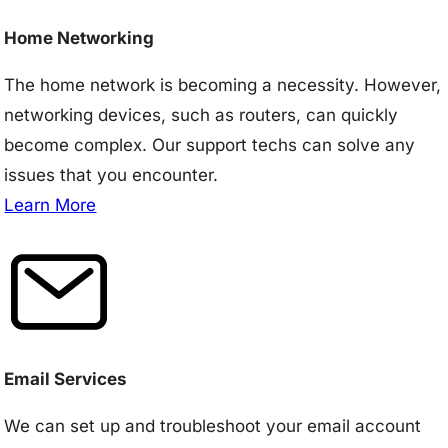
Home Networking
The home network is becoming a necessity. However,
networking devices, such as routers, can quickly
become complex. Our support techs can solve any
issues that you encounter.
Learn More
Email Services
We can set up and troubleshoot your email account