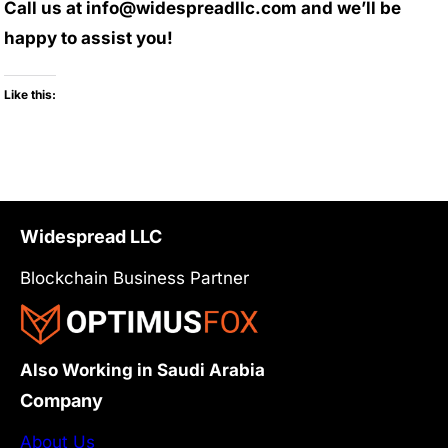
Call us at info@widespreadllc.com and we’ll be
happy to assist you!
Like this:
Widespread LLC
Blockchain Business Partner
Also Working in Saudi Arabia
Company
About Us