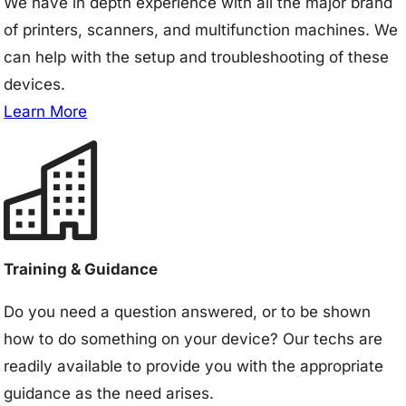
We have in depth experience with all the major brand
of printers, scanners, and multifunction machines. We
can help with the setup and troubleshooting of these
devices.
Learn More
Training & Guidance
Do you need a question answered, or to be shown
how to do something on your device? Our techs are
readily available to provide you with the appropriate
guidance as the need arises.