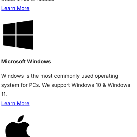
Learn More
Microsoft Windows
Windows is the most commonly used operating
system for PCs. We support Windows 10 & Windows
11.
Learn More