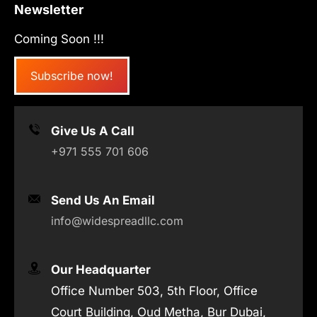
Newsletter
Coming Soon !!!
Subscribe now!
Give Us A Call
+971 555 701 606
Send Us An Email
info@widespreadllc.com
Our Headquarter
Office Number 503, 5th Floor, Office
Court Building, Oud Metha, Bur Dubai,