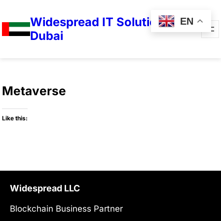
Widespread IT Solutions in
EN
Dubai
Metaverse
Like this:
Widespread LLC
Blockchain Business Partner