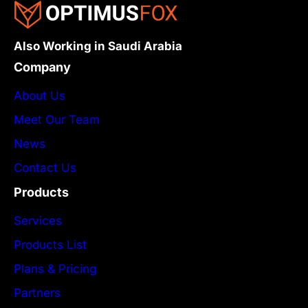
Also Working in Saudi Arabia
Company
About Us
Meet Our Team
News
Contact Us
Products
Services
Products List
Plans & Pricing
Partners