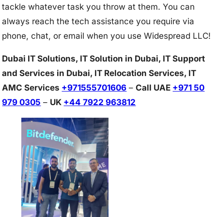
tackle whatever task you throw at them. You can
always reach the tech assistance you require via
phone, chat, or email when you use Widespread LLC!
Dubai IT Solutions, IT Solution in Dubai, IT Support
and Services in Dubai, IT Relocation Services, IT
AMC Services
+971555701606
–
Call UAE
+971 50
979 0305
–
UK
+44 7922 963812