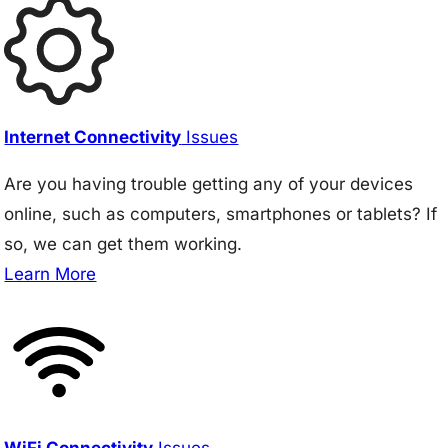
Internet Connectivity
Issues
Are you having trouble getting any of your devices
online, such as computers, smartphones or tablets? If
so, we can get them working.
Learn More
WiFi Connectivity
Issues