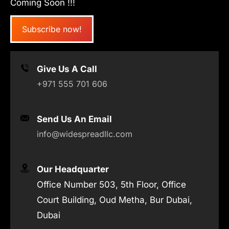
Coming Soon !!!
Subscribe now!
Give Us A Call
+971 555 701 606
Send Us An Email
info@widespreadllc.com
Our Headquarter
Office Number 503, 5th Floor, Office
Court Building, Oud Metha, Bur Dubai,
Dubai