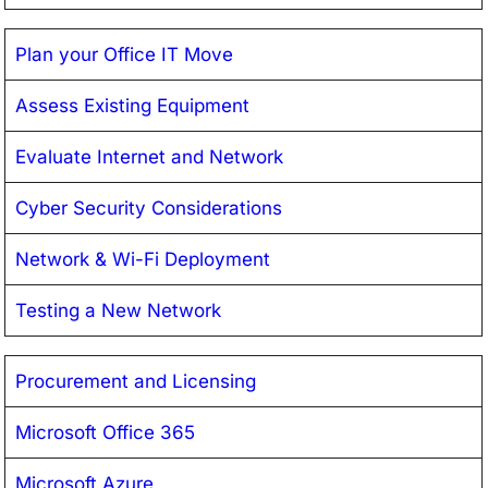
Plan your Office IT Move
Assess Existing Equipment
Evaluate Internet and Network
Cyber Security Considerations
Network & Wi-Fi Deployment
Testing a New Network
Procurement and Licensing
Microsoft Office 365
Microsoft Azure