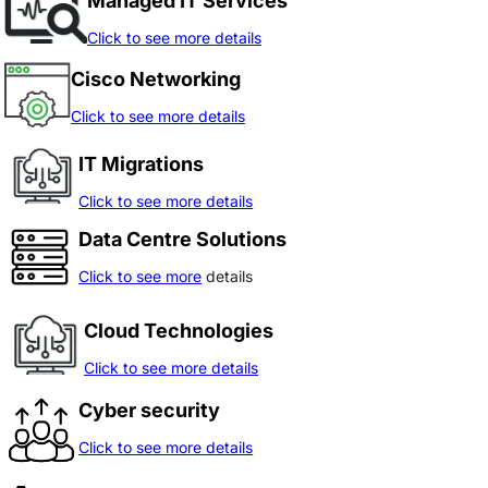
Managed IT Services
Click to see more details
Cisco Networking
Click to see more details
IT Migrations
Click to see more details
Data Centre Solutions
Click to see more
details
Cloud Technologies
Click to see more details
Cyber security
Click to see more details