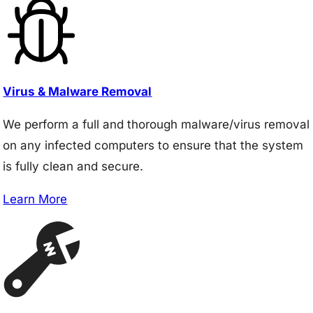
Virus & Malware Removal
We perform a full and thorough malware/virus removal
on any infected computers to ensure that the system
is fully clean and secure.
Learn More