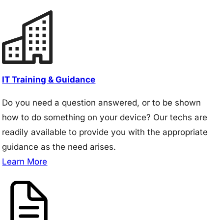
IT Training & Guidance
Do you need a question answered, or to be shown
how to do something on your device? Our techs are
readily available to provide you with the appropriate
guidance as the need arises.
Learn More