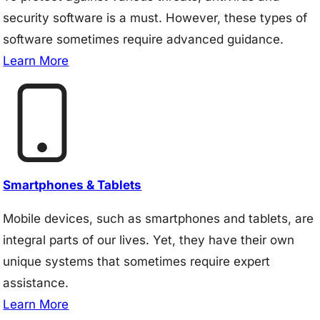
security software is a must. However, these types of
software sometimes require advanced guidance.
Learn More
Smartphones & Tablets
Mobile devices, such as smartphones and tablets, are
integral parts of our lives. Yet, they have their own
unique systems that sometimes require expert
assistance.
Learn More