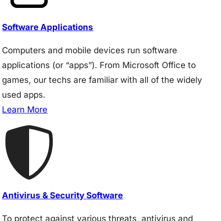
Software Applications
Computers and mobile devices run software
applications (or “apps”). From Microsoft Office to
games, our techs are familiar with all of the widely
used apps.
Learn More
Antivirus & Security Software
To protect against various threats, antivirus and