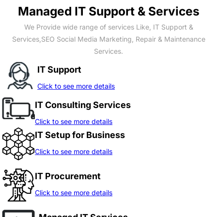
Managed IT Support & Services
We Provide wide range of services Like, IT Support &
Services,SEO Social Media Marketing, Repair & Maintenance
Services.
IT Support
Click to see more details
IT Consulting Services
Click to see more details
IT Setup for Business
Click to see more details
IT Procurement
Click to see more details