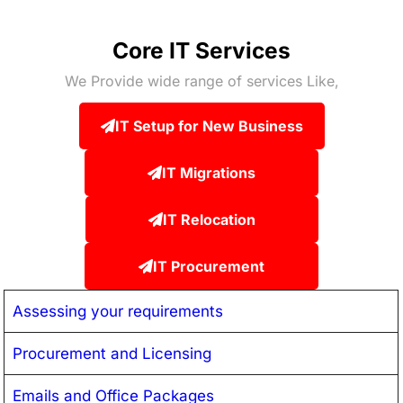
Core IT Services
We Provide wide range of services Like,
IT Setup for New Business
IT Migrations
IT Relocation
IT Procurement
Assessing your requirements
Procurement and Licensing
Emails and Office Packages