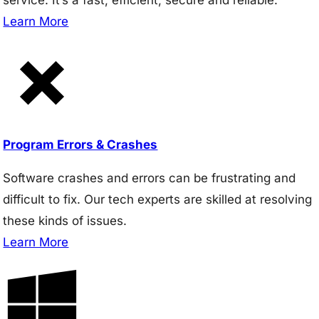
Learn More
Program Errors & Crashes
Software crashes and errors can be frustrating and
difficult to fix. Our tech experts are skilled at resolving
these kinds of issues.
Learn More