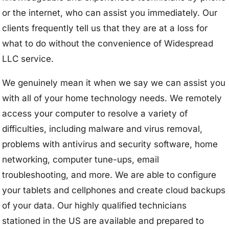
or the internet, who can assist you immediately. Our
clients frequently tell us that they are at a loss for
what to do without the convenience of Widespread
LLC service.
We genuinely mean it when we say we can assist you
with all of your home technology needs. We remotely
access your computer to resolve a variety of
difficulties, including malware and virus removal,
problems with antivirus and security software, home
networking, computer tune-ups, email
troubleshooting, and more. We are able to configure
your tablets and cellphones and create cloud backups
of your data. Our highly qualified technicians
stationed in the US are available and prepared to