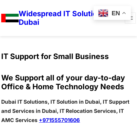
Widespread IT Solutions in
EN
Dubai
IT Support for Small Business
We Support all of your day-to-day
Office & Home Technology Needs
Dubai IT Solutions, IT Solution in Dubai, IT Support
and Services in Dubai, IT Relocation Services, IT
AMC Services
+971555701606