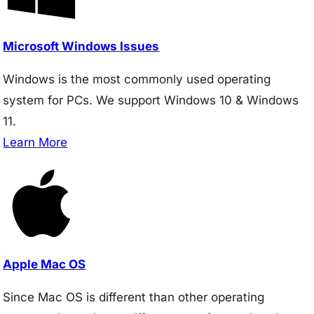
Microsoft Windows Issues
Windows is the most commonly used operating
system for PCs. We support Windows 10 & Windows
11.
Learn More
Apple Mac OS
Since Mac OS is different than other operating