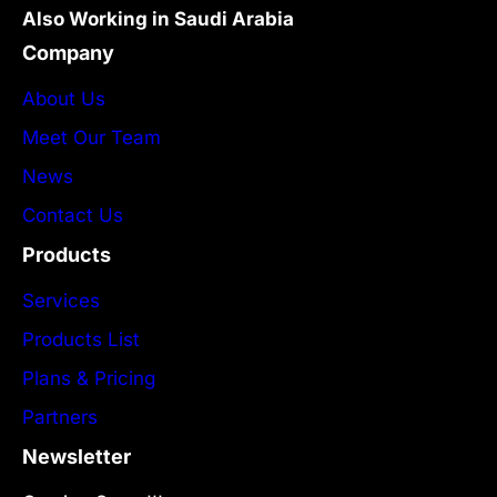
Also Working in Saudi Arabia
Company
About Us
Meet Our Team
News
Contact Us
Products
Services
Products List
Plans & Pricing
Partners
Newsletter