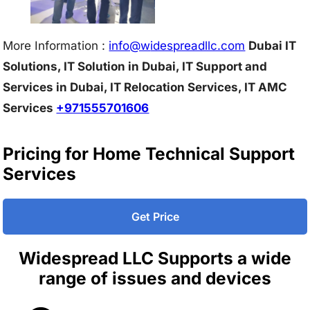
More Information :
info@w
idespreadllc.com
Dubai IT
Solutions, IT Solution in Dubai, IT Support and
Services in Dubai, IT Relocation Services, IT AMC
Services
+971555701606
Pricing for Home Technical Support
Services
Get Price
Widespread LLC Supports a wide
range of issues and devices