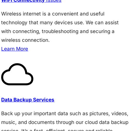
Wireless internet is a convenient and useful
technology that many devices use. We can assist
with connecting, troubleshooting and securing a
wireless connection.
Learn More
Data Backup Services
Back up your important data such as pictures, videos,
music, and documents through our cloud data backup
service. It’s a fast, efficient, secure and reliable.