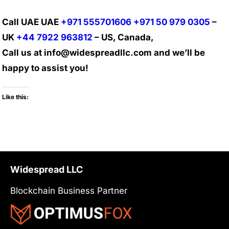
Call UAE UAE
+971 555701606
+971 50 979 0305
–
UK
+44 7922 963812
– US, Canada,
Call us at info@widespreadllc.com and we’ll be
happy to assist you!
Like this:
Widespread LLC
Blockchain Business Partner