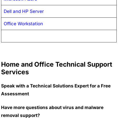
Dell and HP Server
Office Workstation
Home and Office Technical Support
Services
Speak with a Technical Solutions Expert for a Free
Assessment
Have more questions about virus and malware
removal support?