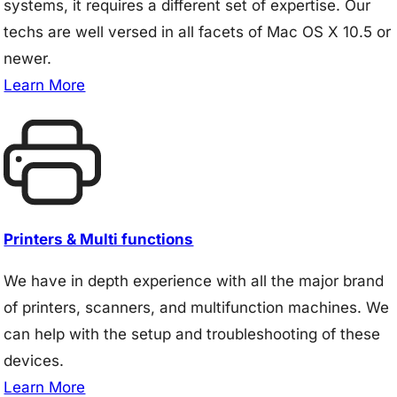
systems, it requires a different set of expertise. Our
techs are well versed in all facets of Mac OS X 10.5 or
newer.
Learn More
Printers & Multi functions
We have in depth experience with all the major brand
of printers, scanners, and multifunction machines. We
can help with the setup and troubleshooting of these
devices.
Learn More