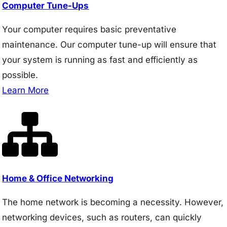
Computer Tune-Ups
Your computer requires basic preventative
maintenance. Our computer tune-up will ensure that
your system is running as fast and efficiently as
possible.
Learn More
Home & Office Networking
The home network is becoming a necessity. However,
networking devices, such as routers, can quickly