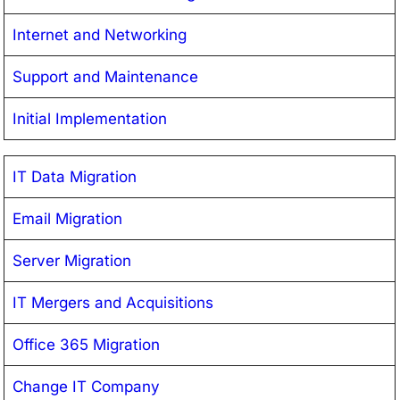
Internet and Networking
Support and Maintenance
Initial Implementation
IT Data Migration
Email Migration
Server Migration
IT Mergers and Acquisitions
Office 365 Migration
Change IT Company