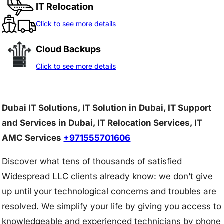
IT Relocation
Click to see more details
Cloud Backups
Click to see more details
Dubai IT Solutions, IT Solution in Dubai, IT Support
and Services in Dubai, IT Relocation Services, IT
AMC Services
+971555701606
Discover what tens of thousands of satisfied
Widespread LLC clients already know: we don’t give
up until your technological concerns and troubles are
resolved. We simplify your life by giving you access to
knowledgeable and experienced technicians by phone