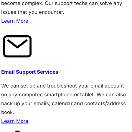
become complex. Our support techs can solve any
issues that you encounter.
Learn More
Email Support Services
We can set up and troubleshoot your email account
on any computer, smartphone or tablet. We can also
back up your emails, calendar and contacts/address
book.
Learn More