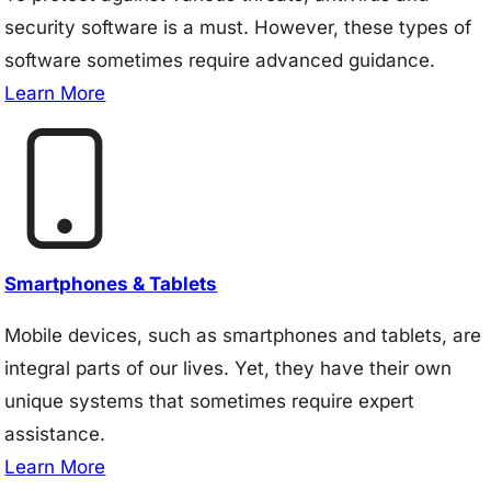
security software is a must. However, these types of
software sometimes require advanced guidance.
Learn More
Smartphones & Tablets
Mobile devices, such as smartphones and tablets, are
integral parts of our lives. Yet, they have their own
unique systems that sometimes require expert
assistance.
Learn More