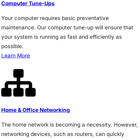
Computer Tune-Ups
Your computer requires basic preventative
maintenance. Our computer tune-up will ensure that
your system is running as fast and efficiently as
possible.
Learn More
Home & Office Networking
The home network is becoming a necessity. However,
networking devices, such as routers, can quickly