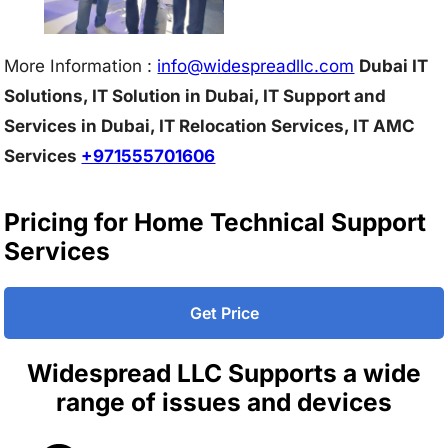
More Information :
info@w
idespreadllc.com
Dubai IT
Solutions, IT Solution in Dubai, IT Support and
Services in Dubai, IT Relocation Services, IT AMC
Services
+971555701606
Pricing for Home Technical Support
Services
Get Price
Widespread LLC Supports a wide
range of issues and devices