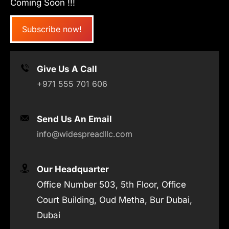
Coming Soon !!!
Subscribe now!
Give Us A Call
+971 555 701 606
Send Us An Email
info@widespreadllc.com
Our Headquarter
Office Number 503, 5th Floor, Office
Court Building, Oud Metha, Bur Dubai,
Dubai