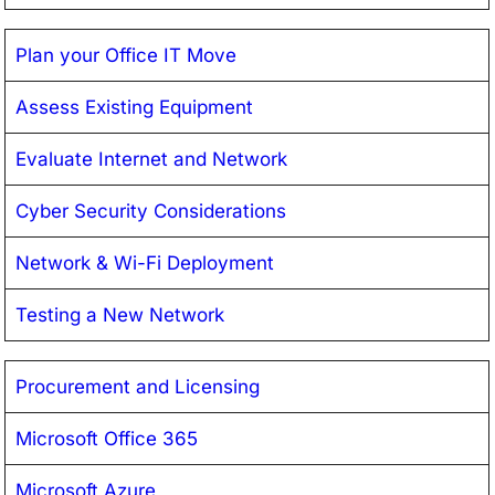
Plan your Office IT Move
Assess Existing Equipment
Evaluate Internet and Network
Cyber Security Considerations
Network & Wi-Fi Deployment
Testing a New Network
Procurement and Licensing
Microsoft Office 365
Microsoft Azure