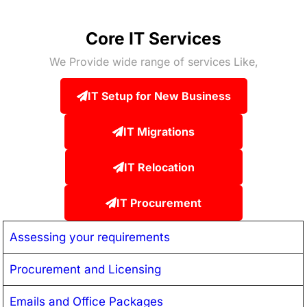
Core IT Services
We Provide wide range of services Like,
IT Setup for New Business
IT Migrations
IT Relocation
IT Procurement
Assessing your requirements
Procurement and Licensing
Emails and Office Packages