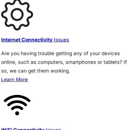
Internet Connectivity
Issues
Are you having trouble getting any of your devices
online, such as computers, smartphones or tablets? If
so, we can get them working.
Learn More
WiFi Connectivity
Issues