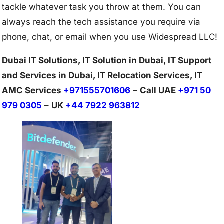
tackle whatever task you throw at them. You can
always reach the tech assistance you require via
phone, chat, or email when you use Widespread LLC!
Dubai IT Solutions, IT Solution in Dubai, IT Support
and Services in Dubai, IT Relocation Services, IT
AMC Services
+971555701606
–
Call UAE
+971 50
979 0305
–
UK
+44 7922 963812