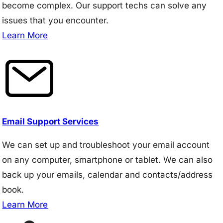
become complex. Our support techs can solve any
issues that you encounter.
Learn More
Email Support Services
We can set up and troubleshoot your email account
on any computer, smartphone or tablet. We can also
back up your emails, calendar and contacts/address
book.
Learn More