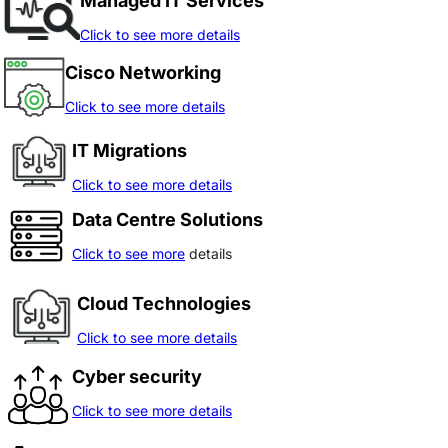
Managed IT Services
Click to see more details
Cisco Networking
Click to see more details
IT Migrations
Click to see more details
Data Centre Solutions
Click to see more
details
Cloud Technologies
Click to see more details
Cyber security
Click to see more details