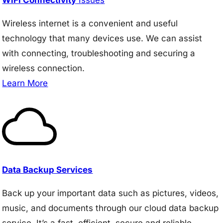
Wireless internet is a convenient and useful
technology that many devices use. We can assist
with connecting, troubleshooting and securing a
wireless connection.
Learn More
Data Backup Services
Back up your important data such as pictures, videos,
music, and documents through our cloud data backup
service. It’s a fast, efficient, secure and reliable.