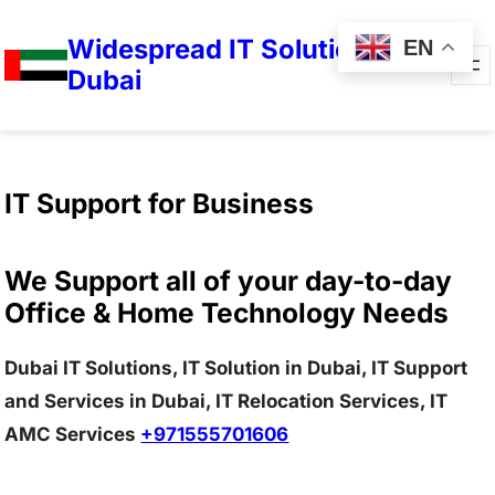
Widespread IT Solutions in
EN
Dubai
IT Support for Business
We Support all of your day-to-day
Office & Home Technology Needs
Dubai IT Solutions, IT Solution in Dubai, IT Support
and Services in Dubai, IT Relocation Services, IT
AMC Services
+971555701606