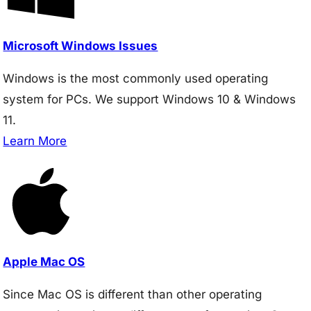
Microsoft Windows Issues
Windows is the most commonly used operating
system for PCs. We support Windows 10 & Windows
11.
Learn More
Apple Mac OS
Since Mac OS is different than other operating