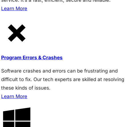
Learn More
Program Errors & Crashes
Software crashes and errors can be frustrating and
difficult to fix. Our tech experts are skilled at resolving
these kinds of issues.
Learn More