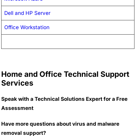
Dell and HP Server
Office Workstation
Home and Office Technical Support
Services
Speak with a Technical Solutions Expert for a Free
Assessment
Have more questions about virus and malware
removal support?