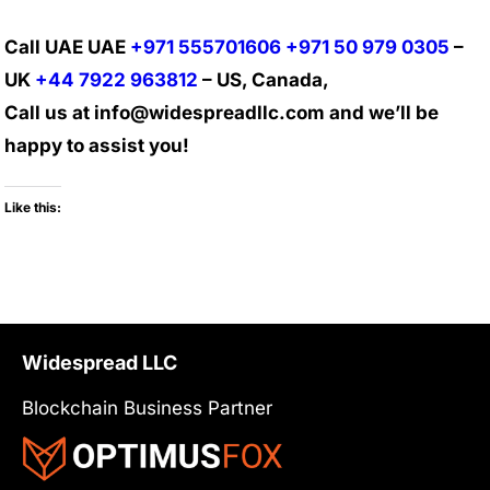
Call UAE UAE
+971 555701606
+971 50 979 0305
–
UK
+44 7922 963812
– US, Canada,
Call us at info@widespreadllc.com and we’ll be
happy to assist you!
Like this:
Widespread LLC
Blockchain Business Partner