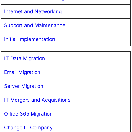
Internet and Networking
Support and Maintenance
Initial Implementation
IT Data Migration
Email Migration
Server Migration
IT Mergers and Acquisitions
Office 365 Migration
Change IT Company