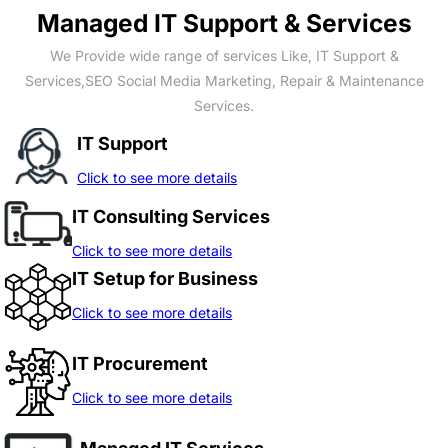
Managed IT Support & Services
We Provide wide range of services Like, IT Support &
Services,SEO Social Media Marketing, Repair & Maintenance
Services.
IT Support
Click to see more details
IT Consulting Services
Click to see more details
IT Setup for Business
Click to see more details
IT Procurement
Click to see more details