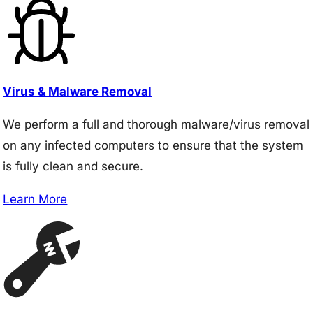
Virus & Malware Removal
We perform a full and thorough malware/virus removal
on any infected computers to ensure that the system
is fully clean and secure.
Learn More