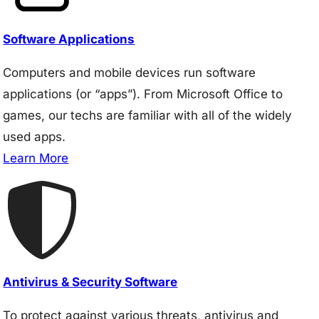
Software Applications
Computers and mobile devices run software
applications (or “apps”). From Microsoft Office to
games, our techs are familiar with all of the widely
used apps.
Learn More
Antivirus & Security Software
To protect against various threats, antivirus and