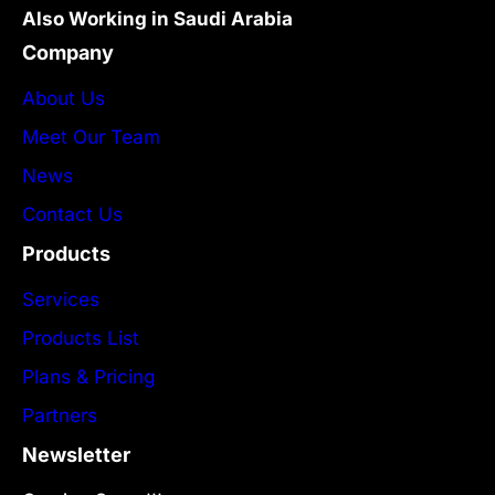
Also Working in Saudi Arabia
Company
About Us
Meet Our Team
News
Contact Us
Products
Services
Products List
Plans & Pricing
Partners
Newsletter