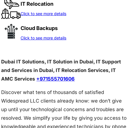
IT Relocation
Click to see more details
Cloud Backups
Click to see more details
Dubai IT Solutions, IT Solution in Dubai, IT Support
and Services in Dubai, IT Relocation Services, IT
AMC Services
+971555701606
Discover what tens of thousands of satisfied
Widespread LLC clients already know: we don’t give
up until your technological concerns and troubles are
resolved. We simplify your life by giving you access to
knowledgeable and experienced technicians by phone