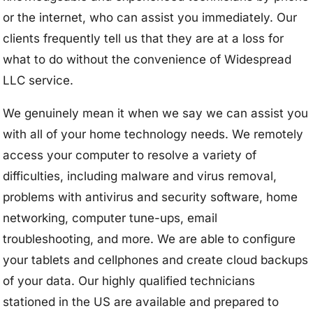
or the internet, who can assist you immediately. Our
clients frequently tell us that they are at a loss for
what to do without the convenience of Widespread
LLC service.
We genuinely mean it when we say we can assist you
with all of your home technology needs. We remotely
access your computer to resolve a variety of
difficulties, including malware and virus removal,
problems with antivirus and security software, home
networking, computer tune-ups, email
troubleshooting, and more. We are able to configure
your tablets and cellphones and create cloud backups
of your data. Our highly qualified technicians
stationed in the US are available and prepared to