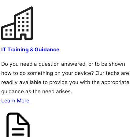
IT Training & Guidance
Do you need a question answered, or to be shown
how to do something on your device? Our techs are
readily available to provide you with the appropriate
guidance as the need arises.
Learn More