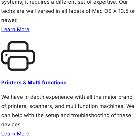
systems, it requires a different set of expertise. Our
techs are well versed in all facets of Mac OS X 10.5 or
newer.
Learn More
Printers & Multi functions
We have in depth experience with all the major brand
of printers, scanners, and multifunction machines. We
can help with the setup and troubleshooting of these
devices.
Learn More