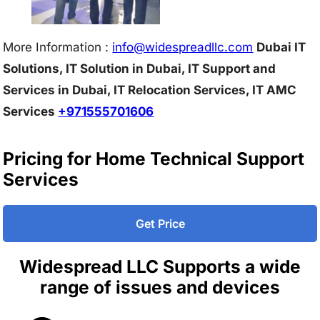
More Information :
info@w
idespreadllc.com
Dubai IT
Solutions, IT Solution in Dubai, IT Support and
Services in Dubai, IT Relocation Services, IT AMC
Services
+971555701606
Pricing for Home Technical Support
Services
Get Price
Widespread LLC Supports a wide
range of issues and devices