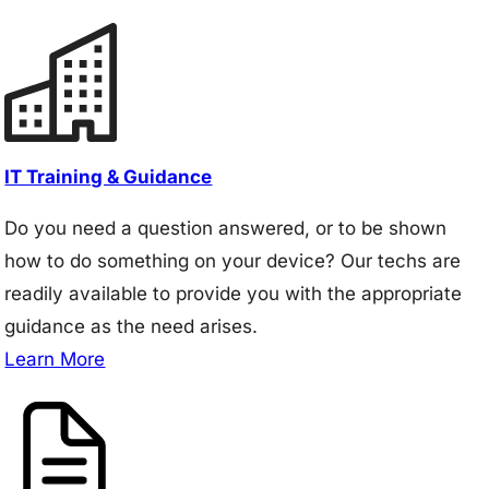
IT Training & Guidance
Do you need a question answered, or to be shown
how to do something on your device? Our techs are
readily available to provide you with the appropriate
guidance as the need arises.
Learn More