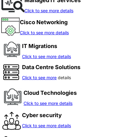
Managed IT Services
Click to see more details
Cisco Networking
Click to see more details
IT Migrations
Click to see more details
Data Centre Solutions
Click to see more
details
Cloud Technologies
Click to see more details
Cyber security
Click to see more details