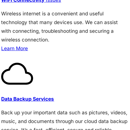
Wireless internet is a convenient and useful
technology that many devices use. We can assist
with connecting, troubleshooting and securing a
wireless connection.
Learn More
Data Backup Services
Back up your important data such as pictures, videos,
music, and documents through our cloud data backup
service. It’s a fast, efficient, secure and reliable.