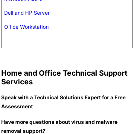
Dell and HP Server
Office Workstation
Home and Office Technical Support
Services
Speak with a Technical Solutions Expert for a Free
Assessment
Have more questions about virus and malware
removal support?