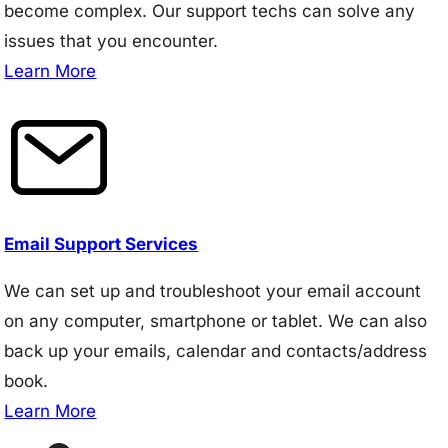
become complex. Our support techs can solve any
issues that you encounter.
Learn More
Email Support Services
We can set up and troubleshoot your email account
on any computer, smartphone or tablet. We can also
back up your emails, calendar and contacts/address
book.
Learn More