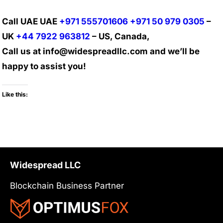
Call UAE UAE
+971 555701606
+971 50 979 0305
–
UK
+44 7922 963812
– US, Canada,
Call us at info@widespreadllc.com and we’ll be
happy to assist you!
Like this:
Widespread LLC
Blockchain Business Partner