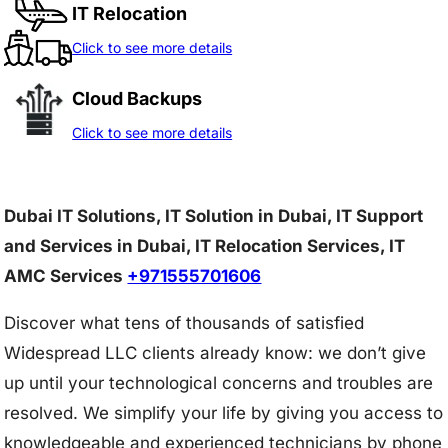
IT Relocation
Click to see more details
Cloud Backups
Click to see more details
Dubai IT Solutions, IT Solution in Dubai, IT Support
and Services in Dubai, IT Relocation Services, IT
AMC Services
+971555701606
Discover what tens of thousands of satisfied
Widespread LLC clients already know: we don’t give
up until your technological concerns and troubles are
resolved. We simplify your life by giving you access to
knowledgeable and experienced technicians by phone