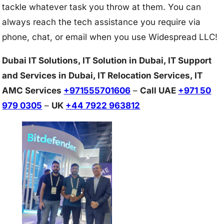
tackle whatever task you throw at them. You can
always reach the tech assistance you require via
phone, chat, or email when you use Widespread LLC!
Dubai IT Solutions, IT Solution in Dubai, IT Support
and Services in Dubai, IT Relocation Services, IT
AMC Services
+971555701606
–
Call UAE
+971 50
979 0305
–
UK
+44 7922 963812