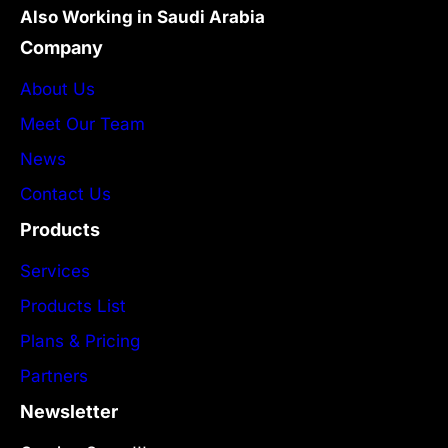
Also Working in Saudi Arabia
Company
About Us
Meet Our Team
News
Contact Us
Products
Services
Products List
Plans & Pricing
Partners
Newsletter