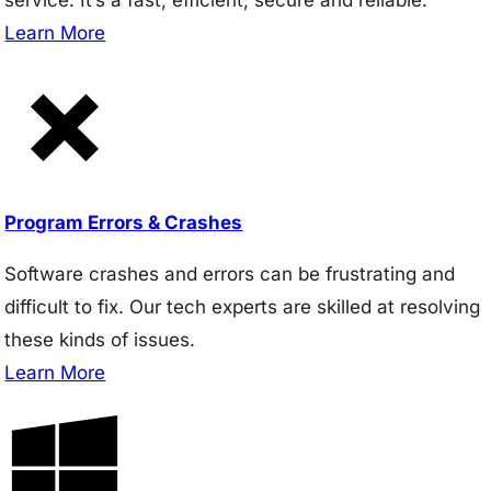
Learn More
Program Errors & Crashes
Software crashes and errors can be frustrating and
difficult to fix. Our tech experts are skilled at resolving
these kinds of issues.
Learn More