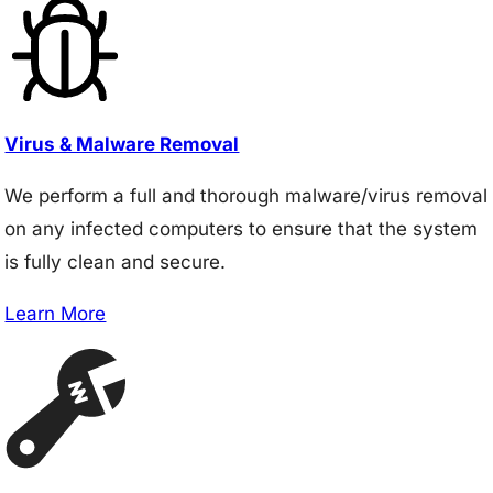
Virus & Malware Removal
We perform a full and thorough malware/virus removal
on any infected computers to ensure that the system
is fully clean and secure.
Learn More