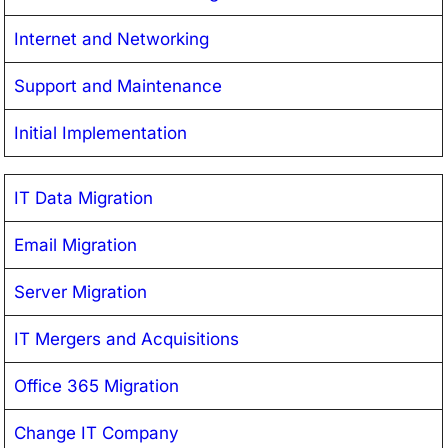
Internet and Networking
Support and Maintenance
Initial Implementation
IT Data Migration
Email Migration
Server Migration
IT Mergers and Acquisitions
Office 365 Migration
Change IT Company