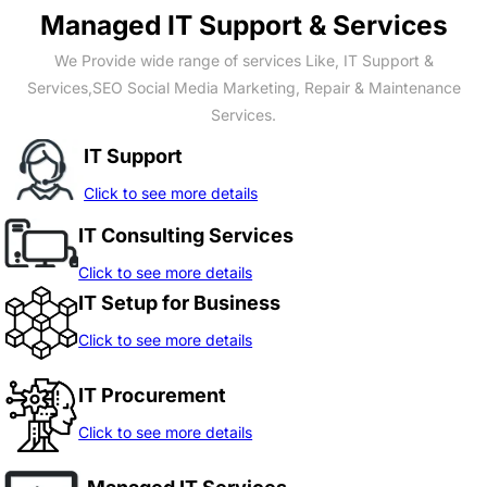
Managed IT Support & Services
We Provide wide range of services Like, IT Support &
Services,SEO Social Media Marketing, Repair & Maintenance
Services.
IT Support
Click to see more details
IT Consulting Services
Click to see more details
IT Setup for Business
Click to see more details
IT Procurement
Click to see more details