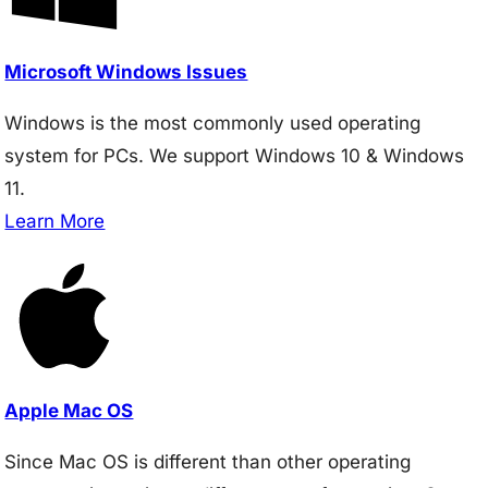
Microsoft Windows Issues
Windows is the most commonly used operating
system for PCs. We support Windows 10 & Windows
11.
Learn More
Apple Mac OS
Since Mac OS is different than other operating