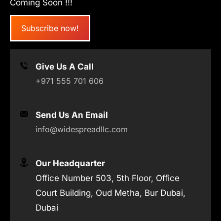
Coming Soon !!!
Subscribe now!
Give Us A Call
+971 555 701 606
Send Us An Email
info@widespreadllc.com
Our Headquarter
Office Number 503, 5th Floor, Office
Court Building, Oud Metha, Bur Dubai,
Dubai