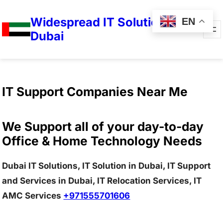
Widespread IT Solutions in
EN
Dubai
IT Support Companies Near Me
We Support all of your day-to-day
Office & Home Technology Needs
Dubai IT Solutions, IT Solution in Dubai, IT Support
and Services in Dubai, IT Relocation Services, IT
AMC Services
+971555701606