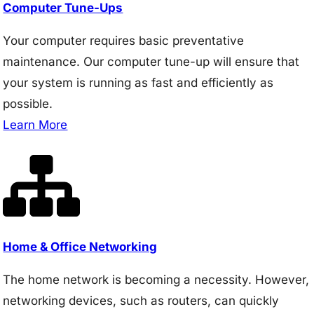
Computer Tune-Ups
Your computer requires basic preventative
maintenance. Our computer tune-up will ensure that
your system is running as fast and efficiently as
possible.
Learn More
Home & Office Networking
The home network is becoming a necessity. However,
networking devices, such as routers, can quickly