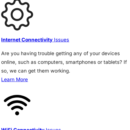
Internet Connectivity
Issues
Are you having trouble getting any of your devices
online, such as computers, smartphones or tablets? If
so, we can get them working.
Learn More
WiFi Connectivity
Issues