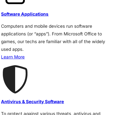
Software Applications
Computers and mobile devices run software
applications (or “apps”). From Microsoft Office to
games, our techs are familiar with all of the widely
used apps.
Learn More
Antivirus & Security Software
To protect against various threats, antivirus and