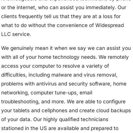
or the internet, who can assist you immediately. Our
clients frequently tell us that they are at a loss for
what to do without the convenience of Widespread
LLC service.
We genuinely mean it when we say we can assist you
with all of your home technology needs. We remotely
access your computer to resolve a variety of
difficulties, including malware and virus removal,
problems with antivirus and security software, home
networking, computer tune-ups, email
troubleshooting, and more. We are able to configure
your tablets and cellphones and create cloud backups
of your data. Our highly qualified technicians
stationed in the US are available and prepared to