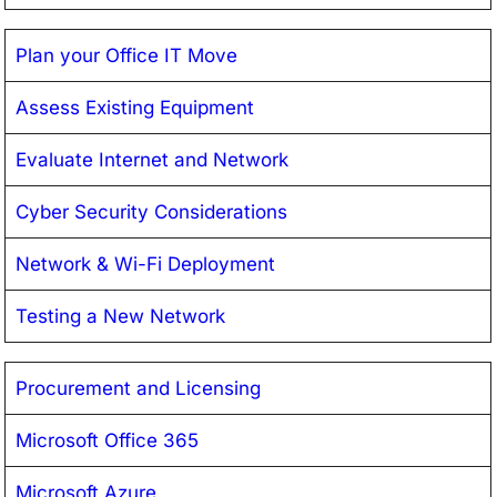
Plan your Office IT Move
Assess Existing Equipment
Evaluate Internet and Network
Cyber Security Considerations
Network & Wi-Fi Deployment
Testing a New Network
Procurement and Licensing
Microsoft Office 365
Microsoft Azure