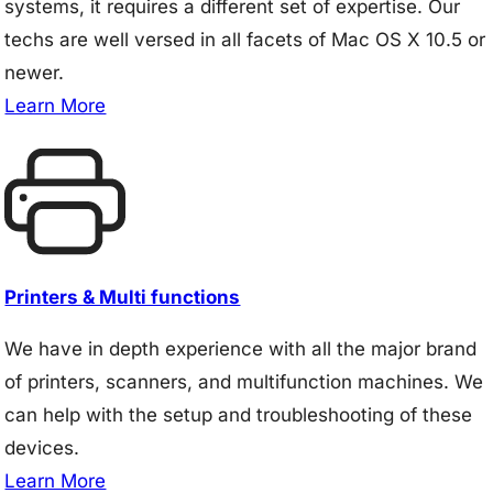
systems, it requires a different set of expertise. Our
techs are well versed in all facets of Mac OS X 10.5 or
newer.
Learn More
Printers & Multi functions
We have in depth experience with all the major brand
of printers, scanners, and multifunction machines. We
can help with the setup and troubleshooting of these
devices.
Learn More