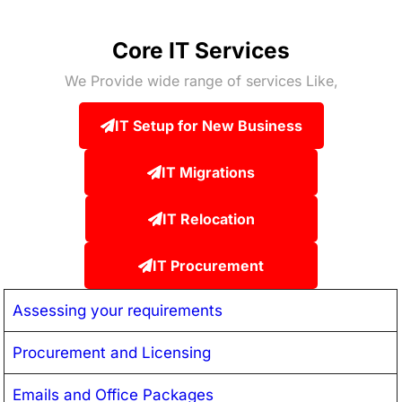
Core IT Services
We Provide wide range of services Like,
IT Setup for New Business
IT Migrations
IT Relocation
IT Procurement
Assessing your requirements
Procurement and Licensing
Emails and Office Packages