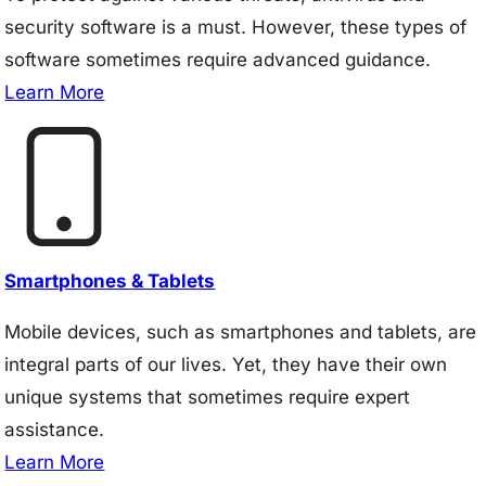
security software is a must. However, these types of
software sometimes require advanced guidance.
Learn More
Smartphones & Tablets
Mobile devices, such as smartphones and tablets, are
integral parts of our lives. Yet, they have their own
unique systems that sometimes require expert
assistance.
Learn More