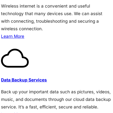
Wireless internet is a convenient and useful
technology that many devices use. We can assist
with connecting, troubleshooting and securing a
wireless connection.
Learn More
Data Backup Services
Back up your important data such as pictures, videos,
music, and documents through our cloud data backup
service. It’s a fast, efficient, secure and reliable.