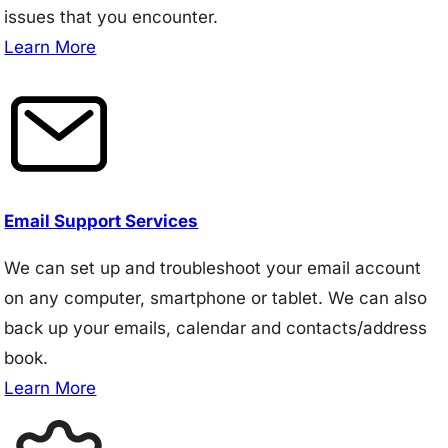
issues that you encounter.
Learn More
Email Support Services
We can set up and troubleshoot your email account
on any computer, smartphone or tablet. We can also
back up your emails, calendar and contacts/address
book.
Learn More