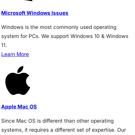
Microsoft Windows Issues
Windows is the most commonly used operating
system for PCs. We support Windows 10 & Windows
11.
Learn More
Apple Mac OS
Since Mac OS is different than other operating
systems, it requires a different set of expertise. Our