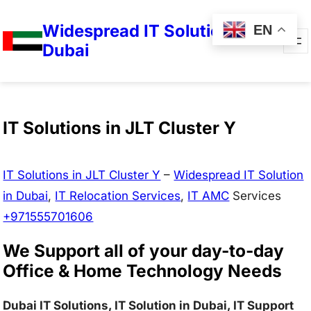
Widespread IT Solutions in
EN
Dubai
IT Solutions in JLT Cluster Y
IT Solutions in JLT Cluster Y
–
Widespread IT Solution
in Dubai
,
IT Relocation Services
,
IT AMC
Services
+971555701606
We Support all of your day-to-day
Office & Home Technology Needs
Dubai IT Solutions, IT Solution in Dubai, IT Support