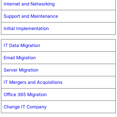
Internet and Networking
Support and Maintenance
Initial Implementation
IT Data Migration
Email Migration
Server Migration
IT Mergers and Acquisitions
Office 365 Migration
Change IT Company