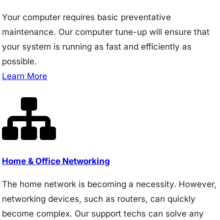
Your computer requires basic preventative
maintenance. Our computer tune-up will ensure that
your system is running as fast and efficiently as
possible.
Learn More
Home & Office Networking
The home network is becoming a necessity. However,
networking devices, such as routers, can quickly
become complex. Our support techs can solve any