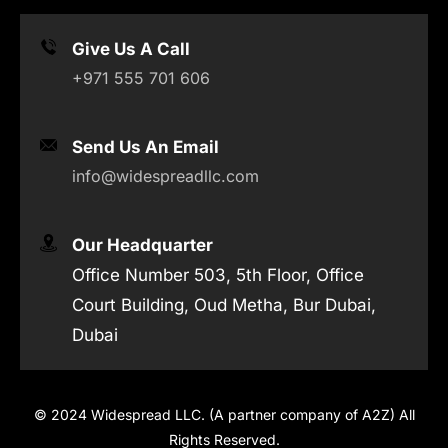
Give Us A Call
+971 555 701 606
Send Us An Email
info@widespreadllc.com
Our Headquarter
Office Number 503, 5th Floor, Office
Court Building, Oud Metha, Bur Dubai,
Dubai
© 2024 Widespread LLC. (A partner company of A2Z) All
Rights Reserved.