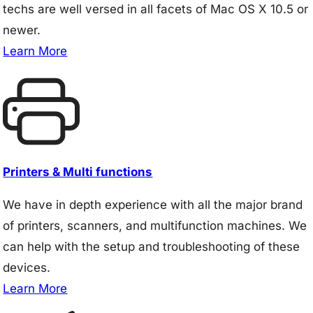
techs are well versed in all facets of Mac OS X 10.5 or
newer.
Learn More
Printers & Multi functions
We have in depth experience with all the major brand
of printers, scanners, and multifunction machines. We
can help with the setup and troubleshooting of these
devices.
Learn More