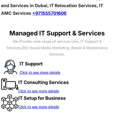
and Services in Dubai, IT Relocation Services, IT
AMC Services
+971555701606
Managed IT Support & Services
We Provide wide range of services Like, IT Support &
Services,SEO Social Media Marketing, Repair & Maintenance
Services.
IT Support
Click to see more details
IT Consulting Services
Click to see more details
IT Setup for Business
Click to see more details