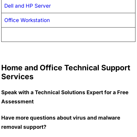
Dell and HP Server
Office Workstation
Home and Office Technical Support
Services
Speak with a Technical Solutions Expert for a Free
Assessment
Have more questions about virus and malware
removal support?