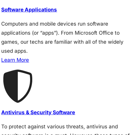
Software Applications
Computers and mobile devices run software
applications (or “apps”). From Microsoft Office to
games, our techs are familiar with all of the widely
used apps.
Learn More
Antivirus & Security Software
To protect against various threats, antivirus and