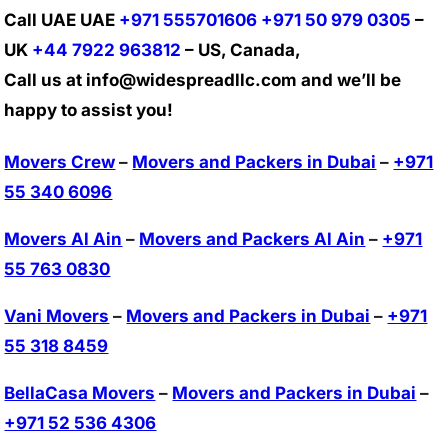
Call UAE UAE
+971 555701606
+971 50 979 0305
–
UK
+44 7922 963812
– US, Canada,
Call us at info@widespreadllc.com and we’ll be
happy to assist you!
Movers Crew
–
Movers and Packers in Dubai
–
+971
55 340 6096
Movers Al Ain
–
Movers and Packers Al Ain
–
+971
55 763 0830
Vani Movers
–
Movers and Packers in Dubai
–
+971
55 318 8459
BellaCasa Movers
–
Movers and Packers in Dubai
–
+971 52 536 4306