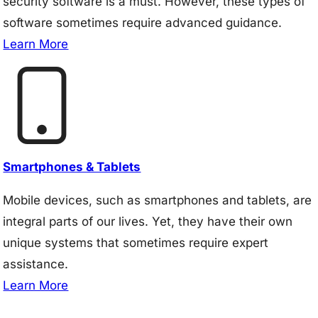
security software is a must. However, these types of
software sometimes require advanced guidance.
Learn More
Smartphones & Tablets
Mobile devices, such as smartphones and tablets, are
integral parts of our lives. Yet, they have their own
unique systems that sometimes require expert
assistance.
Learn More