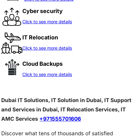
Cyber security
Click to see more details
IT Relocation
Click to see more details
Cloud Backups
Click to see more details
Dubai IT Solutions, IT Solution in Dubai, IT Support
and Services in Dubai, IT Relocation Services, IT
AMC Services
+971555701606
Discover what tens of thousands of satisfied