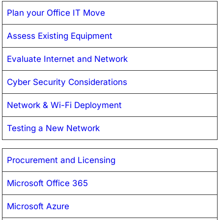
Plan your Office IT Move
Assess Existing Equipment
Evaluate Internet and Network
Cyber Security Considerations
Network & Wi-Fi Deployment
Testing a New Network
Procurement and Licensing
Microsoft Office 365
Microsoft Azure