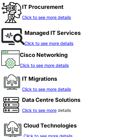
IT Procurement
Click to see more details
Managed IT Services
Click to see more details
Cisco Networking
Click to see more details
IT Migrations
Click to see more details
Data Centre Solutions
Click to see more
details
Cloud Technologies
Click to see more details