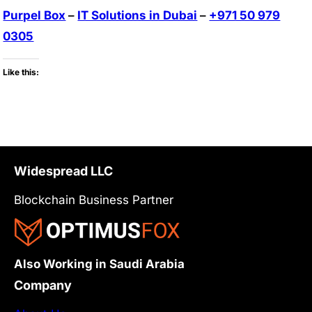
Purpel Box
–
IT Solutions in Dubai
–
+971 50 979
0305
Like this:
Widespread LLC
Blockchain Business Partner
Also Working in Saudi Arabia
Company