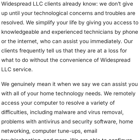
Widespread LLC clients already know: we don’t give
up until your technological concerns and troubles are
resolved. We simplify your life by giving you access to
knowledgeable and experienced technicians by phone
or the internet, who can assist you immediately. Our
clients frequently tell us that they are at a loss for
what to do without the convenience of Widespread
LLC service.
We genuinely mean it when we say we can assist you
with all of your home technology needs. We remotely
access your computer to resolve a variety of
difficulties, including malware and virus removal,
problems with antivirus and security software, home
networking, computer tune-ups, email