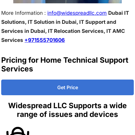
More Information :
info@w
idespreadllc.com
Dubai IT
Solutions, IT Solution in Dubai, IT Support and
Services in Dubai, IT Relocation Services, IT AMC
Services
+971555701606
Pricing for Home Technical Support
Services
Get Price
Widespread LLC Supports a wide
range of issues and devices