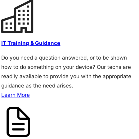
IT Training & Guidance
Do you need a question answered, or to be shown
how to do something on your device? Our techs are
readily available to provide you with the appropriate
guidance as the need arises.
Learn More