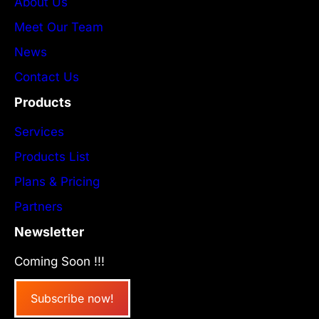
About Us
Meet Our Team
News
Contact Us
Products
Services
Products List
Plans & Pricing
Partners
Newsletter
Coming Soon !!!
Subscribe now!