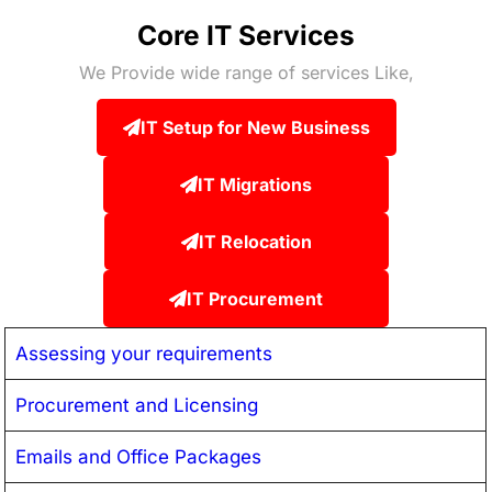
Core IT Services
We Provide wide range of services Like,
IT Setup for New Business
IT Migrations
IT Relocation
IT Procurement
Assessing your requirements
Procurement and Licensing
Emails and Office Packages