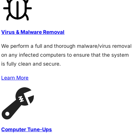
Virus & Malware Removal
We perform a full and thorough malware/virus removal
on any infected computers to ensure that the system
is fully clean and secure.
Learn More
Computer Tune-Ups