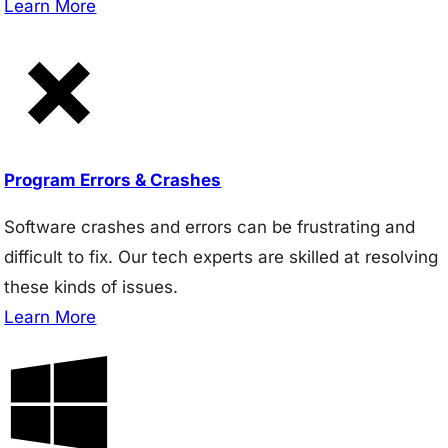
Learn More
Program Errors & Crashes
Software crashes and errors can be frustrating and
difficult to fix. Our tech experts are skilled at resolving
these kinds of issues.
Learn More