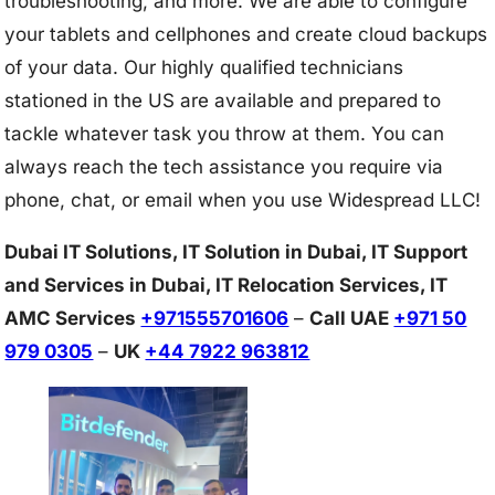
troubleshooting, and more. We are able to configure
your tablets and cellphones and create cloud backups
of your data. Our highly qualified technicians
stationed in the US are available and prepared to
tackle whatever task you throw at them. You can
always reach the tech assistance you require via
phone, chat, or email when you use Widespread LLC!
Dubai IT Solutions, IT Solution in Dubai, IT Support
and Services in Dubai, IT Relocation Services, IT
AMC Services
+971555701606
–
Call UAE
+971 50
979 0305
–
UK
+44 7922 963812