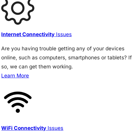
Internet Connectivity
Issues
Are you having trouble getting any of your devices
online, such as computers, smartphones or tablets? If
so, we can get them working.
Learn More
WiFi Connectivity
Issues