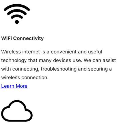
WiFi Connectivity
Wireless internet is a convenient and useful
technology that many devices use. We can assist
with connecting, troubleshooting and securing a
wireless connection.
Learn More