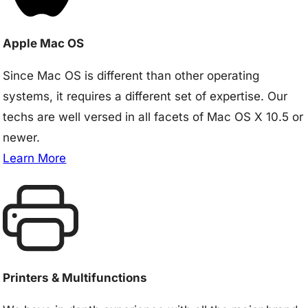
Apple Mac OS
Since Mac OS is different than other operating
systems, it requires a different set of expertise. Our
techs are well versed in all facets of Mac OS X 10.5 or
newer.
Learn More
Printers & Multifunctions