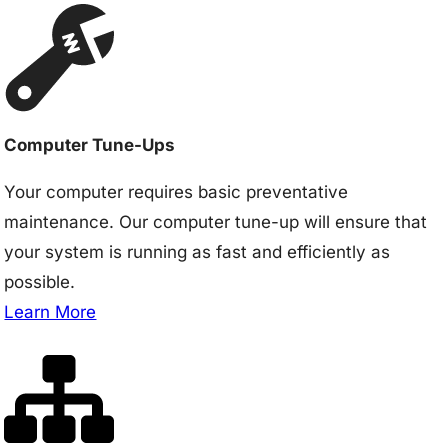
Computer Tune-Ups
Your computer requires basic preventative
maintenance. Our computer tune-up will ensure that
your system is running as fast and efficiently as
possible.
Learn More