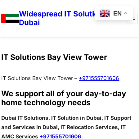
Widespread IT Solutions in
EN
Dubai
IT Solutions Bay View Tower
IT Solutions Bay View Tower –
+971555701606
We support all of your day-to-day
home technology needs
Dubai IT Solutions, IT Solution in Dubai, IT Support
and Services in Dubai, IT Relocation Services, IT
AMC Services
+971555701606