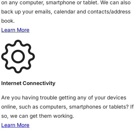
on any computer, smartphone or tablet. We can also
back up your emails, calendar and contacts/address
book.
Learn More
Internet Connectivity
Are you having trouble getting any of your devices
online, such as computers, smartphones or tablets? If
so, we can get them working.
Learn More