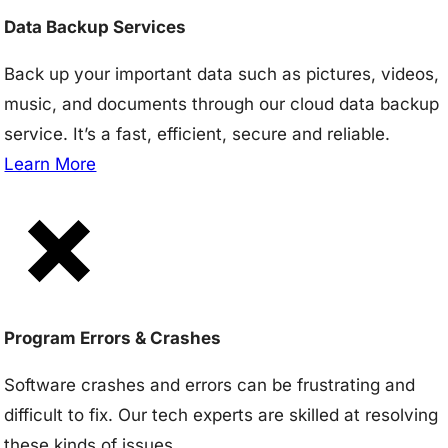
Data Backup Services
Back up your important data such as pictures, videos,
music, and documents through our cloud data backup
service. It’s a fast, efficient, secure and reliable.
Learn More
Program Errors & Crashes
Software crashes and errors can be frustrating and
difficult to fix. Our tech experts are skilled at resolving
these kinds of issues.