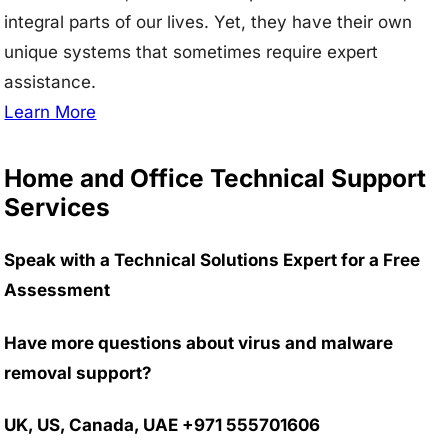
integral parts of our lives. Yet, they have their own
unique systems that sometimes require expert
assistance.
Learn More
Home and Office Technical Support
Services
Speak with a Technical Solutions Expert for a Free
Assessment
Have more questions about virus and malware
removal support?
UK, US, Canada, UAE +971 555701606