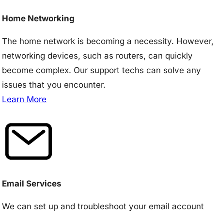
Home Networking
The home network is becoming a necessity. However,
networking devices, such as routers, can quickly
become complex. Our support techs can solve any
issues that you encounter.
Learn More
Email Services
We can set up and troubleshoot your email account