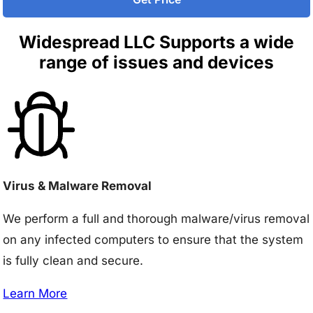
Widespread LLC Supports a wide
range of issues and devices
Virus & Malware Removal
We perform a full and thorough malware/virus removal
on any infected computers to ensure that the system
is fully clean and secure.
Learn More