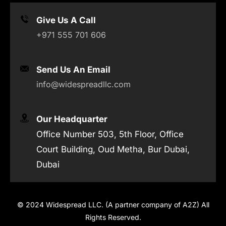
Give Us A Call
+971 555 701 606
Send Us An Email
info@widespreadllc.com
Our Headquarter
Office Number 503, 5th Floor, Office
Court Building, Oud Metha, Bur Dubai,
Dubai
© 2024 Widespread LLC. (A partner company of A2Z) All
Rights Reserved.