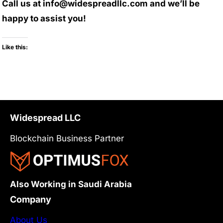
Call us at info@widespreadllc.com and we’ll be
happy to assist you!
Like this:
Widespread LLC
Blockchain Business Partner
Also Working in Saudi Arabia
Company
About Us