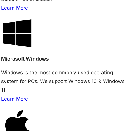
Learn More
Microsoft Windows
Windows is the most commonly used operating
system for PCs. We support Windows 10 & Windows
11.
Learn More