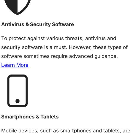
Antivirus & Security Software
To protect against various threats, antivirus and
security software is a must. However, these types of
software sometimes require advanced guidance.
Learn More
Smartphones & Tablets
Mobile devices, such as smartphones and tablets, are