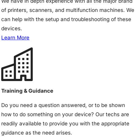
We have in depth experience with all the major brand
of printers, scanners, and multifunction machines. We
can help with the setup and troubleshooting of these
devices.
Learn More
Training & Guidance
Do you need a question answered, or to be shown
how to do something on your device? Our techs are
readily available to provide you with the appropriate
guidance as the need arises.