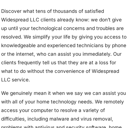
Discover what tens of thousands of satisfied
Widespread LLC clients already know: we don’t give
up until your technological concerns and troubles are
resolved. We simplify your life by giving you access to
knowledgeable and experienced technicians by phone
or the internet, who can assist you immediately. Our
clients frequently tell us that they are at a loss for
what to do without the convenience of Widespread
LLC service.
We genuinely mean it when we say we can assist you
with all of your home technology needs. We remotely
access your computer to resolve a variety of
difficulties, including malware and virus removal,
problems with antivirus and security software, home