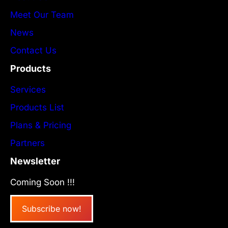
Meet Our Team
News
Contact Us
Products
Services
Products List
Plans & Pricing
Partners
Newsletter
Coming Soon !!!
Subscribe now!