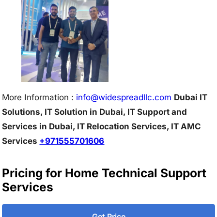
More Information :
info@w
idespreadllc.com
Dubai IT
Solutions, IT Solution in Dubai, IT Support and
Services in Dubai, IT Relocation Services, IT AMC
Services
+971555701606
Pricing for Home Technical Support
Services
Get Price