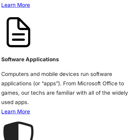
Learn More
Software Applications
Computers and mobile devices run software
applications (or “apps”). From Microsoft Office to
games, our techs are familiar with all of the widely
used apps.
Learn More