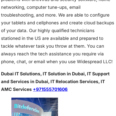
networking, computer tune-ups, email
troubleshooting, and more. We are able to configure
your tablets and cellphones and create cloud backups
of your data. Our highly qualified technicians
stationed in the US are available and prepared to
tackle whatever task you throw at them. You can
always reach the tech assistance you require via
phone, chat, or email when you use Widespread LLC!
Dubai IT Solutions, IT Solution in Dubai, IT Support
and Services in Dubai, IT Relocation Services, IT
AMC Services
+971555701606