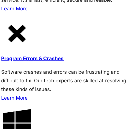
Learn More
Program Errors & Crashes
Software crashes and errors can be frustrating and
difficult to fix. Our tech experts are skilled at resolving
these kinds of issues.
Learn More