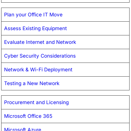
Plan your Office IT Move
Assess Existing Equipment
Evaluate Internet and Network
Cyber Security Considerations
Network & Wi-Fi Deployment
Testing a New Network
Procurement and Licensing
Microsoft Office 365
Microsoft Azure