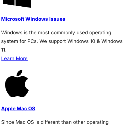
Microsoft Windows Issues
Windows is the most commonly used operating
system for PCs. We support Windows 10 & Windows
11.
Learn More
Apple Mac OS
Since Mac OS is different than other operating