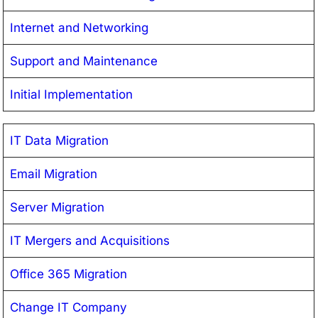
Internet and Networking
Support and Maintenance
Initial Implementation
IT Data Migration
Email Migration
Server Migration
IT Mergers and Acquisitions
Office 365 Migration
Change IT Company