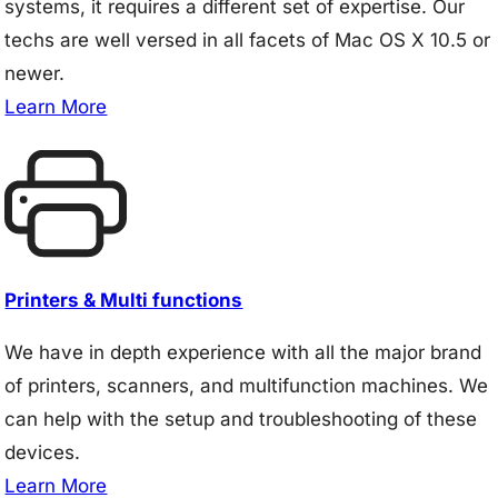
systems, it requires a different set of expertise. Our
techs are well versed in all facets of Mac OS X 10.5 or
newer.
Learn More
Printers & Multi functions
We have in depth experience with all the major brand
of printers, scanners, and multifunction machines. We
can help with the setup and troubleshooting of these
devices.
Learn More