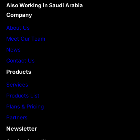
Also Working in Saudi Arabia
Company
About Us
Meet Our Team
News
Contact Us
Products
Services
Products List
Plans & Pricing
Partners
Newsletter