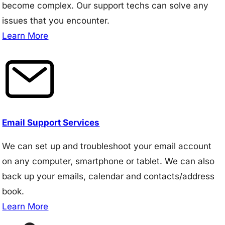
become complex. Our support techs can solve any
issues that you encounter.
Learn More
Email Support Services
We can set up and troubleshoot your email account
on any computer, smartphone or tablet. We can also
back up your emails, calendar and contacts/address
book.
Learn More