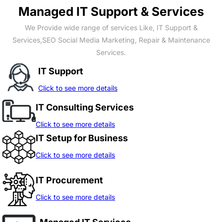
Managed IT Support & Services
We Provide wide range of services Like, IT Support &
Services,SEO Social Media Marketing, Repair & Maintenance
Services.
IT Support
Click to see more details
IT Consulting Services
Click to see more details
IT Setup for Business
Click to see more details
IT Procurement
Click to see more details