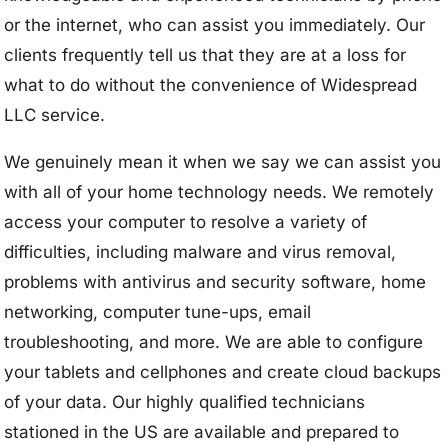
or the internet, who can assist you immediately. Our
clients frequently tell us that they are at a loss for
what to do without the convenience of Widespread
LLC service.
We genuinely mean it when we say we can assist you
with all of your home technology needs. We remotely
access your computer to resolve a variety of
difficulties, including malware and virus removal,
problems with antivirus and security software, home
networking, computer tune-ups, email
troubleshooting, and more. We are able to configure
your tablets and cellphones and create cloud backups
of your data. Our highly qualified technicians
stationed in the US are available and prepared to