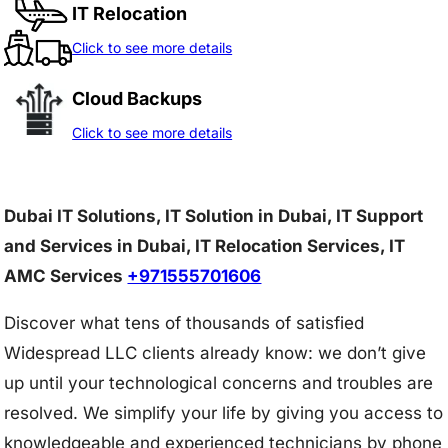
IT Relocation
Click to see more details
Cloud Backups
Click to see more details
Dubai IT Solutions, IT Solution in Dubai, IT Support
and Services in Dubai, IT Relocation Services, IT
AMC Services
+971555701606
Discover what tens of thousands of satisfied
Widespread LLC clients already know: we don’t give
up until your technological concerns and troubles are
resolved. We simplify your life by giving you access to
knowledgeable and experienced technicians by phone