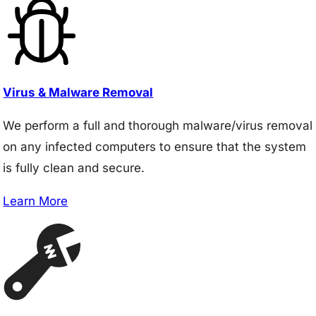
Virus & Malware Removal
We perform a full and thorough malware/virus removal
on any infected computers to ensure that the system
is fully clean and secure.
Learn More