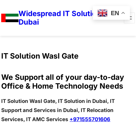
Widespread IT Solutions in
EN
Dubai
IT Solution Wasl Gate
We Support all of your day-to-day
Office & Home Technology Needs
IT Solution Wasl Gate, IT Solution in Dubai, IT
Support and Services in Dubai, IT Relocation
Services, IT AMC Services
+971555701606