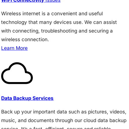
Wireless internet is a convenient and useful
technology that many devices use. We can assist
with connecting, troubleshooting and securing a
wireless connection.
Learn More
Data Backup Services
Back up your important data such as pictures, videos,
music, and documents through our cloud data backup
service. It’s a fast, efficient, secure and reliable.