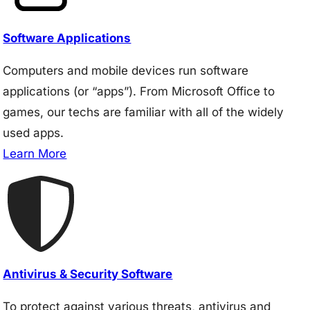
Software Applications
Computers and mobile devices run software
applications (or “apps”). From Microsoft Office to
games, our techs are familiar with all of the widely
used apps.
Learn More
Antivirus & Security Software
To protect against various threats, antivirus and