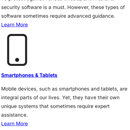
security software is a must. However, these types of
software sometimes require advanced guidance.
Learn More
Smartphones & Tablets
Mobile devices, such as smartphones and tablets, are
integral parts of our lives. Yet, they have their own
unique systems that sometimes require expert
assistance.
Learn More