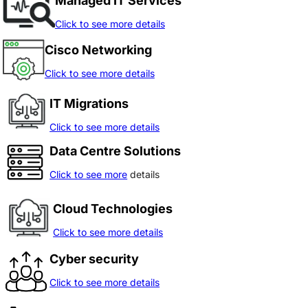
Managed IT Services
Click to see more details
Cisco Networking
Click to see more details
IT Migrations
Click to see more details
Data Centre Solutions
Click to see more
details
Cloud Technologies
Click to see more details
Cyber security
Click to see more details