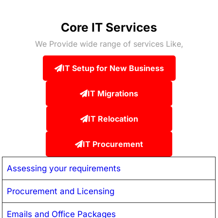
Core IT Services
We Provide wide range of services Like,
IT Setup for New Business
IT Migrations
IT Relocation
IT Procurement
Assessing your requirements
Procurement and Licensing
Emails and Office Packages