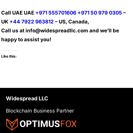
Call UAE UAE
+971 555701606
+971 50 979 0305
–
UK
+44 7922 963812
– US, Canada,
Call us at info@widespreadllc.com and we’ll be
happy to assist you!
Like this:
Widespread LLC
Blockchain Business Partner