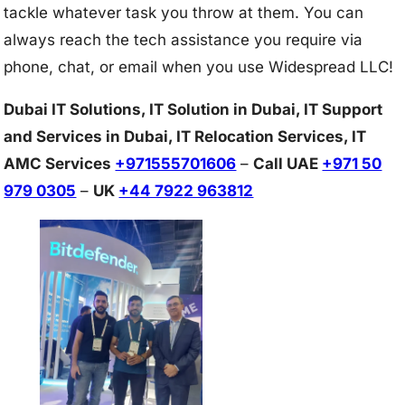
tackle whatever task you throw at them. You can
always reach the tech assistance you require via
phone, chat, or email when you use Widespread LLC!
Dubai IT Solutions, IT Solution in Dubai, IT Support
and Services in Dubai, IT Relocation Services, IT
AMC Services
+971555701606
–
Call UAE
+971 50
979 0305
–
UK
+44 7922 963812