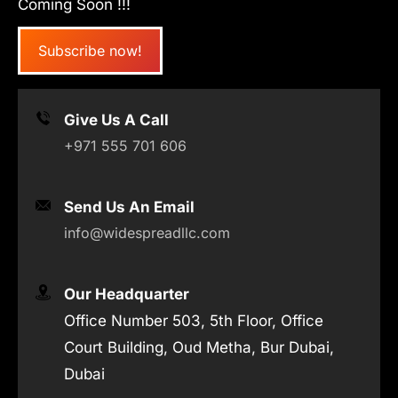
Coming Soon !!!
Subscribe now!
Give Us A Call
+971 555 701 606
Send Us An Email
info@widespreadllc.com
Our Headquarter
Office Number 503, 5th Floor, Office
Court Building, Oud Metha, Bur Dubai,
Dubai