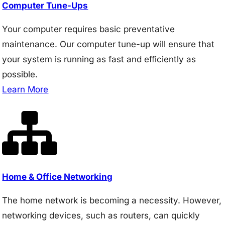
Computer Tune-Ups
Your computer requires basic preventative
maintenance. Our computer tune-up will ensure that
your system is running as fast and efficiently as
possible.
Learn More
Home & Office Networking
The home network is becoming a necessity. However,
networking devices, such as routers, can quickly