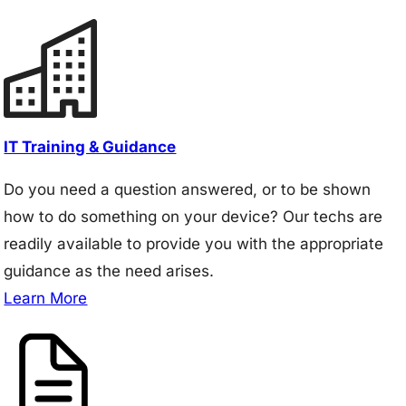
IT Training & Guidance
Do you need a question answered, or to be shown
how to do something on your device? Our techs are
readily available to provide you with the appropriate
guidance as the need arises.
Learn More