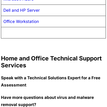
Dell and HP Server
Office Workstation
Home and Office Technical Support
Services
Speak with a Technical Solutions Expert for a Free
Assessment
Have more questions about virus and malware
removal support?