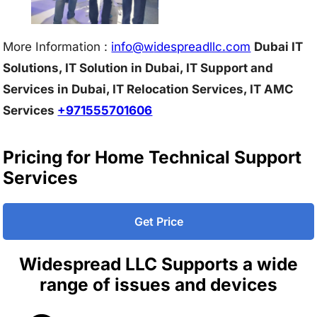
More Information :
info@w
idespreadllc.com
Dubai IT
Solutions, IT Solution in Dubai, IT Support and
Services in Dubai, IT Relocation Services, IT AMC
Services
+971555701606
Pricing for Home Technical Support
Services
Get Price
Widespread LLC Supports a wide
range of issues and devices