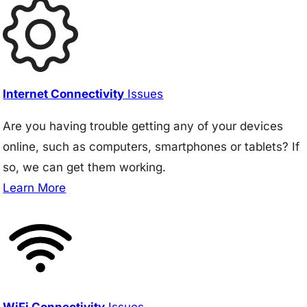
Internet Connectivity
Issues
Are you having trouble getting any of your devices
online, such as computers, smartphones or tablets? If
so, we can get them working.
Learn More
WiFi Connectivity
Issues