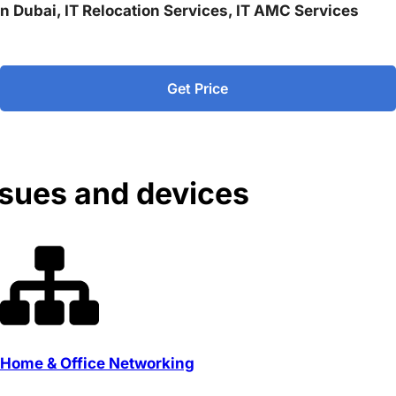
 in Dubai, IT Relocation Services, IT AMC Services
Get Price
ssues and devices
Home & Office Networking