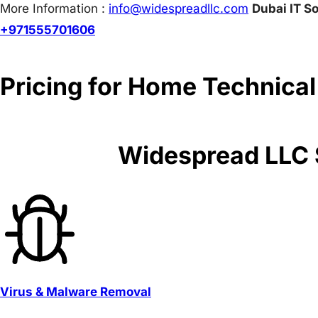
More Information :
info@w
idespreadllc.com
Dubai IT So
+971555701606
Pricing for Home Technical
Widespread LLC S
Virus & Malware Removal