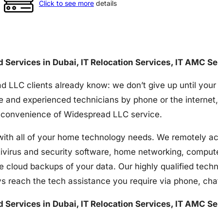
Click to see more
details
nd Services in Dubai, IT Relocation Services, IT AMC S
d LLC clients already know: we don’t give up until your
e and experienced technicians by phone or the internet,
the convenience of Widespread LLC service.
h all of your home technology needs. We remotely acces
tivirus and security software, home networking, comput
e cloud backups of your data. Our highly qualified techn
s reach the tech assistance you require via phone, ch
nd Services in Dubai, IT Relocation Services, IT AMC S