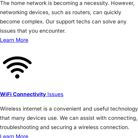
The home network is becoming a necessity. However,
networking devices, such as routers, can quickly
become complex. Our support techs can solve any
issues that you encounter.
Learn More
WiFi Connectivity
Issues
Wireless internet is a convenient and useful technology
that many devices use. We can assist with connecting,
troubleshooting and securing a wireless connection.
Learn More