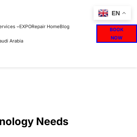
EN
ervices
EXPO
Repair Home
Blog
BOOK
NOW
audi Arabia
hnology Needs