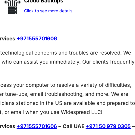
Cloud Backups
Click to see more details
ervices
+971555701606
 technological concerns and troubles are resolved. We
 who can assist you immediately. Our clients frequently
s your computer to resolve a variety of difficulties,
er tune-ups, email troubleshooting, and more. We are
icians stationed in the US are available and prepared to
at, or email when you use Widespread LLC!
ervices
+971555701606
–
Call UAE
+971 50 979 0305
–