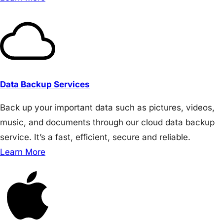
Data Backup Services
Back up your important data such as pictures, videos,
music, and documents through our cloud data backup
service. It’s a fast, efficient, secure and reliable.
Learn More