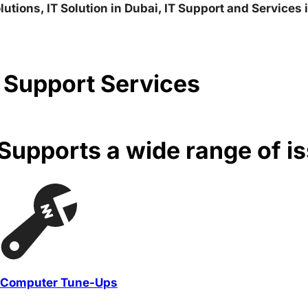
lutions, IT Solution in Dubai, IT Support and Services
 Support Services
upports a wide range of i
Computer Tune-Ups