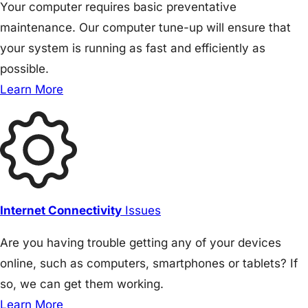
Your computer requires basic preventative
maintenance. Our computer tune-up will ensure that
your system is running as fast and efficiently as
possible.
Learn More
Internet Connectivity
Issues
Are you having trouble getting any of your devices
online, such as computers, smartphones or tablets? If
so, we can get them working.
Learn More