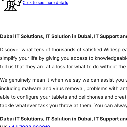
Click to see more details
Dubai IT Solutions, IT Solution in Dubai, IT Support a
Discover what tens of thousands of satisfied Widesprea
simplify your life by giving you access to knowledgeabl
tell us that they are at a loss for what to do without 
We genuinely mean it when we say we can assist you wit
including malware and virus removal, problems with an
able to configure your tablets and cellphones and creat
tackle whatever task you throw at them. You can alway
Dubai IT Solutions, IT Solution in Dubai, IT Support a