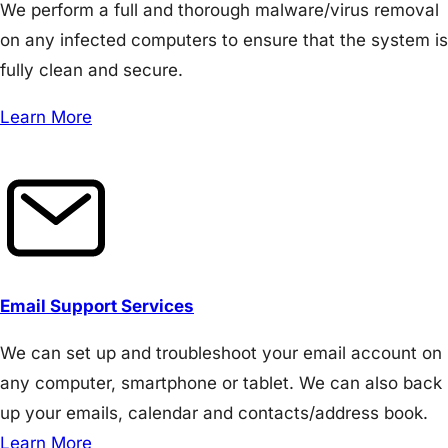
We perform a full and thorough malware/virus removal
on any infected computers to ensure that the system is
fully clean and secure.
Learn More
Email Support Services
We can set up and troubleshoot your email account on
any computer, smartphone or tablet. We can also back
up your emails, calendar and contacts/address book.
Learn More