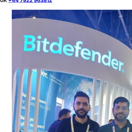
UK
+44 7922 963812