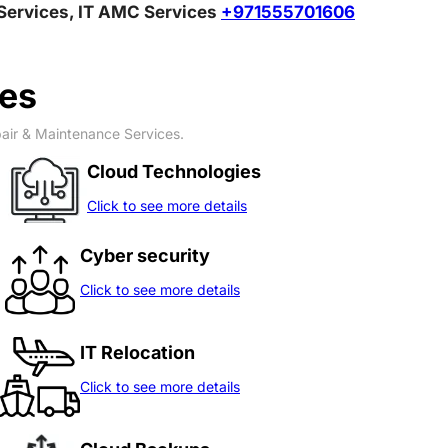
T Relocation Services, IT AMC Services
+971555701606
ces
pair & Maintenance Services.
Cloud Technologies
Click to see more details
Cyber security
Click to see more details
IT Relocation
Click to see more details