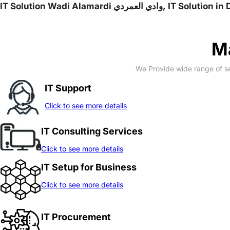
IT Solution Wadi Alama
Ma
We Provide wide range of se
IT Support
Click to see more details
IT Consulting Services
Click to see more details
IT Setup for Business
Click to see more details
IT Procurement