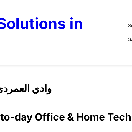
olutions in
S
S
Solution Wadi Alamardi وادي العمردي
y-to-day Office & Home Tec