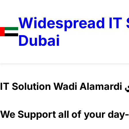
Widespread IT S
Dubai
IT 
We Support all of your da