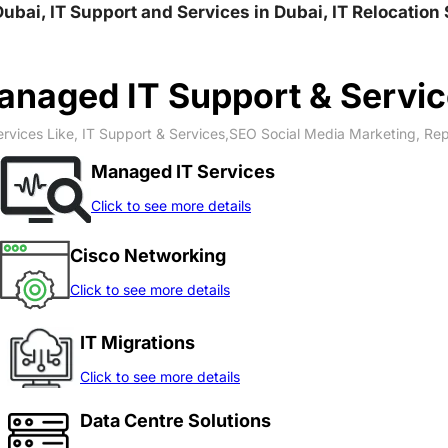
rdi وادي العمردي, IT Solution in Dubai, IT Support and Services in Dubai, I
naged IT Support & Servi
rvices Like, IT Support & Services,SEO Social Media Marketing, Re
Managed IT Services
Click to see more details
Cisco Networking
Click to see more details
IT Migrations
Click to see more details
Data Centre Solutions