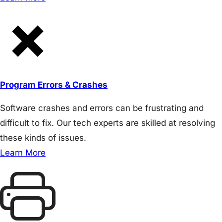
Program Errors & Crashes
Software crashes and errors can be frustrating and
difficult to fix. Our tech experts are skilled at resolving
these kinds of issues.
Learn More