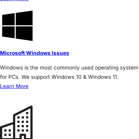
Microsoft Windows Issues
Windows is the most commonly used operating system
for PCs. We support Windows 10 & Windows 11.
Learn More