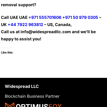
removal support?
Call UAE UAE
+971 555701606
+971 50 979 0305
–
UK
+44 7922 963812
– US, Canada,
Call us at info@widespreadllc.com and we’ll be
happy to assist you!
Like this:
Widespread LLC
Blockchain Business Partner