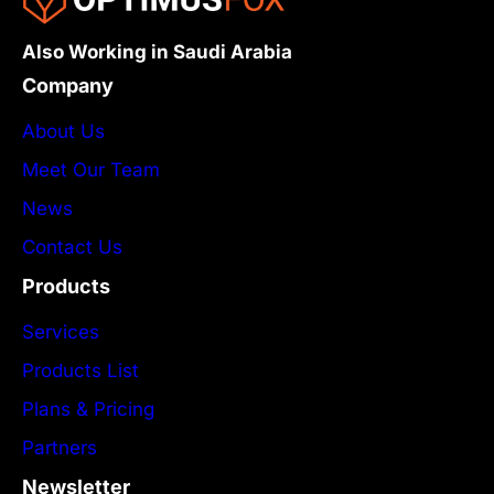
Also Working in Saudi Arabia
Company
About Us
Meet Our Team
News
Contact Us
Products
Services
Products List
Plans & Pricing
Partners
Newsletter