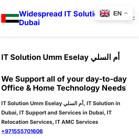
Widespread IT Solutions in
EN
Dubai
IT Solution Umm Eselay أم السلي
We Support all of your day-to-day
Office & Home Technology Needs
IT Solution Umm Eselay أم السلي, IT Solution in
Dubai, IT Support and Services in Dubai, IT
Relocation Services, IT AMC Services
+971555701606