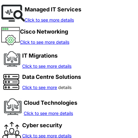
Managed IT Services
Click to see more details
Cisco Networking
Click to see more details
IT Migrations
Click to see more details
Data Centre Solutions
Click to see more
details
Cloud Technologies
Click to see more details
Cyber security
Click to see more details