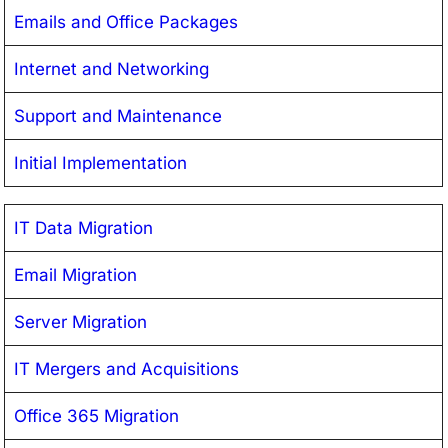
Emails and Office Packages
Internet and Networking
Support and Maintenance
Initial Implementation
IT Data Migration
Email Migration
Server Migration
IT Mergers and Acquisitions
Office 365 Migration