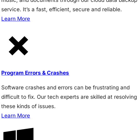
service. It’s a fast, efficient, secure and reliable.
Learn More
Program Errors & Crashes
Software crashes and errors can be frustrating and
difficult to fix. Our tech experts are skilled at resolving
these kinds of issues.
Learn More