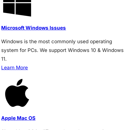
Microsoft Windows Issues
Windows is the most commonly used operating
system for PCs. We support Windows 10 & Windows
11.
Learn More
Apple Mac OS