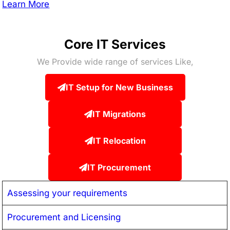
Learn More
Core IT Services
We Provide wide range of services Like,
IT Setup for New Business
IT Migrations
IT Relocation
IT Procurement
Assessing your requirements
Procurement and Licensing