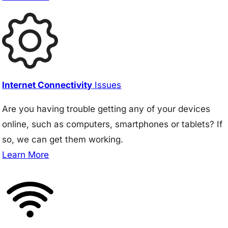
Internet Connectivity
Issues
Are you having trouble getting any of your devices
online, such as computers, smartphones or tablets? If
so, we can get them working.
Learn More