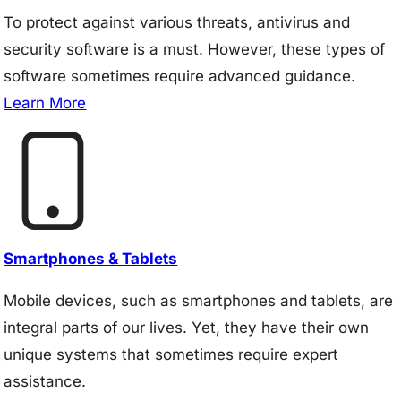
To protect against various threats, antivirus and
security software is a must. However, these types of
software sometimes require advanced guidance.
Learn More
Smartphones & Tablets
Mobile devices, such as smartphones and tablets, are
integral parts of our lives. Yet, they have their own
unique systems that sometimes require expert
assistance.