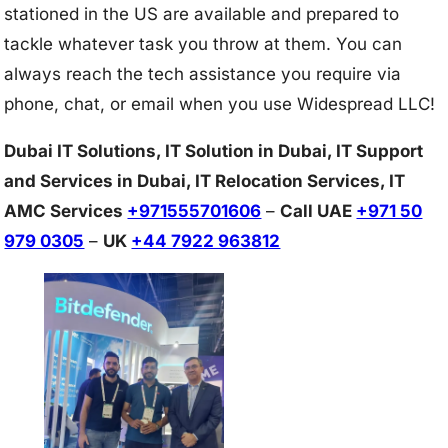
stationed in the US are available and prepared to
tackle whatever task you throw at them. You can
always reach the tech assistance you require via
phone, chat, or email when you use Widespread LLC!
Dubai IT Solutions, IT Solution in Dubai, IT Support
and Services in Dubai, IT Relocation Services, IT
AMC Services
+971555701606
–
Call UAE
+971 50
979 0305
–
UK
+44 7922 963812