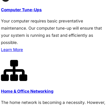
Computer Tune-Ups
Your computer requires basic preventative
maintenance. Our computer tune-up will ensure that
your system is running as fast and efficiently as
possible.
Learn More
Home & Office Networking
The home network is becoming a necessity. However,