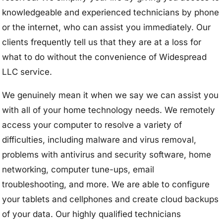
knowledgeable and experienced technicians by phone
or the internet, who can assist you immediately. Our
clients frequently tell us that they are at a loss for
what to do without the convenience of Widespread
LLC service.
We genuinely mean it when we say we can assist you
with all of your home technology needs. We remotely
access your computer to resolve a variety of
difficulties, including malware and virus removal,
problems with antivirus and security software, home
networking, computer tune-ups, email
troubleshooting, and more. We are able to configure
your tablets and cellphones and create cloud backups
of your data. Our highly qualified technicians