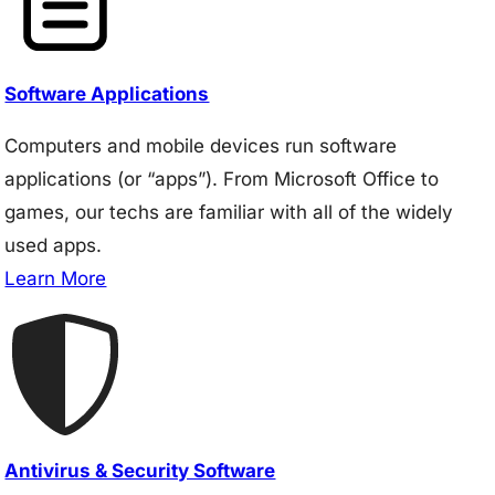
Software Applications
Computers and mobile devices run software
applications (or “apps”). From Microsoft Office to
games, our techs are familiar with all of the widely
used apps.
Learn More
Antivirus & Security Software