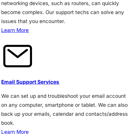
networking devices, such as routers, can quickly
become complex. Our support techs can solve any
issues that you encounter.
Learn More
Email Support Services
We can set up and troubleshoot your email account
on any computer, smartphone or tablet. We can also
back up your emails, calendar and contacts/address
book.
Learn More