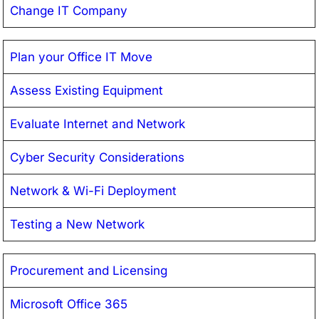
Change IT Company
Plan your Office IT Move
Assess Existing Equipment
Evaluate Internet and Network
Cyber Security Considerations
Network & Wi-Fi Deployment
Testing a New Network
Procurement and Licensing
Microsoft Office 365