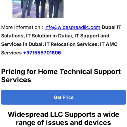
More Information :
info@w
idespreadllc.com
Dubai IT
Solutions, IT Solution in Dubai, IT Support and
Services in Dubai, IT Relocation Services, IT AMC
Services
+971555701606
Pricing for Home Technical Support
Services
Get Price
Widespread LLC Supports a wide
range of issues and devices