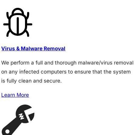
Virus & Malware Removal
We perform a full and thorough malware/virus removal
on any infected computers to ensure that the system
is fully clean and secure.
Learn More