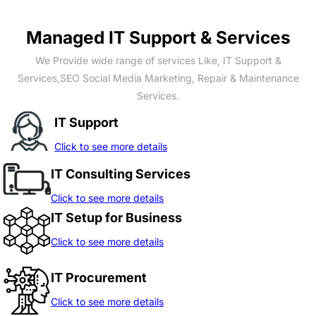
Managed IT Support & Services
We Provide wide range of services Like, IT Support &
Services,SEO Social Media Marketing, Repair & Maintenance
Services.
IT Support
Click to see more details
IT Consulting Services
Click to see more details
IT Setup for Business
Click to see more details
IT Procurement
Click to see more details