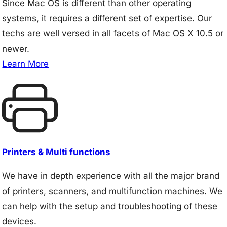
Since Mac OS is different than other operating
systems, it requires a different set of expertise. Our
techs are well versed in all facets of Mac OS X 10.5 or
newer.
Learn More
Printers & Multi functions
We have in depth experience with all the major brand
of printers, scanners, and multifunction machines. We
can help with the setup and troubleshooting of these
devices.