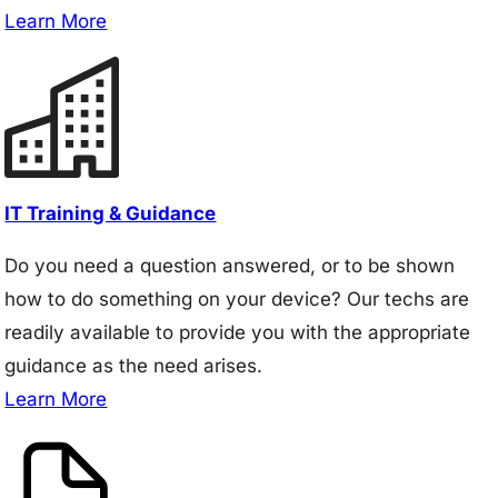
Learn More
IT Training & Guidance
Do you need a question answered, or to be shown
how to do something on your device? Our techs are
readily available to provide you with the appropriate
guidance as the need arises.
Learn More