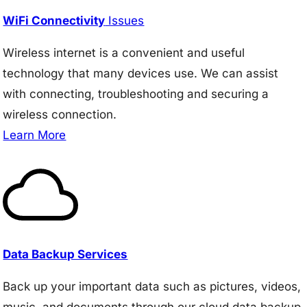
WiFi Connectivity
Issues
Wireless internet is a convenient and useful
technology that many devices use. We can assist
with connecting, troubleshooting and securing a
wireless connection.
Learn More
Data Backup Services
Back up your important data such as pictures, videos,
music, and documents through our cloud data backup