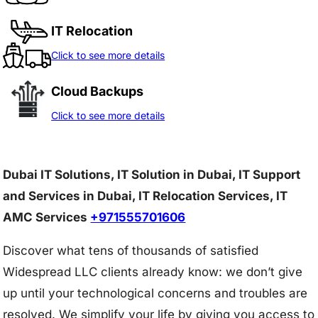
IT Relocation
Click to see more details
Cloud Backups
Click to see more details
Dubai IT Solutions, IT Solution in Dubai, IT Support
and Services in Dubai, IT Relocation Services, IT
AMC Services
+971555701606
Discover what tens of thousands of satisfied
Widespread LLC clients already know: we don’t give
up until your technological concerns and troubles are
resolved. We simplify your life by giving you access to