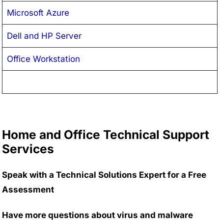
Microsoft Azure
Dell and HP Server
Office Workstation
Home and Office Technical Support
Services
Speak with a Technical Solutions Expert for a Free
Assessment
Have more questions about virus and malware