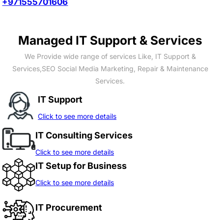
+971555701606
Managed IT Support & Services
We Provide wide range of services Like, IT Support &
Services,SEO Social Media Marketing, Repair & Maintenance
Services.
IT Support
Click to see more details
IT Consulting Services
Click to see more details
IT Setup for Business
Click to see more details
IT Procurement