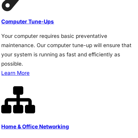
Computer Tune-Ups
Your computer requires basic preventative
maintenance. Our computer tune-up will ensure that
your system is running as fast and efficiently as
possible.
Learn More
Home & Office Networking