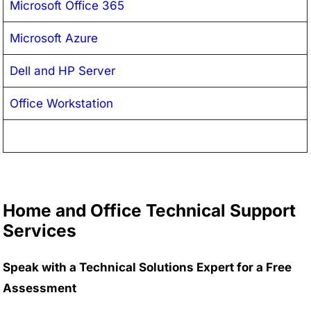
Microsoft Office 365
Microsoft Azure
Dell and HP Server
Office Workstation
Home and Office Technical Support
Services
Speak with a Technical Solutions Expert for a Free
Assessment