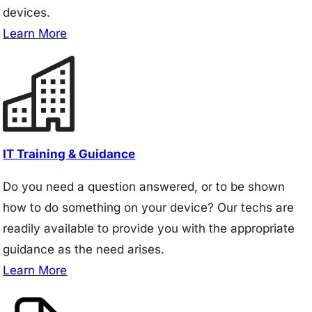
devices.
Learn More
IT Training & Guidance
Do you need a question answered, or to be shown
how to do something on your device? Our techs are
readily available to provide you with the appropriate
guidance as the need arises.
Learn More