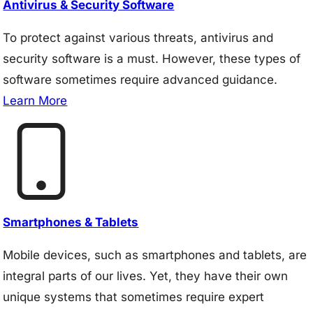
Antivirus & Security Software
To protect against various threats, antivirus and
security software is a must. However, these types of
software sometimes require advanced guidance.
Learn More
Smartphones & Tablets
Mobile devices, such as smartphones and tablets, are
integral parts of our lives. Yet, they have their own
unique systems that sometimes require expert