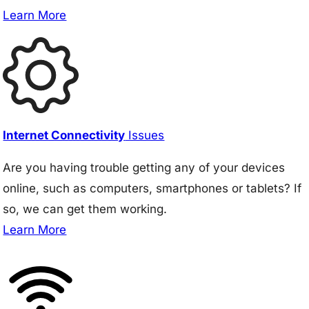
Learn More
Internet Connectivity
Issues
Are you having trouble getting any of your devices
online, such as computers, smartphones or tablets? If
so, we can get them working.
Learn More