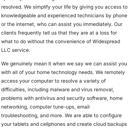
resolved. We simplify your life by giving you access to
knowledgeable and experienced technicians by phone
or the internet, who can assist you immediately. Our
clients frequently tell us that they are at a loss for
what to do without the convenience of Widespread
LLC service.
We genuinely mean it when we say we can assist you
with all of your home technology needs. We remotely
access your computer to resolve a variety of
difficulties, including malware and virus removal,
problems with antivirus and security software, home
networking, computer tune-ups, email
troubleshooting, and more. We are able to configure
your tablets and cellphones and create cloud backups