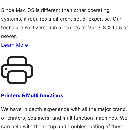
Since Mac OS is different than other operating
systems, it requires a different set of expertise. Our
techs are well versed in all facets of Mac OS X 10.5 or
newer.
Learn More
Printers & Multi functions
We have in depth experience with all the major brand
of printers, scanners, and multifunction machines. We
can help with the setup and troubleshooting of these