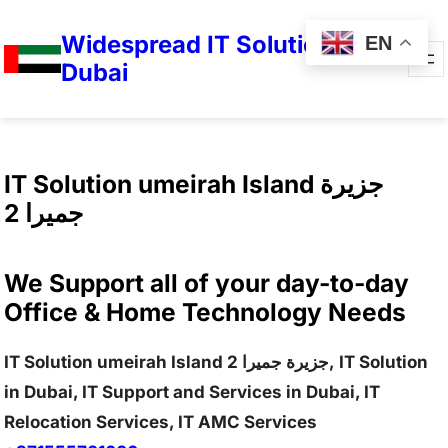
Widespread IT Solutions in
EN
Dubai
IT Solution umeirah Island جزيرة
جميرا 2
We Support all of your day-to-day
Office & Home Technology Needs
IT Solution umeirah Island جزيرة جميرا 2, IT Solution
in Dubai, IT Support and Services in Dubai, IT
Relocation Services, IT AMC Services