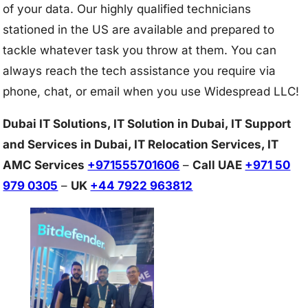
of your data. Our highly qualified technicians
stationed in the US are available and prepared to
tackle whatever task you throw at them. You can
always reach the tech assistance you require via
phone, chat, or email when you use Widespread LLC!
Dubai IT Solutions, IT Solution in Dubai, IT Support
and Services in Dubai, IT Relocation Services, IT
AMC Services
+971555701606
–
Call UAE
+971 50
979 0305
–
UK
+44 7922 963812