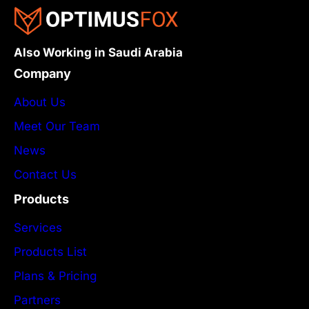
Also Working in Saudi Arabia
Company
About Us
Meet Our Team
News
Contact Us
Products
Services
Products List
Plans & Pricing
Partners