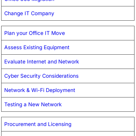
Change IT Company
Plan your Office IT Move
Assess Existing Equipment
Evaluate Internet and Network
Cyber Security Considerations
Network & Wi-Fi Deployment
Testing a New Network
Procurement and Licensing