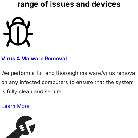
range of issues and devices
Virus & Malware Removal
We perform a full and thorough malware/virus removal
on any infected computers to ensure that the system
is fully clean and secure.
Learn More