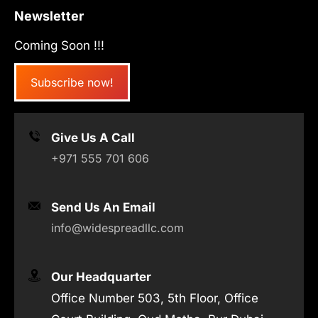
Newsletter
Coming Soon !!!
Subscribe now!
Give Us A Call
+971 555 701 606
Send Us An Email
info@widespreadllc.com
Our Headquarter
Office Number 503, 5th Floor, Office