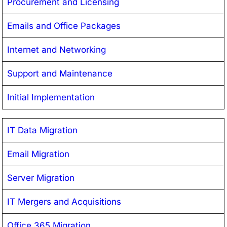
Procurement and Licensing
Emails and Office Packages
Internet and Networking
Support and Maintenance
Initial Implementation
IT Data Migration
Email Migration
Server Migration
IT Mergers and Acquisitions
Office 365 Migration