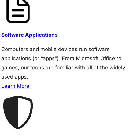
Software Applications
Computers and mobile devices run software
applications (or “apps”). From Microsoft Office to
games, our techs are familiar with all of the widely
used apps.
Learn More