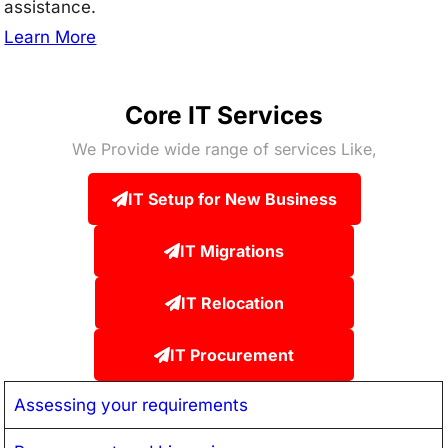
assistance.
Learn More
Core IT Services
We Provide wide range of services Like,
IT Setup for New Business
IT Migrations
IT Relocation
IT Procurement
Assessing your requirements