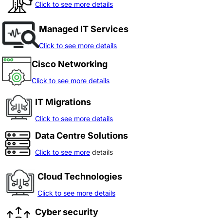
Click to see more details
Managed IT Services
Click to see more details
Cisco Networking
Click to see more details
IT Migrations
Click to see more details
Data Centre Solutions
Click to see more
details
Cloud Technologies
Click to see more details
Cyber security