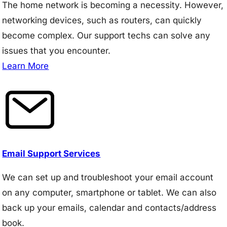
The home network is becoming a necessity. However,
networking devices, such as routers, can quickly
become complex. Our support techs can solve any
issues that you encounter.
Learn More
Email Support Services
We can set up and troubleshoot your email account
on any computer, smartphone or tablet. We can also
back up your emails, calendar and contacts/address
book.