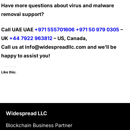
Have more questions about virus and malware
removal support?
Call UAE UAE
+971 555701606
+971 50 979 0305
–
UK
+44 7922 963812
– US, Canada,
Call us at info@widespreadllc.com and we’ll be
happy to assist you!
Like this:
Widespread LLC
Blockchain Business Partner