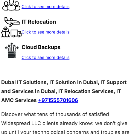
Click to see more details
IT Relocation
Click to see more details
Cloud Backups
Click to see more details
Dubai IT Solutions, IT Solution in Dubai, IT Support
and Services in Dubai, IT Relocation Services, IT
AMC Services
+971555701606
Discover what tens of thousands of satisfied
Widespread LLC clients already know: we don’t give
up until your technological concerns and troubles are