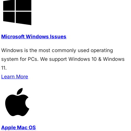
Microsoft Windows Issues
Windows is the most commonly used operating
system for PCs. We support Windows 10 & Windows
11.
Learn More
Apple Mac OS