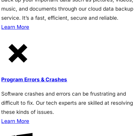
music, and documents through our cloud data backup
service. It’s a fast, efficient, secure and reliable.
Learn More
Program Errors & Crashes
Software crashes and errors can be frustrating and
difficult to fix. Our tech experts are skilled at resolving
these kinds of issues.
Learn More