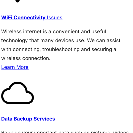
WiFi Connectivity
Issues
Wireless internet is a convenient and useful
technology that many devices use. We can assist
with connecting, troubleshooting and securing a
wireless connection.
Learn More
Data Backup Services
Back up your important data such as pictures, videos,