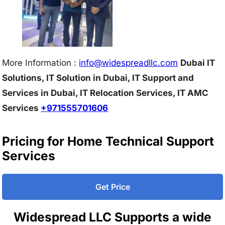
More Information :
info@w
idespreadllc.com
Dubai IT
Solutions, IT Solution in Dubai, IT Support and
Services in Dubai, IT Relocation Services, IT AMC
Services
+971555701606
Pricing for Home Technical Support
Services
Get Price
Widespread LLC Supports a wide