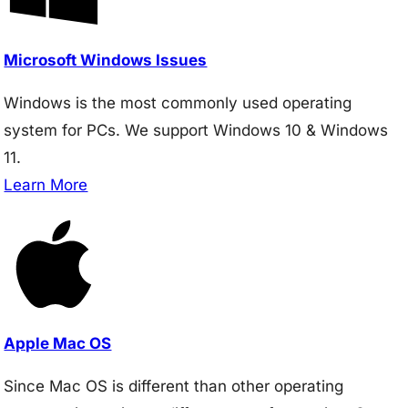
Microsoft Windows Issues
Windows is the most commonly used operating
system for PCs. We support Windows 10 & Windows
11.
Learn More
Apple Mac OS
Since Mac OS is different than other operating