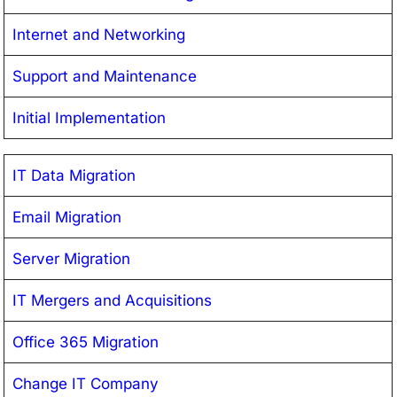
Internet and Networking
Support and Maintenance
Initial Implementation
IT Data Migration
Email Migration
Server Migration
IT Mergers and Acquisitions
Office 365 Migration
Change IT Company