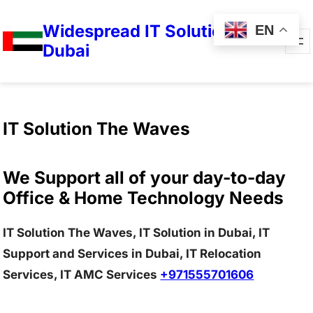
Widespread IT Solutions in
EN
Dubai
IT Solution The Waves
We Support all of your day-to-day
Office & Home Technology Needs
IT Solution The Waves, IT Solution in Dubai, IT
Support and Services in Dubai, IT Relocation
Services, IT AMC Services
+971555701606