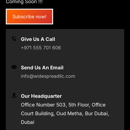
Coming Soon !!!
Subscribe now!
Give Us A Call
+971 555 701 606
Send Us An Email
info@widespreadllc.com
Our Headquarter
Office Number 503, 5th Floor, Office
Court Building, Oud Metha, Bur Dubai,
Dubai