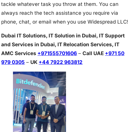
tackle whatever task you throw at them. You can
always reach the tech assistance you require via
phone, chat, or email when you use Widespread LLC!
Dubai IT Solutions, IT Solution in Dubai, IT Support
and Services in Dubai, IT Relocation Services, IT
AMC Services
+971555701606
–
Call UAE
+971 50
979 0305
–
UK
+44 7922 963812