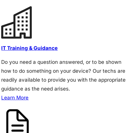
IT Training & Guidance
Do you need a question answered, or to be shown
how to do something on your device? Our techs are
readily available to provide you with the appropriate
guidance as the need arises.
Learn More