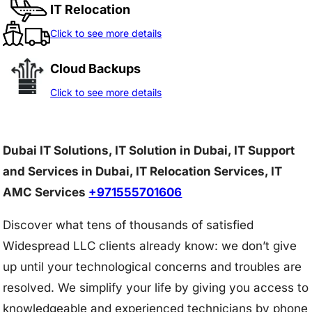
IT Relocation
Click to see more details
Cloud Backups
Click to see more details
Dubai IT Solutions, IT Solution in Dubai, IT Support
and Services in Dubai, IT Relocation Services, IT
AMC Services
+971555701606
Discover what tens of thousands of satisfied
Widespread LLC clients already know: we don’t give
up until your technological concerns and troubles are
resolved. We simplify your life by giving you access to
knowledgeable and experienced technicians by phone