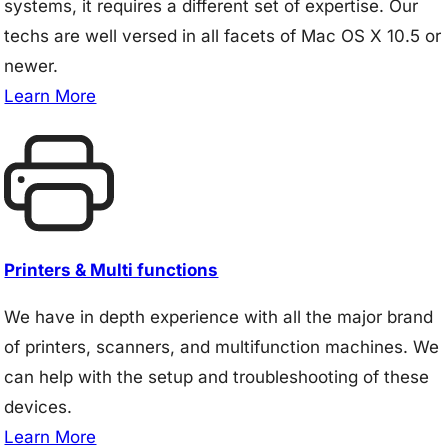
systems, it requires a different set of expertise. Our
techs are well versed in all facets of Mac OS X 10.5 or
newer.
Learn More
Printers & Multi functions
We have in depth experience with all the major brand
of printers, scanners, and multifunction machines. We
can help with the setup and troubleshooting of these
devices.
Learn More