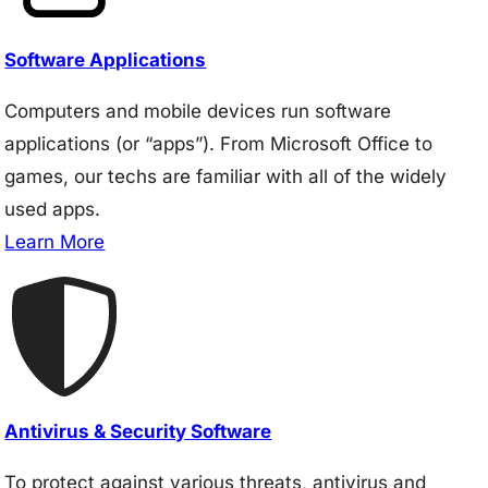
Software Applications
Computers and mobile devices run software
applications (or “apps”). From Microsoft Office to
games, our techs are familiar with all of the widely
used apps.
Learn More
Antivirus & Security Software
To protect against various threats, antivirus and