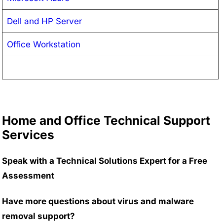
Dell and HP Server
Office Workstation
Home and Office Technical Support
Services
Speak with a Technical Solutions Expert for a Free
Assessment
Have more questions about virus and malware
removal support?