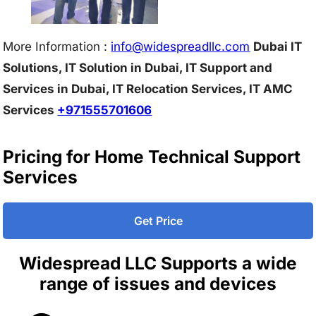
More Information :
info@w
idespreadllc.com
Dubai IT
Solutions, IT Solution in Dubai, IT Support and
Services in Dubai, IT Relocation Services, IT AMC
Services
+971555701606
Pricing for Home Technical Support
Services
Get Price
Widespread LLC Supports a wide
range of issues and devices