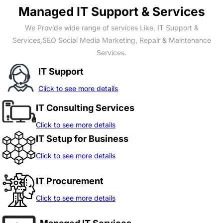
Managed IT Support & Services
We Provide wide range of services Like, IT Support &
Services,SEO Social Media Marketing, Repair & Maintenance
Services.
IT Support
Click to see more details
IT Consulting Services
Click to see more details
IT Setup for Business
Click to see more details
IT Procurement
Click to see more details