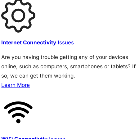
Internet Connectivity
Issues
Are you having trouble getting any of your devices
online, such as computers, smartphones or tablets? If
so, we can get them working.
Learn More
WiFi Connectivity
Issues