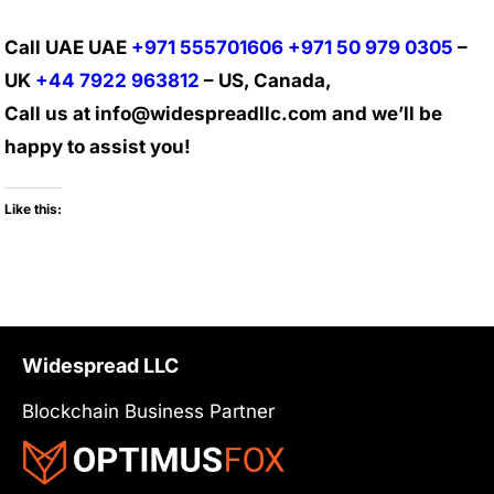
Call UAE UAE
+971 555701606
+971 50 979 0305
–
UK
+44 7922 963812
– US, Canada,
Call us at info@widespreadllc.com and we’ll be
happy to assist you!
Like this:
Widespread LLC
Blockchain Business Partner