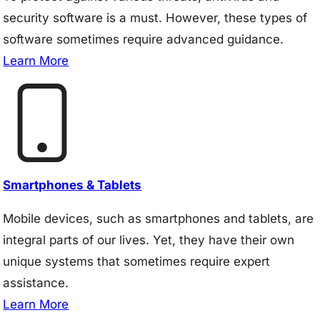
security software is a must. However, these types of
software sometimes require advanced guidance.
Learn More
Smartphones & Tablets
Mobile devices, such as smartphones and tablets, are
integral parts of our lives. Yet, they have their own
unique systems that sometimes require expert
assistance.
Learn More