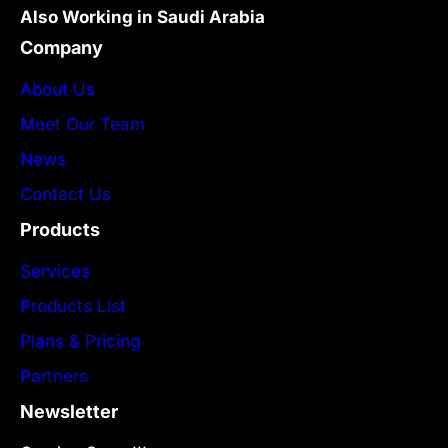
Also Working in Saudi Arabia
Company
About Us
Meet Our Team
News
Contact Us
Products
Services
Products List
Plans & Pricing
Partners
Newsletter