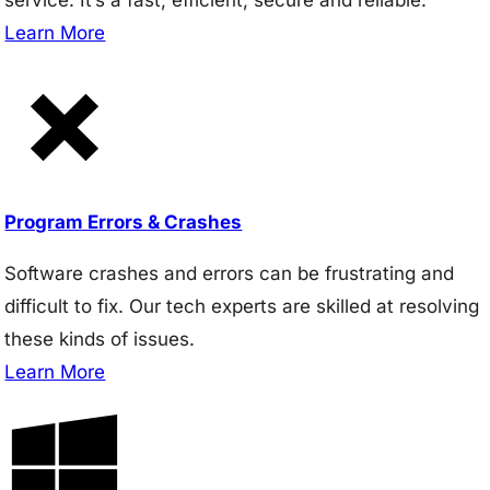
Learn More
Program Errors & Crashes
Software crashes and errors can be frustrating and
difficult to fix. Our tech experts are skilled at resolving
these kinds of issues.
Learn More