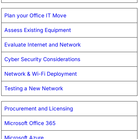
Plan your Office IT Move
Assess Existing Equipment
Evaluate Internet and Network
Cyber Security Considerations
Network & Wi-Fi Deployment
Testing a New Network
Procurement and Licensing
Microsoft Office 365
Microsoft Azure