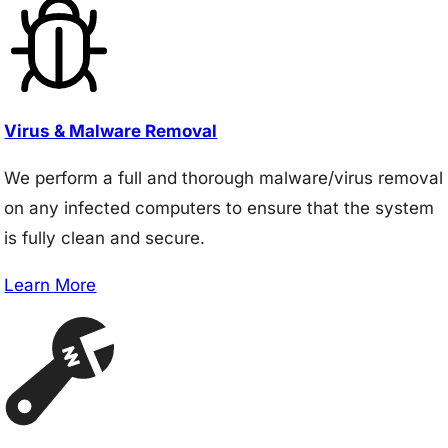
Virus & Malware Removal
We perform a full and thorough malware/virus removal
on any infected computers to ensure that the system
is fully clean and secure.
Learn More