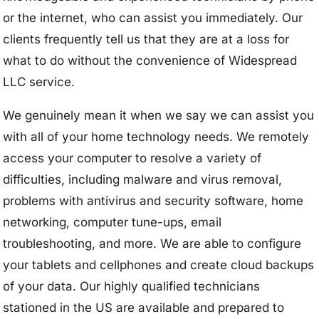
or the internet, who can assist you immediately. Our
clients frequently tell us that they are at a loss for
what to do without the convenience of Widespread
LLC service.
We genuinely mean it when we say we can assist you
with all of your home technology needs. We remotely
access your computer to resolve a variety of
difficulties, including malware and virus removal,
problems with antivirus and security software, home
networking, computer tune-ups, email
troubleshooting, and more. We are able to configure
your tablets and cellphones and create cloud backups
of your data. Our highly qualified technicians
stationed in the US are available and prepared to