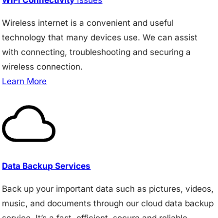
Wireless internet is a convenient and useful
technology that many devices use. We can assist
with connecting, troubleshooting and securing a
wireless connection.
Learn More
Data Backup Services
Back up your important data such as pictures, videos,
music, and documents through our cloud data backup
service. It’s a fast, efficient, secure and reliable.