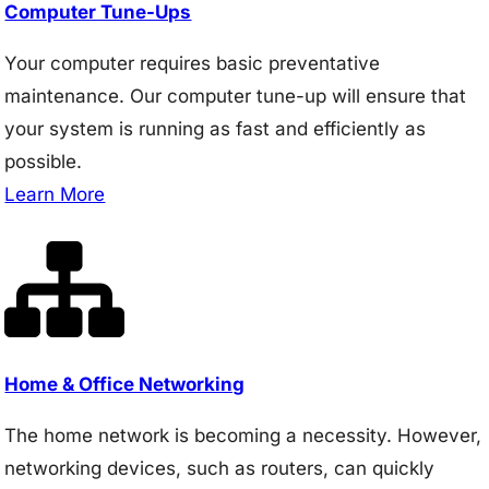
Computer Tune-Ups
Your computer requires basic preventative
maintenance. Our computer tune-up will ensure that
your system is running as fast and efficiently as
possible.
Learn More
Home & Office Networking
The home network is becoming a necessity. However,
networking devices, such as routers, can quickly