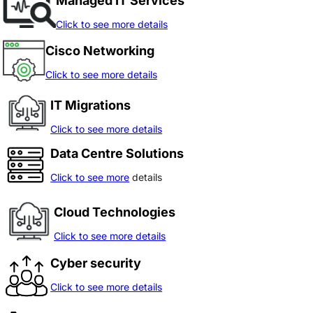
Managed IT Services
Click to see more details
Cisco Networking
Click to see more details
IT Migrations
Click to see more details
Data Centre Solutions
Click to see more
details
Cloud Technologies
Click to see more details
Cyber security
Click to see more details