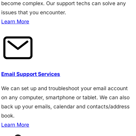
become complex. Our support techs can solve any
issues that you encounter.
Learn More
Email Support Services
We can set up and troubleshoot your email account
on any computer, smartphone or tablet. We can also
back up your emails, calendar and contacts/address
book.
Learn More