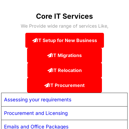
Core IT Services
We Provide wide range of services Like,
IT Setup for New Business
IT Migrations
IT Relocation
IT Procurement
Assessing your requirements
Procurement and Licensing
Emails and Office Packages