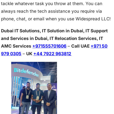
tackle whatever task you throw at them. You can
always reach the tech assistance you require via
phone, chat, or email when you use Widespread LLC!
Dubai IT Solutions, IT Solution in Dubai, IT Support
and Services in Dubai, IT Relocation Services, IT
AMC Services
+971555701606
–
Call UAE
+971 50
979 0305
–
UK
+44 7922 963812