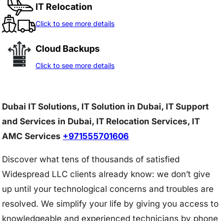
IT Relocation
Click to see more details
Cloud Backups
Click to see more details
Dubai IT Solutions, IT Solution in Dubai, IT Support
and Services in Dubai, IT Relocation Services, IT
AMC Services
+971555701606
Discover what tens of thousands of satisfied
Widespread LLC clients already know: we don’t give
up until your technological concerns and troubles are
resolved. We simplify your life by giving you access to
knowledgeable and experienced technicians by phone