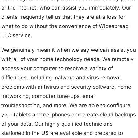
or the internet, who can assist you immediately. Our
clients frequently tell us that they are at a loss for
what to do without the convenience of Widespread
LLC service.
We genuinely mean it when we say we can assist you
with all of your home technology needs. We remotely
access your computer to resolve a variety of
difficulties, including malware and virus removal,
problems with antivirus and security software, home
networking, computer tune-ups, email
troubleshooting, and more. We are able to configure
your tablets and cellphones and create cloud backups
of your data. Our highly qualified technicians
stationed in the US are available and prepared to