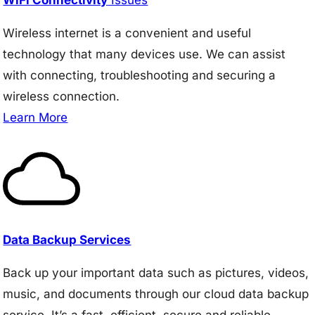
Wireless internet is a convenient and useful
technology that many devices use. We can assist
with connecting, troubleshooting and securing a
wireless connection.
Learn More
Data Backup Services
Back up your important data such as pictures, videos,
music, and documents through our cloud data backup
service. It’s a fast, efficient, secure and reliable.