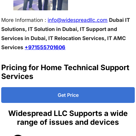
More Information :
info@w
idespreadllc.com
Dubai IT
Solutions, IT Solution in Dubai, IT Support and
Services in Dubai, IT Relocation Services, IT AMC
Services
+971555701606
Pricing for Home Technical Support
Services
Get Price
Widespread LLC Supports a wide
range of issues and devices