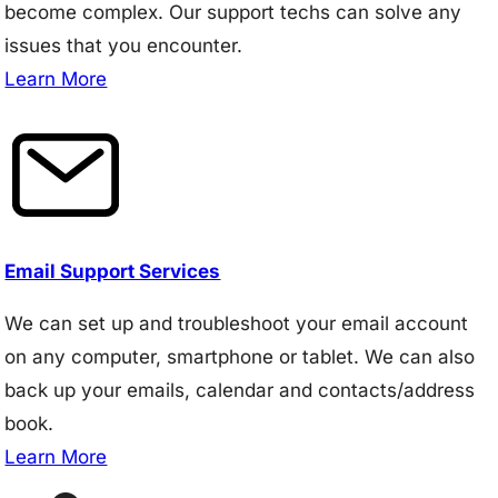
become complex. Our support techs can solve any
issues that you encounter.
Learn More
Email Support Services
We can set up and troubleshoot your email account
on any computer, smartphone or tablet. We can also
back up your emails, calendar and contacts/address
book.
Learn More