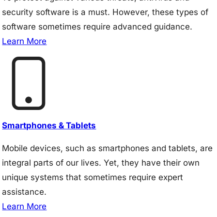
security software is a must. However, these types of
software sometimes require advanced guidance.
Learn More
Smartphones & Tablets
Mobile devices, such as smartphones and tablets, are
integral parts of our lives. Yet, they have their own
unique systems that sometimes require expert
assistance.
Learn More