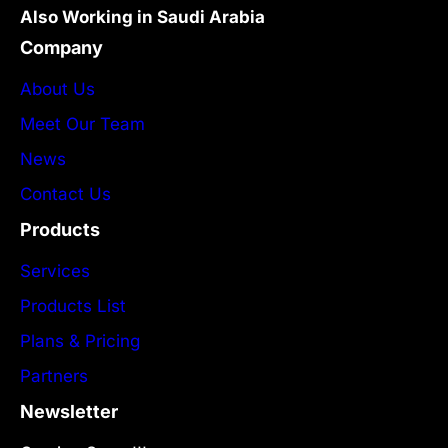
Also Working in Saudi Arabia
Company
About Us
Meet Our Team
News
Contact Us
Products
Services
Products List
Plans & Pricing
Partners
Newsletter