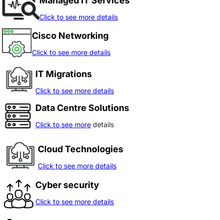
Managed IT Services
Click to see more details
Cisco Networking
Click to see more details
IT Migrations
Click to see more details
Data Centre Solutions
Click to see more
details
Cloud Technologies
Click to see more details
Cyber security
Click to see more details