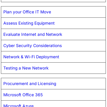
Plan your Office IT Move
Assess Existing Equipment
Evaluate Internet and Network
Cyber Security Considerations
Network & Wi-Fi Deployment
Testing a New Network
Procurement and Licensing
Microsoft Office 365
Microsoft Azure