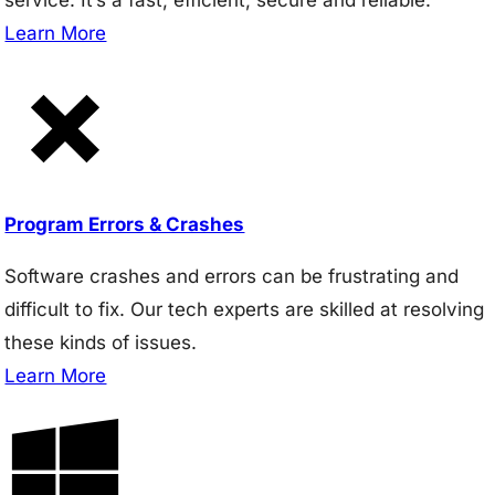
Learn More
Program Errors & Crashes
Software crashes and errors can be frustrating and
difficult to fix. Our tech experts are skilled at resolving
these kinds of issues.
Learn More