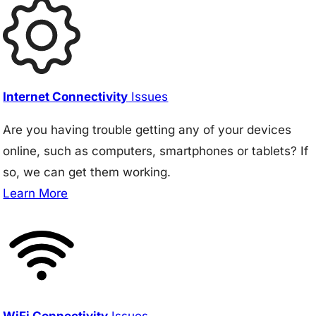
Internet Connectivity
Issues
Are you having trouble getting any of your devices
online, such as computers, smartphones or tablets? If
so, we can get them working.
Learn More
WiFi Connectivity
Issues