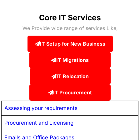
Core IT Services
We Provide wide range of services Like,
IT Setup for New Business
IT Migrations
IT Relocation
IT Procurement
Assessing your requirements
Procurement and Licensing
Emails and Office Packages