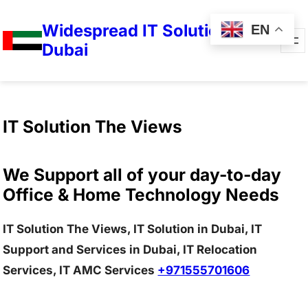
Widespread IT Solutions in
EN
Dubai
IT Solution The Views
We Support all of your day-to-day
Office & Home Technology Needs
IT Solution The Views, IT Solution in Dubai, IT
Support and Services in Dubai, IT Relocation
Services, IT AMC Services
+971555701606