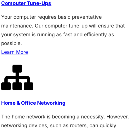
Computer Tune-Ups
Your computer requires basic preventative
maintenance. Our computer tune-up will ensure that
your system is running as fast and efficiently as
possible.
Learn More
Home & Office Networking
The home network is becoming a necessity. However,
networking devices, such as routers, can quickly