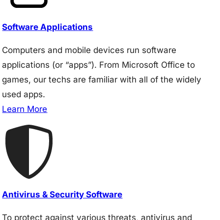
Software Applications
Computers and mobile devices run software
applications (or “apps”). From Microsoft Office to
games, our techs are familiar with all of the widely
used apps.
Learn More
Antivirus & Security Software
To protect against various threats, antivirus and