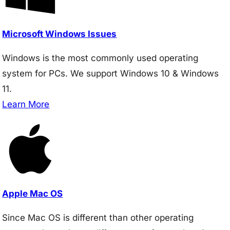
Microsoft Windows Issues
Windows is the most commonly used operating
system for PCs. We support Windows 10 & Windows
11.
Learn More
Apple Mac OS
Since Mac OS is different than other operating