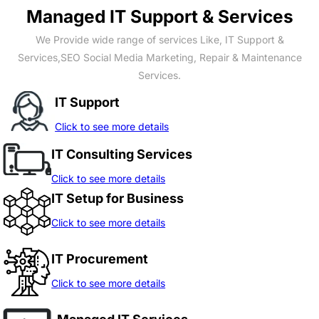
Managed IT Support & Services
We Provide wide range of services Like, IT Support &
Services,SEO Social Media Marketing, Repair & Maintenance
Services.
IT Support
Click to see more details
IT Consulting Services
Click to see more details
IT Setup for Business
Click to see more details
IT Procurement
Click to see more details