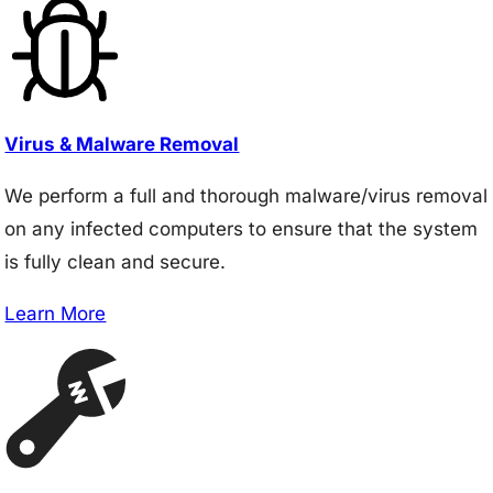
Virus & Malware Removal
We perform a full and thorough malware/virus removal
on any infected computers to ensure that the system
is fully clean and secure.
Learn More