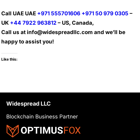
Call UAE UAE
+971 555701606
+971 50 979 0305
–
UK
+44 7922 963812
– US, Canada,
Call us at info@widespreadllc.com and we’ll be
happy to assist you!
Like this:
Widespread LLC
Blockchain Business Partner