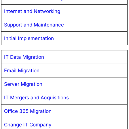
Internet and Networking
Support and Maintenance
Initial Implementation
IT Data Migration
Email Migration
Server Migration
IT Mergers and Acquisitions
Office 365 Migration
Change IT Company