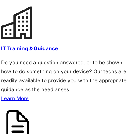
IT Training & Guidance
Do you need a question answered, or to be shown
how to do something on your device? Our techs are
readily available to provide you with the appropriate
guidance as the need arises.
Learn More