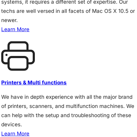
systems, it requires a different set of expertise. Our
techs are well versed in all facets of Mac OS X 10.5 or
newer.
Learn More
Printers & Multi functions
We have in depth experience with all the major brand
of printers, scanners, and multifunction machines. We
can help with the setup and troubleshooting of these
devices.
Learn More