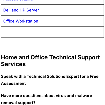
Dell and HP Server
Office Workstation
Home and Office Technical Support
Services
Speak with a Technical Solutions Expert for a Free
Assessment
Have more questions about virus and malware
removal support?