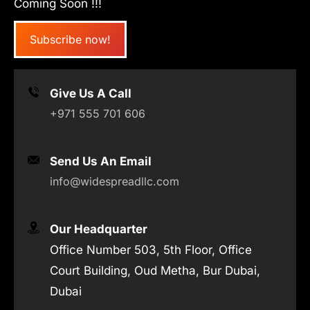
Coming Soon !!!
Subscribe now!
Give Us A Call
+971 555 701 606
Send Us An Email
info@widespreadllc.com
Our Headquarter
Office Number 503, 5th Floor, Office
Court Building, Oud Metha, Bur Dubai,
Dubai