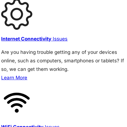
Internet Connectivity
Issues
Are you having trouble getting any of your devices
online, such as computers, smartphones or tablets? If
so, we can get them working.
Learn More
WiFi Connectivity
Issues