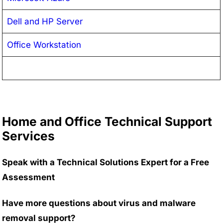
Dell and HP Server
Office Workstation
Home and Office Technical Support
Services
Speak with a Technical Solutions Expert for a Free
Assessment
Have more questions about virus and malware
removal support?