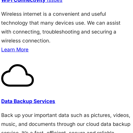
Wireless internet is a convenient and useful
technology that many devices use. We can assist
with connecting, troubleshooting and securing a
wireless connection.
Learn More
Data Backup Services
Back up your important data such as pictures, videos,
music, and documents through our cloud data backup
service. It’s a fast, efficient, secure and reliable.