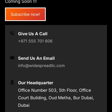
Coming Soon !!!
Subscribe now!
Give Us A Call
+971 555 701 606
Send Us An Email
info@widespreadllc.com
Our Headquarter
Office Number 503, 5th Floor, Office
Court Building, Oud Metha, Bur Dubai,
Dubai