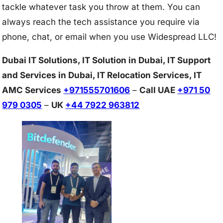
tackle whatever task you throw at them. You can
always reach the tech assistance you require via
phone, chat, or email when you use Widespread LLC!
Dubai IT Solutions, IT Solution in Dubai, IT Support
and Services in Dubai, IT Relocation Services, IT
AMC Services
+971555701606
–
Call UAE
+971 50
979 0305
–
UK
+44 7922 963812