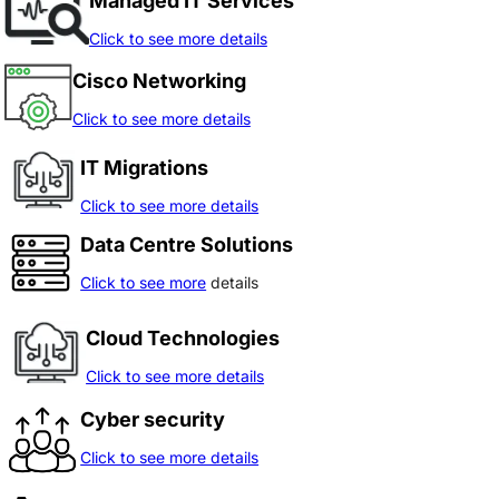
Managed IT Services
Click to see more details
Cisco Networking
Click to see more details
IT Migrations
Click to see more details
Data Centre Solutions
Click to see more
details
Cloud Technologies
Click to see more details
Cyber security
Click to see more details