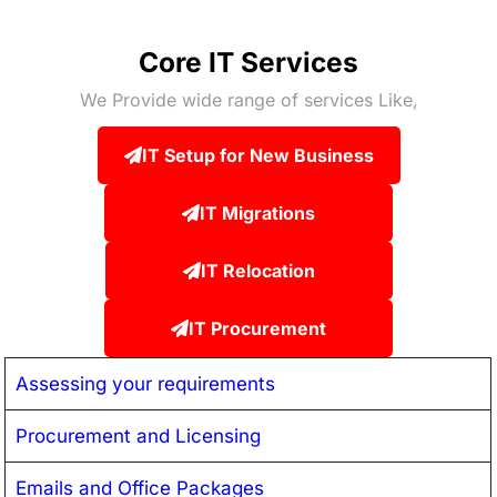
Core IT Services
We Provide wide range of services Like,
IT Setup for New Business
IT Migrations
IT Relocation
IT Procurement
Assessing your requirements
Procurement and Licensing
Emails and Office Packages