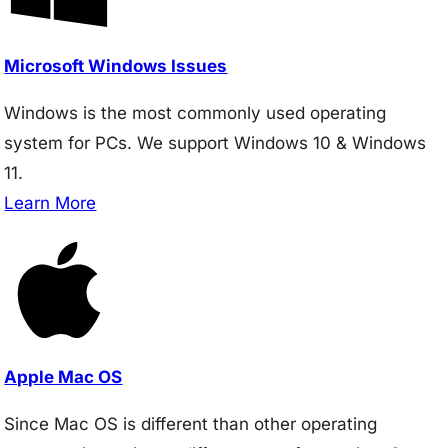
Microsoft Windows Issues
Windows is the most commonly used operating
system for PCs. We support Windows 10 & Windows
11.
Learn More
Apple Mac OS
Since Mac OS is different than other operating