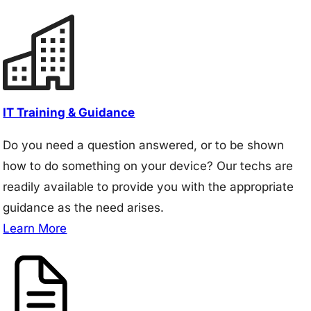
IT Training & Guidance
Do you need a question answered, or to be shown
how to do something on your device? Our techs are
readily available to provide you with the appropriate
guidance as the need arises.
Learn More