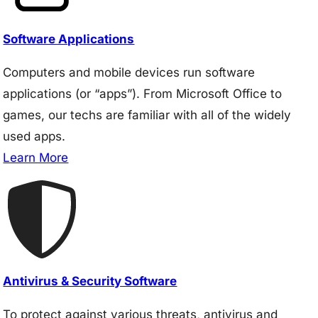
Software Applications
Computers and mobile devices run software
applications (or “apps”). From Microsoft Office to
games, our techs are familiar with all of the widely
used apps.
Learn More
Antivirus & Security Software
To protect against various threats, antivirus and