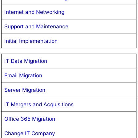
Internet and Networking
Support and Maintenance
Initial Implementation
IT Data Migration
Email Migration
Server Migration
IT Mergers and Acquisitions
Office 365 Migration
Change IT Company