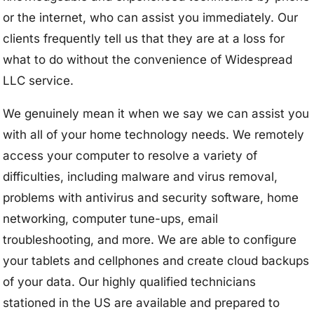
or the internet, who can assist you immediately. Our
clients frequently tell us that they are at a loss for
what to do without the convenience of Widespread
LLC service.
We genuinely mean it when we say we can assist you
with all of your home technology needs. We remotely
access your computer to resolve a variety of
difficulties, including malware and virus removal,
problems with antivirus and security software, home
networking, computer tune-ups, email
troubleshooting, and more. We are able to configure
your tablets and cellphones and create cloud backups
of your data. Our highly qualified technicians
stationed in the US are available and prepared to