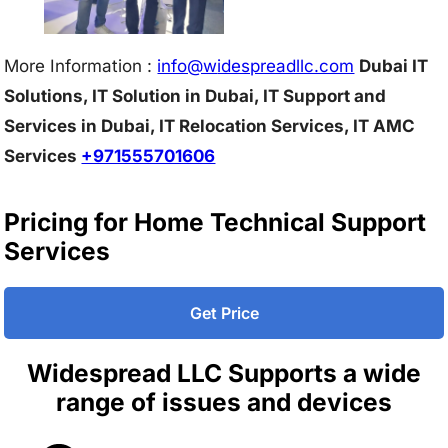
More Information :
info@w
idespreadllc.com
Dubai IT
Solutions, IT Solution in Dubai, IT Support and
Services in Dubai, IT Relocation Services, IT AMC
Services
+971555701606
Pricing for Home Technical Support
Services
Get Price
Widespread LLC Supports a wide
range of issues and devices