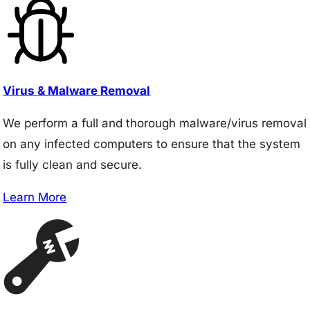
Virus & Malware Removal
We perform a full and thorough malware/virus removal
on any infected computers to ensure that the system
is fully clean and secure.
Learn More