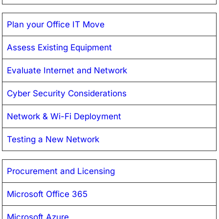
Plan your Office IT Move
Assess Existing Equipment
Evaluate Internet and Network
Cyber Security Considerations
Network & Wi-Fi Deployment
Testing a New Network
Procurement and Licensing
Microsoft Office 365
Microsoft Azure