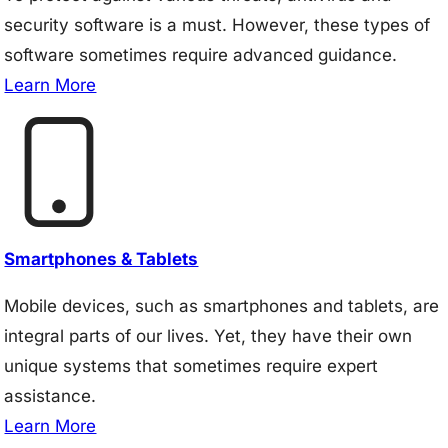
security software is a must. However, these types of
software sometimes require advanced guidance.
Learn More
Smartphones & Tablets
Mobile devices, such as smartphones and tablets, are
integral parts of our lives. Yet, they have their own
unique systems that sometimes require expert
assistance.
Learn More