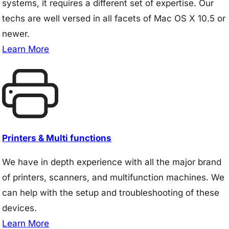
systems, it requires a different set of expertise. Our
techs are well versed in all facets of Mac OS X 10.5 or
newer.
Learn More
Printers & Multi functions
We have in depth experience with all the major brand
of printers, scanners, and multifunction machines. We
can help with the setup and troubleshooting of these
devices.
Learn More