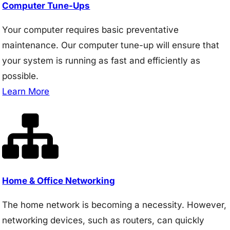
Computer Tune-Ups
Your computer requires basic preventative
maintenance. Our computer tune-up will ensure that
your system is running as fast and efficiently as
possible.
Learn More
Home & Office Networking
The home network is becoming a necessity. However,
networking devices, such as routers, can quickly