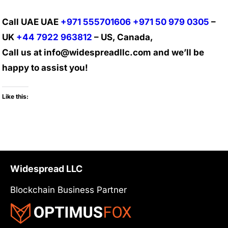
Call UAE UAE
+971 555701606
+971 50 979 0305
–
UK
+44 7922 963812
– US, Canada,
Call us at info@widespreadllc.com and we’ll be
happy to assist you!
Like this:
Widespread LLC
Blockchain Business Partner