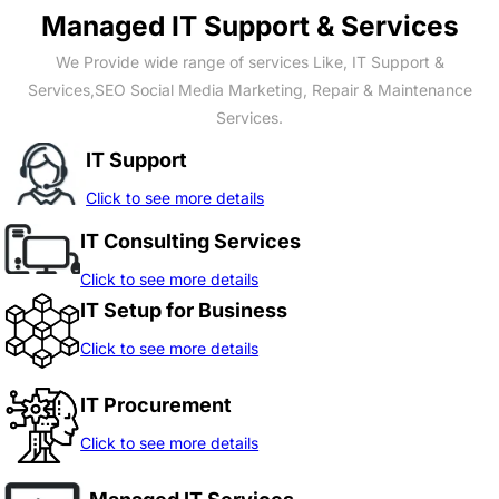
Managed IT Support & Services
We Provide wide range of services Like, IT Support &
Services,SEO Social Media Marketing, Repair & Maintenance
Services.
IT Support
Click to see more details
IT Consulting Services
Click to see more details
IT Setup for Business
Click to see more details
IT Procurement
Click to see more details