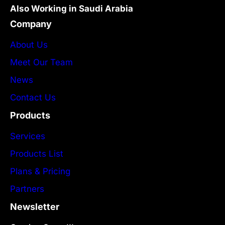
Also Working in Saudi Arabia
Company
About Us
Meet Our Team
News
Contact Us
Products
Services
Products List
Plans & Pricing
Partners
Newsletter