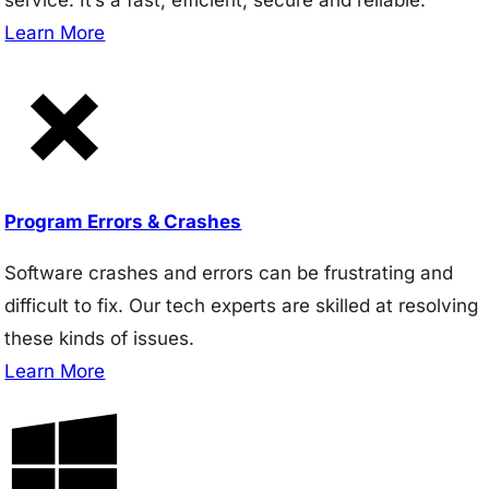
Learn More
Program Errors & Crashes
Software crashes and errors can be frustrating and
difficult to fix. Our tech experts are skilled at resolving
these kinds of issues.
Learn More