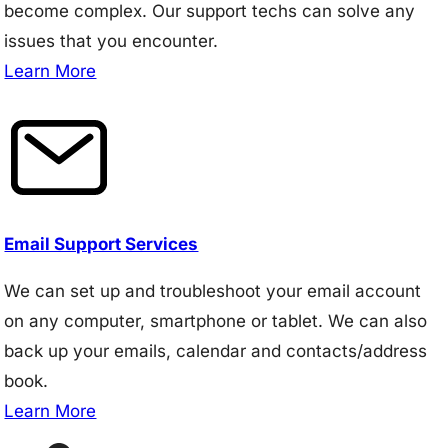
become complex. Our support techs can solve any
issues that you encounter.
Learn More
Email Support Services
We can set up and troubleshoot your email account
on any computer, smartphone or tablet. We can also
back up your emails, calendar and contacts/address
book.
Learn More