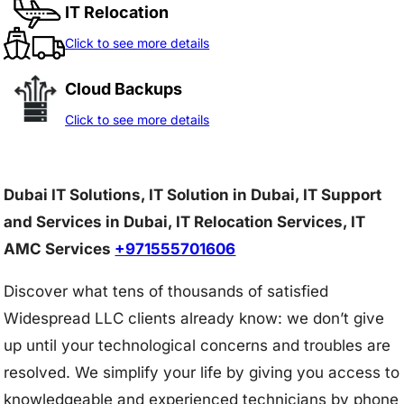
IT Relocation
Click to see more details
Cloud Backups
Click to see more details
Dubai IT Solutions, IT Solution in Dubai, IT Support
and Services in Dubai, IT Relocation Services, IT
AMC Services
+971555701606
Discover what tens of thousands of satisfied
Widespread LLC clients already know: we don’t give
up until your technological concerns and troubles are
resolved. We simplify your life by giving you access to
knowledgeable and experienced technicians by phone