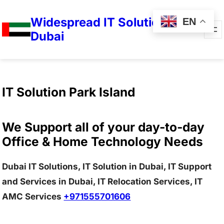
Widespread IT Solutions in
EN
Dubai
IT Solution Park Island
We Support all of your day-to-day
Office & Home Technology Needs
Dubai IT Solutions, IT Solution in Dubai, IT Support
and Services in Dubai, IT Relocation Services, IT
AMC Services
+971555701606