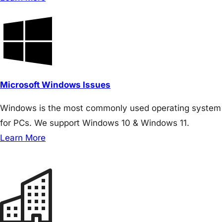
Microsoft Windows Issues
Windows is the most commonly used operating system
for PCs. We support Windows 10 & Windows 11.
Learn More