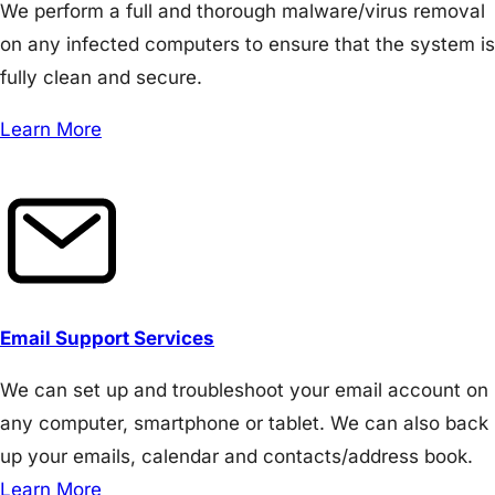
We perform a full and thorough malware/virus removal
on any infected computers to ensure that the system is
fully clean and secure.
Learn More
Email Support Services
We can set up and troubleshoot your email account on
any computer, smartphone or tablet. We can also back
up your emails, calendar and contacts/address book.
Learn More