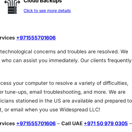
Cloud Backups
Click to see more details
ervices
+971555701606
 technological concerns and troubles are resolved. We
 who can assist you immediately. Our clients frequently
s your computer to resolve a variety of difficulties,
er tune-ups, email troubleshooting, and more. We are
icians stationed in the US are available and prepared to
at, or email when you use Widespread LLC!
ervices
+971555701606
–
Call UAE
+971 50 979 0305
–