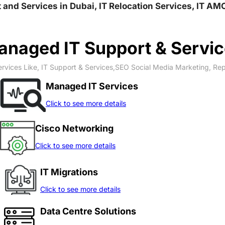
rt and Services in Dubai, IT Relocation Services, IT A
naged IT Support & Servi
rvices Like, IT Support & Services,SEO Social Media Marketing, Re
Managed IT Services
Click to see more details
Cisco Networking
Click to see more details
IT Migrations
Click to see more details
Data Centre Solutions