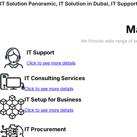
IT Solution Panoramic, IT Solution in Dubai, IT Suppo
Ma
We Provide wide range of se
IT Support
Click to see more details
IT Consulting Services
Click to see more details
IT Setup for Business
Click to see more details
IT Procurement