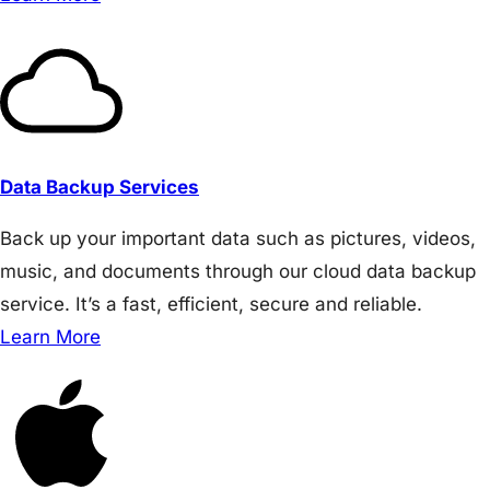
Data Backup Services
Back up your important data such as pictures, videos,
music, and documents through our cloud data backup
service. It’s a fast, efficient, secure and reliable.
Learn More