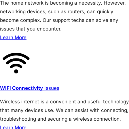
The home network is becoming a necessity. However,
networking devices, such as routers, can quickly
become complex. Our support techs can solve any
issues that you encounter.
Learn More
WiFi Connectivity
Issues
Wireless internet is a convenient and useful technology
that many devices use. We can assist with connecting,
troubleshooting and securing a wireless connection.
Learn More