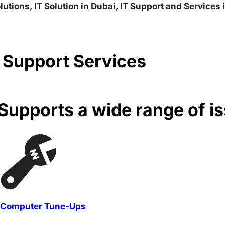
lutions, IT Solution in Dubai, IT Support and Services
 Support Services
upports a wide range of i
Computer Tune-Ups