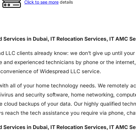
Click to see more
details
nd Services in Dubai, IT Relocation Services, IT AMC S
d LLC clients already know: we don’t give up until your
e and experienced technicians by phone or the internet,
the convenience of Widespread LLC service.
h all of your home technology needs. We remotely acces
tivirus and security software, home networking, comput
e cloud backups of your data. Our highly qualified techn
s reach the tech assistance you require via phone, ch
nd Services in Dubai, IT Relocation Services, IT AMC S