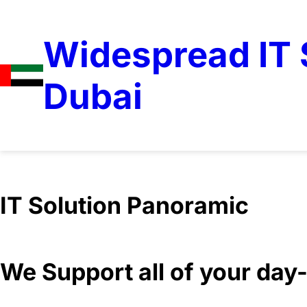
Widespread IT S
Dubai
IT Solution Panoramic
We Support all of your da