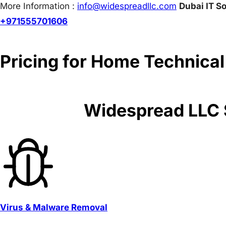
More Information :
info@w
idespreadllc.com
Dubai IT So
+971555701606
Pricing for Home Technical
Widespread LLC S
Virus & Malware Removal