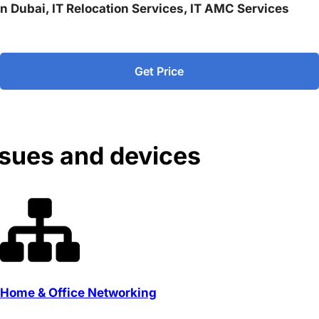
 in Dubai, IT Relocation Services, IT AMC Services
Get Price
ssues and devices
Home & Office Networking