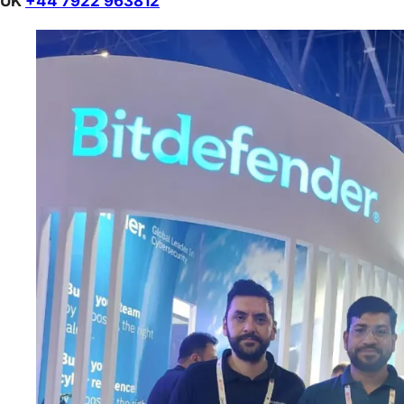
UK
+44 7922 963812