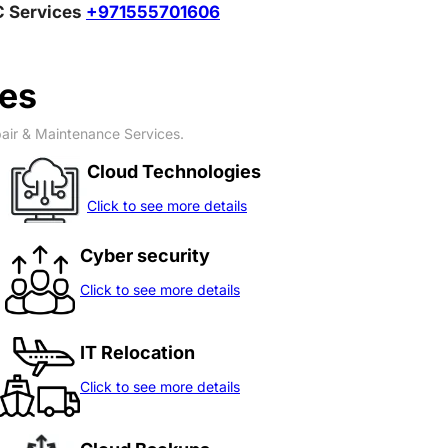
MC Services
+971555701606
ces
pair & Maintenance Services.
Cloud Technologies
Click to see more details
Cyber security
Click to see more details
IT Relocation
Click to see more details