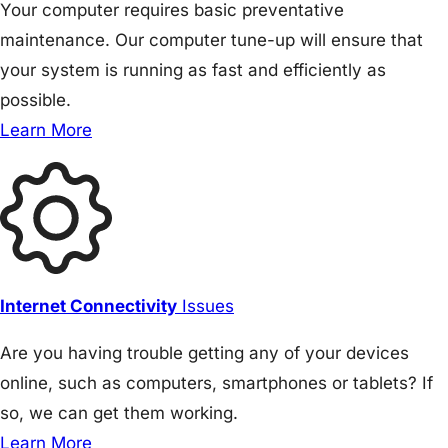
Your computer requires basic preventative
maintenance. Our computer tune-up will ensure that
your system is running as fast and efficiently as
possible.
Learn More
Internet Connectivity
Issues
Are you having trouble getting any of your devices
online, such as computers, smartphones or tablets? If
so, we can get them working.
Learn More