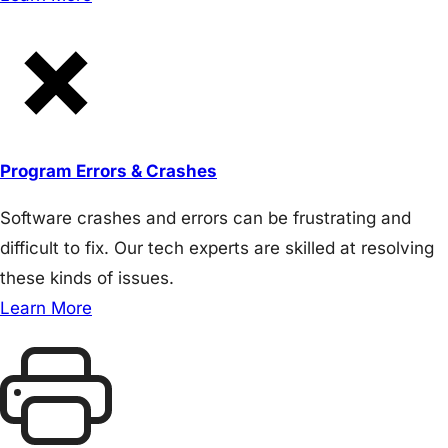
Program Errors & Crashes
Software crashes and errors can be frustrating and
difficult to fix. Our tech experts are skilled at resolving
these kinds of issues.
Learn More