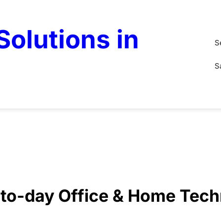
olutions in
S
S
y-to-day Office & Home Tec