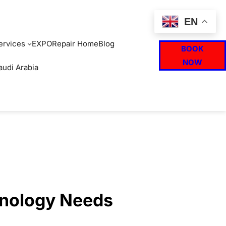
EN
ervices
EXPO
Repair Home
Blog
BOOK
NOW
audi Arabia
hnology Needs