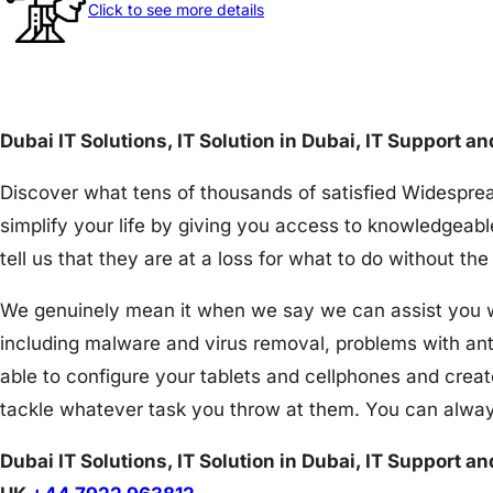
Click to see more details
Dubai IT Solutions, IT Solution in Dubai, IT Support a
Discover what tens of thousands of satisfied Widesprea
simplify your life by giving you access to knowledgeabl
tell us that they are at a loss for what to do without 
We genuinely mean it when we say we can assist you wit
including malware and virus removal, problems with an
able to configure your tablets and cellphones and creat
tackle whatever task you throw at them. You can alway
Dubai IT Solutions, IT Solution in Dubai, IT Support a