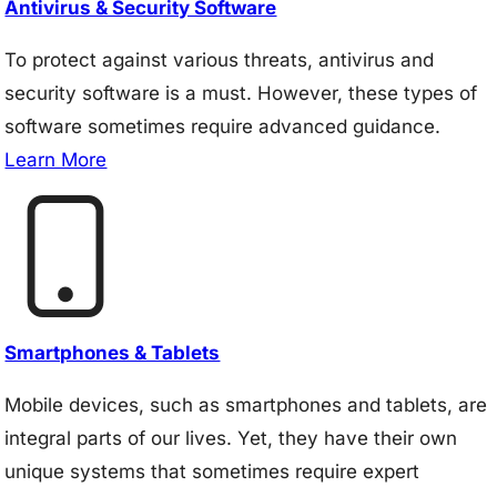
Antivirus & Security Software
To protect against various threats, antivirus and
security software is a must. However, these types of
software sometimes require advanced guidance.
Learn More
Smartphones & Tablets
Mobile devices, such as smartphones and tablets, are
integral parts of our lives. Yet, they have their own
unique systems that sometimes require expert