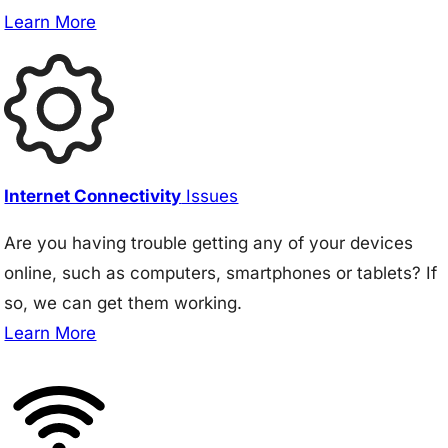
Learn More
Internet Connectivity
Issues
Are you having trouble getting any of your devices
online, such as computers, smartphones or tablets? If
so, we can get them working.
Learn More