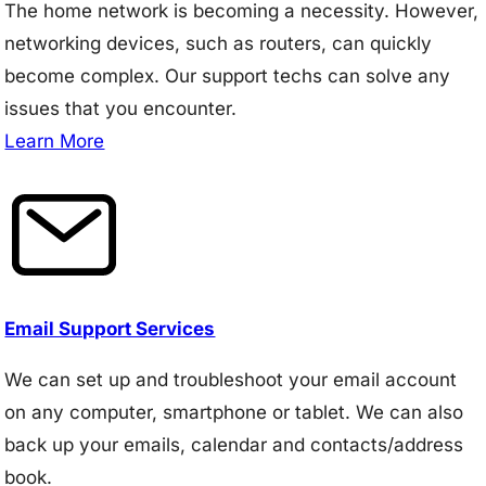
The home network is becoming a necessity. However,
networking devices, such as routers, can quickly
become complex. Our support techs can solve any
issues that you encounter.
Learn More
Email Support Services
We can set up and troubleshoot your email account
on any computer, smartphone or tablet. We can also
back up your emails, calendar and contacts/address
book.