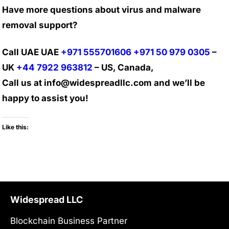
Have more questions about virus and malware
removal support?
Call UAE UAE
+971 555701606
+971 50 979 0305
–
UK
+44 7922 963812
– US, Canada,
Call us at info@widespreadllc.com and we’ll be
happy to assist you!
Like this:
Widespread LLC
Blockchain Business Partner