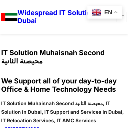
Widespread IT Solutions in
EN
Dubai
IT Solution Muhaisnah Second
محيصنة الثانية
We Support all of your day-to-day
Office & Home Technology Needs
IT Solution Muhaisnah Second محيصنة الثانية, IT
Solution in Dubai, IT Support and Services in Dubai,
IT Relocation Services, IT AMC Services