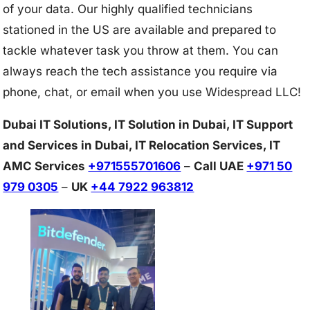
of your data. Our highly qualified technicians
stationed in the US are available and prepared to
tackle whatever task you throw at them. You can
always reach the tech assistance you require via
phone, chat, or email when you use Widespread LLC!
Dubai IT Solutions, IT Solution in Dubai, IT Support
and Services in Dubai, IT Relocation Services, IT
AMC Services
+971555701606
–
Call UAE
+971 50
979 0305
–
UK
+44 7922 963812