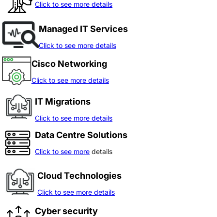
Click to see more details
Managed IT Services
Click to see more details
Cisco Networking
Click to see more details
IT Migrations
Click to see more details
Data Centre Solutions
Click to see more
details
Cloud Technologies
Click to see more details
Cyber security