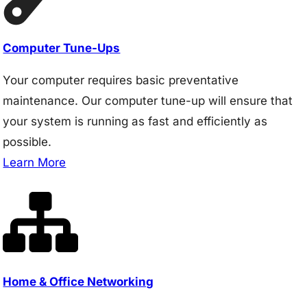
Computer Tune-Ups
Your computer requires basic preventative
maintenance. Our computer tune-up will ensure that
your system is running as fast and efficiently as
possible.
Learn More
Home & Office Networking