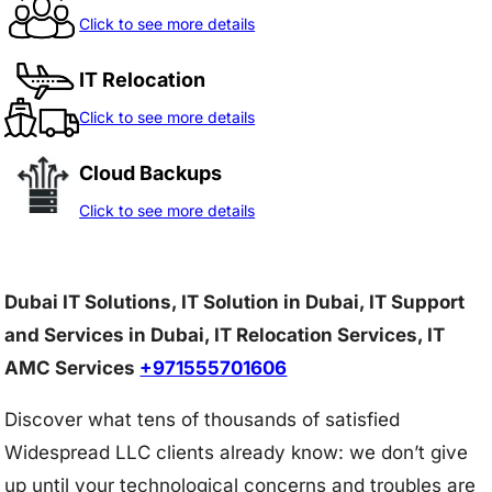
Click to see more details
IT Relocation
Click to see more details
Cloud Backups
Click to see more details
Dubai IT Solutions, IT Solution in Dubai, IT Support
and Services in Dubai, IT Relocation Services, IT
AMC Services
+971555701606
Discover what tens of thousands of satisfied
Widespread LLC clients already know: we don’t give
up until your technological concerns and troubles are