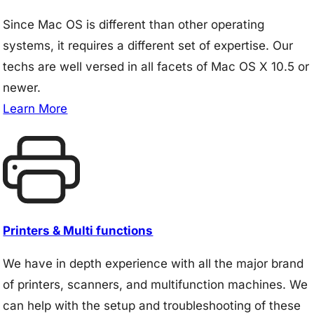
Since Mac OS is different than other operating
systems, it requires a different set of expertise. Our
techs are well versed in all facets of Mac OS X 10.5 or
newer.
Learn More
Printers & Multi functions
We have in depth experience with all the major brand
of printers, scanners, and multifunction machines. We
can help with the setup and troubleshooting of these