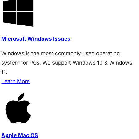
Microsoft Windows Issues
Windows is the most commonly used operating
system for PCs. We support Windows 10 & Windows
11.
Learn More
Apple Mac OS