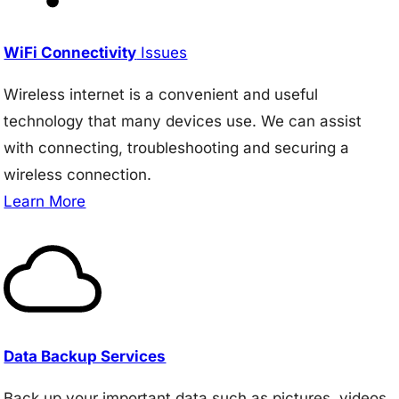
WiFi Connectivity
Issues
Wireless internet is a convenient and useful
technology that many devices use. We can assist
with connecting, troubleshooting and securing a
wireless connection.
Learn More
Data Backup Services
Back up your important data such as pictures, videos,