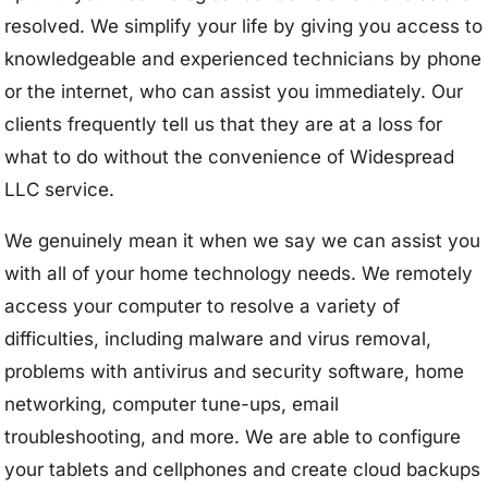
resolved. We simplify your life by giving you access to
knowledgeable and experienced technicians by phone
or the internet, who can assist you immediately. Our
clients frequently tell us that they are at a loss for
what to do without the convenience of Widespread
LLC service.
We genuinely mean it when we say we can assist you
with all of your home technology needs. We remotely
access your computer to resolve a variety of
difficulties, including malware and virus removal,
problems with antivirus and security software, home
networking, computer tune-ups, email
troubleshooting, and more. We are able to configure
your tablets and cellphones and create cloud backups