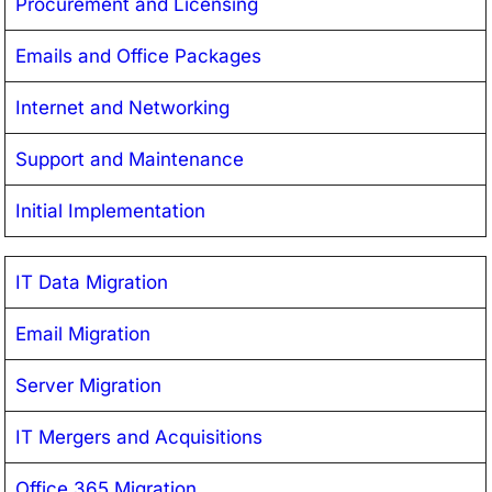
Procurement and Licensing
Emails and Office Packages
Internet and Networking
Support and Maintenance
Initial Implementation
IT Data Migration
Email Migration
Server Migration
IT Mergers and Acquisitions
Office 365 Migration