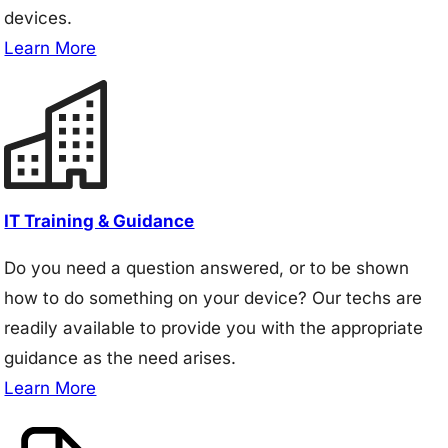
devices.
Learn More
IT Training & Guidance
Do you need a question answered, or to be shown
how to do something on your device? Our techs are
readily available to provide you with the appropriate
guidance as the need arises.
Learn More