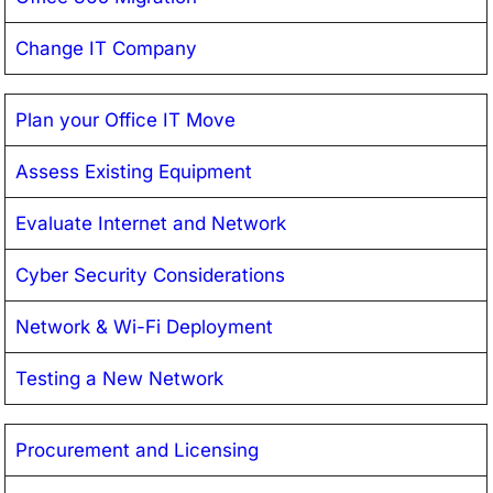
Change IT Company
Plan your Office IT Move
Assess Existing Equipment
Evaluate Internet and Network
Cyber Security Considerations
Network & Wi-Fi Deployment
Testing a New Network
Procurement and Licensing