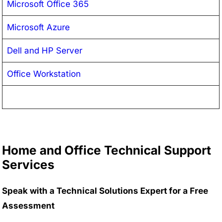
Microsoft Office 365
Microsoft Azure
Dell and HP Server
Office Workstation
Home and Office Technical Support
Services
Speak with a Technical Solutions Expert for a Free
Assessment