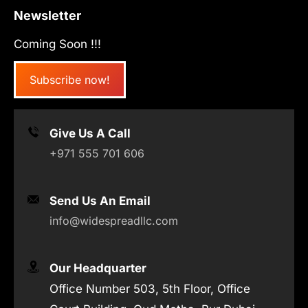
Newsletter
Coming Soon !!!
Subscribe now!
Give Us A Call
+971 555 701 606
Send Us An Email
info@widespreadllc.com
Our Headquarter
Office Number 503, 5th Floor, Office