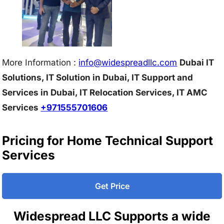
More Information :
info@w
idespreadllc.com
Dubai IT
Solutions, IT Solution in Dubai, IT Support and
Services in Dubai, IT Relocation Services, IT AMC
Services
+971555701606
Pricing for Home Technical Support
Services
Get Price
Widespread LLC Supports a wide