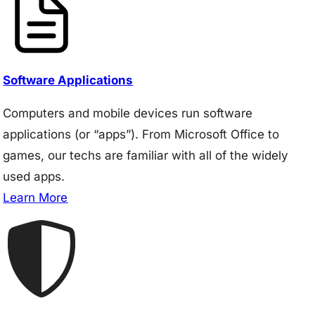
Software Applications
Computers and mobile devices run software
applications (or “apps”). From Microsoft Office to
games, our techs are familiar with all of the widely
used apps.
Learn More