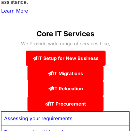
assistance.
Learn More
Core IT Services
We Provide wide range of services Like,
IT Setup for New Business
IT Migrations
IT Relocation
IT Procurement
Assessing your requirements