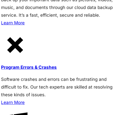
music, and documents through our cloud data backup
service. It’s a fast, efficient, secure and reliable.
Learn More
Program Errors & Crashes
Software crashes and errors can be frustrating and
difficult to fix. Our tech experts are skilled at resolving
these kinds of issues.
Learn More