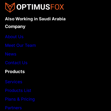
Also Working in Saudi Arabia
Company
About Us
Meet Our Team
News
Contact Us
Products
Services
Products List
Plans & Pricing
Partners