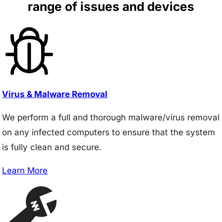
range of issues and devices
Virus & Malware Removal
We perform a full and thorough malware/virus removal
on any infected computers to ensure that the system
is fully clean and secure.
Learn More