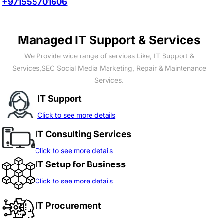
+971555701606
Managed IT Support & Services
We Provide wide range of services Like, IT Support &
Services,SEO Social Media Marketing, Repair & Maintenance
Services.
IT Support
Click to see more details
IT Consulting Services
Click to see more details
IT Setup for Business
Click to see more details
IT Procurement