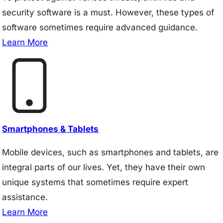
security software is a must. However, these types of
software sometimes require advanced guidance.
Learn More
Smartphones & Tablets
Mobile devices, such as smartphones and tablets, are
integral parts of our lives. Yet, they have their own
unique systems that sometimes require expert
assistance.
Learn More