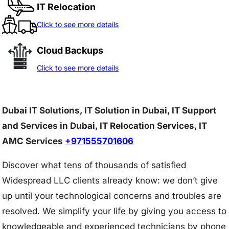
IT Relocation
Click to see more details
Cloud Backups
Click to see more details
Dubai IT Solutions, IT Solution in Dubai, IT Support
and Services in Dubai, IT Relocation Services, IT
AMC Services
+971555701606
Discover what tens of thousands of satisfied
Widespread LLC clients already know: we don’t give
up until your technological concerns and troubles are
resolved. We simplify your life by giving you access to
knowledgeable and experienced technicians by phone