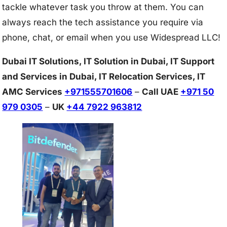
tackle whatever task you throw at them. You can
always reach the tech assistance you require via
phone, chat, or email when you use Widespread LLC!
Dubai IT Solutions, IT Solution in Dubai, IT Support
and Services in Dubai, IT Relocation Services, IT
AMC Services
+971555701606
–
Call UAE
+971 50
979 0305
–
UK
+44 7922 963812