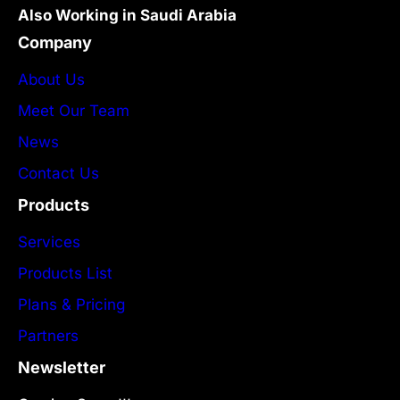
Also Working in Saudi Arabia
Company
About Us
Meet Our Team
News
Contact Us
Products
Services
Products List
Plans & Pricing
Partners
Newsletter