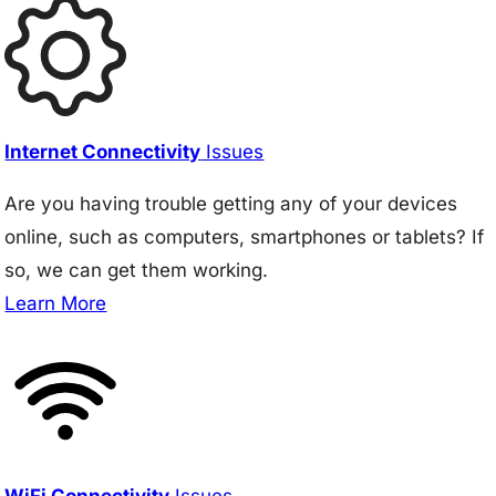
Internet Connectivity
Issues
Are you having trouble getting any of your devices
online, such as computers, smartphones or tablets? If
so, we can get them working.
Learn More
WiFi Connectivity
Issues