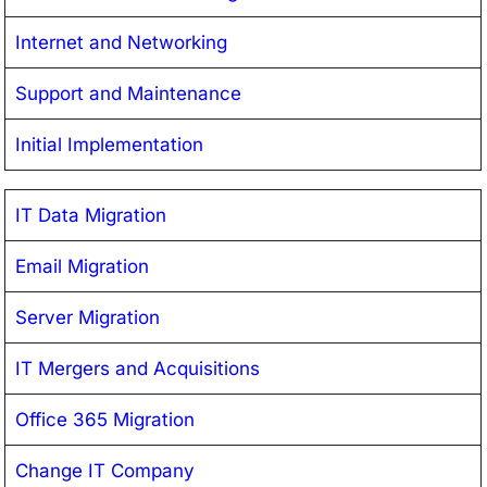
Internet and Networking
Support and Maintenance
Initial Implementation
IT Data Migration
Email Migration
Server Migration
IT Mergers and Acquisitions
Office 365 Migration
Change IT Company