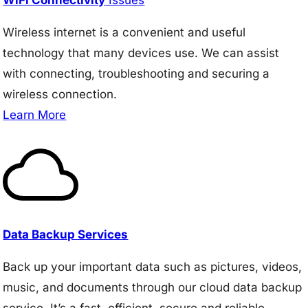
Wireless internet is a convenient and useful
technology that many devices use. We can assist
with connecting, troubleshooting and securing a
wireless connection.
Learn More
Data Backup Services
Back up your important data such as pictures, videos,
music, and documents through our cloud data backup
service. It’s a fast, efficient, secure and reliable.