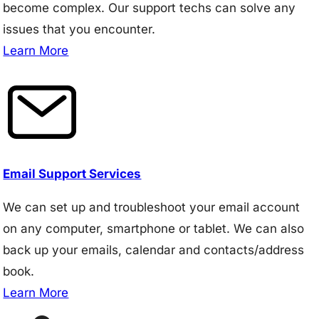
become complex. Our support techs can solve any
issues that you encounter.
Learn More
Email Support Services
We can set up and troubleshoot your email account
on any computer, smartphone or tablet. We can also
back up your emails, calendar and contacts/address
book.
Learn More