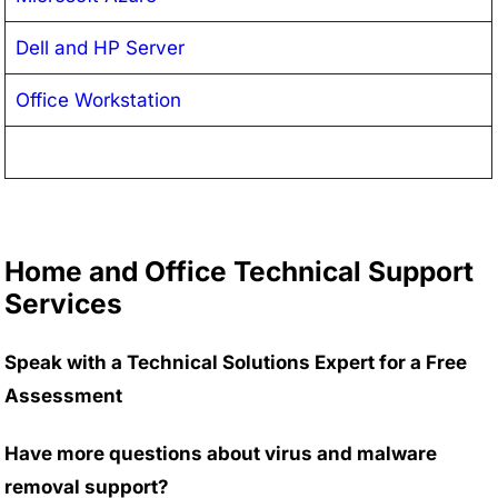
Dell and HP Server
Office Workstation
Home and Office Technical Support
Services
Speak with a Technical Solutions Expert for a Free
Assessment
Have more questions about virus and malware
removal support?