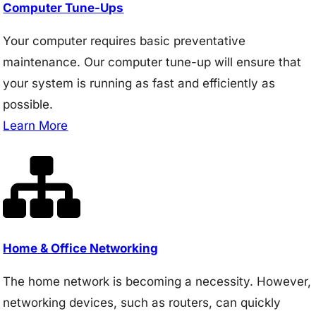
Computer Tune-Ups
Your computer requires basic preventative
maintenance. Our computer tune-up will ensure that
your system is running as fast and efficiently as
possible.
Learn More
Home & Office Networking
The home network is becoming a necessity. However,
networking devices, such as routers, can quickly