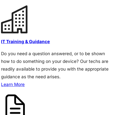
IT Training & Guidance
Do you need a question answered, or to be shown
how to do something on your device? Our techs are
readily available to provide you with the appropriate
guidance as the need arises.
Learn More