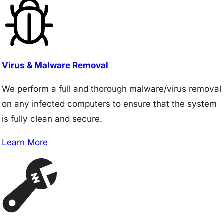
Virus & Malware Removal
We perform a full and thorough malware/virus removal
on any infected computers to ensure that the system
is fully clean and secure.
Learn More