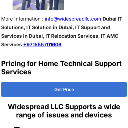
More Information :
info@w
idespreadllc.com
Dubai IT
Solutions, IT Solution in Dubai, IT Support and
Services in Dubai, IT Relocation Services, IT AMC
Services
+971555701606
Pricing for Home Technical Support
Services
Get Price
Widespread LLC Supports a wide
range of issues and devices