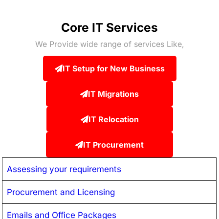
Core IT Services
We Provide wide range of services Like,
IT Setup for New Business
IT Migrations
IT Relocation
IT Procurement
Assessing your requirements
Procurement and Licensing
Emails and Office Packages