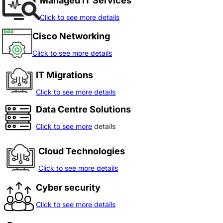
Managed IT Services
Click to see more details
Cisco Networking
Click to see more details
IT Migrations
Click to see more details
Data Centre Solutions
Click to see more
details
Cloud Technologies
Click to see more details
Cyber security
Click to see more details