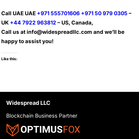
Call UAE UAE
+971 555701606
+971 50 979 0305
–
UK
+44 7922 963812
– US, Canada,
Call us at info@widespreadllc.com and we’ll be
happy to assist you!
Like this:
Widespread LLC
Blockchain Business Partner