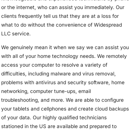
or the internet, who can assist you immediately. Our
clients frequently tell us that they are at a loss for
what to do without the convenience of Widespread
LLC service.
We genuinely mean it when we say we can assist you
with all of your home technology needs. We remotely
access your computer to resolve a variety of
difficulties, including malware and virus removal,
problems with antivirus and security software, home
networking, computer tune-ups, email
troubleshooting, and more. We are able to configure
your tablets and cellphones and create cloud backups
of your data. Our highly qualified technicians
stationed in the US are available and prepared to