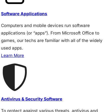
Software Applications
Computers and mobile devices run software
applications (or “apps”). From Microsoft Office to
games, our techs are familiar with all of the widely
used apps.
Learn More
Antivirus & Security Software
To protect against various threats, antivirus and