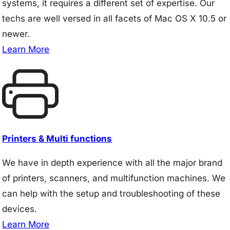
systems, it requires a different set of expertise. Our
techs are well versed in all facets of Mac OS X 10.5 or
newer.
Learn More
Printers & Multi functions
We have in depth experience with all the major brand
of printers, scanners, and multifunction machines. We
can help with the setup and troubleshooting of these
devices.
Learn More