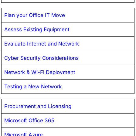
Plan your Office IT Move
Assess Existing Equipment
Evaluate Internet and Network
Cyber Security Considerations
Network & Wi-Fi Deployment
Testing a New Network
Procurement and Licensing
Microsoft Office 365
Microsoft Azure