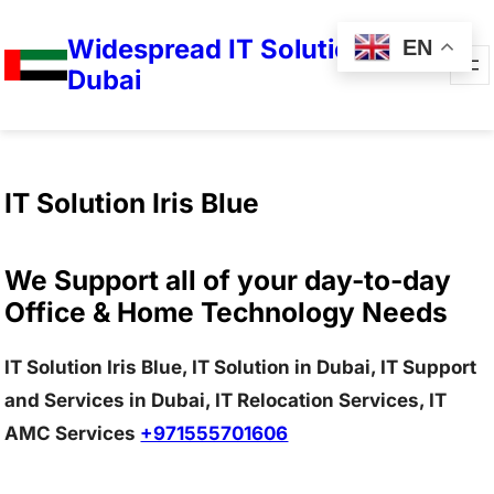
Widespread IT Solutions in
EN
Dubai
IT Solution Iris Blue
We Support all of your day-to-day
Office & Home Technology Needs
IT Solution Iris Blue, IT Solution in Dubai, IT Support
and Services in Dubai, IT Relocation Services, IT
AMC Services
+971555701606