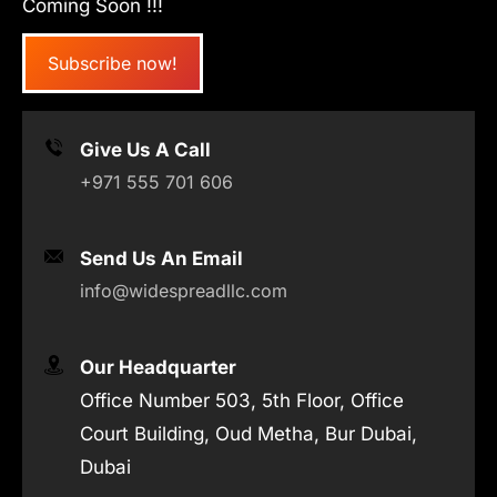
Coming Soon !!!
Subscribe now!
Give Us A Call
+971 555 701 606
Send Us An Email
info@widespreadllc.com
Our Headquarter
Office Number 503, 5th Floor, Office
Court Building, Oud Metha, Bur Dubai,
Dubai