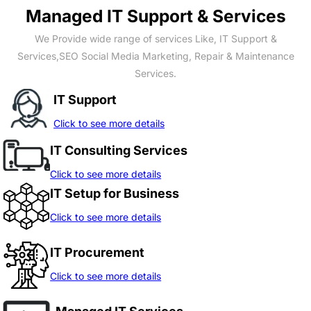
Managed IT Support & Services
We Provide wide range of services Like, IT Support &
Services,SEO Social Media Marketing, Repair & Maintenance
Services.
IT Support
Click to see more details
IT Consulting Services
Click to see more details
IT Setup for Business
Click to see more details
IT Procurement
Click to see more details