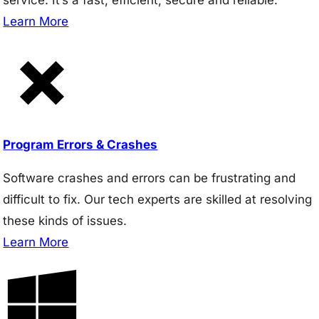
Learn More
Program Errors & Crashes
Software crashes and errors can be frustrating and
difficult to fix. Our tech experts are skilled at resolving
these kinds of issues.
Learn More