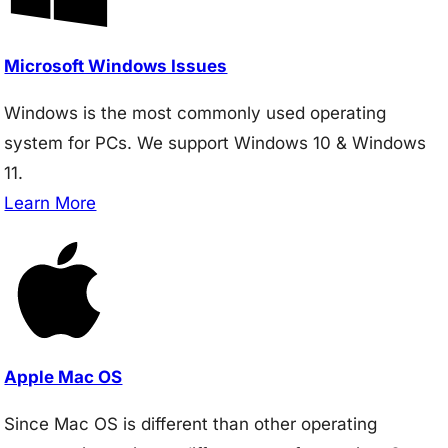
Microsoft Windows Issues
Windows is the most commonly used operating
system for PCs. We support Windows 10 & Windows
11.
Learn More
Apple Mac OS
Since Mac OS is different than other operating