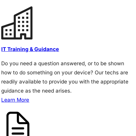
IT Training & Guidance
Do you need a question answered, or to be shown
how to do something on your device? Our techs are
readily available to provide you with the appropriate
guidance as the need arises.
Learn More