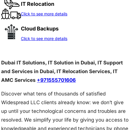
IT Relocation
Click to see more details
Cloud Backups
Click to see more details
Dubai IT Solutions, IT Solution in Dubai, IT Support
and Services in Dubai, IT Relocation Services, IT
AMC Services
+971555701606
Discover what tens of thousands of satisfied
Widespread LLC clients already know: we don’t give
up until your technological concerns and troubles are
resolved. We simplify your life by giving you access to
knowledgeable and experienced technicians by phone