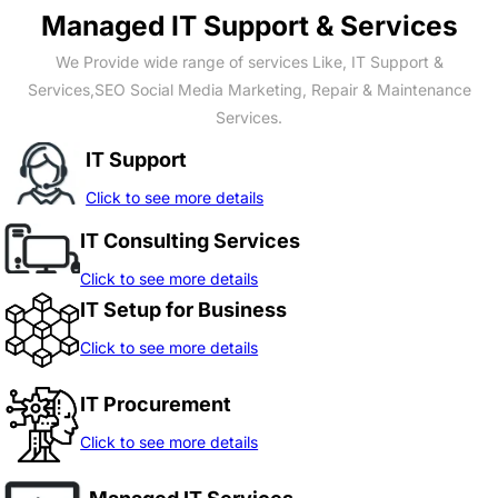
Managed IT Support & Services
We Provide wide range of services Like, IT Support &
Services,SEO Social Media Marketing, Repair & Maintenance
Services.
IT Support
Click to see more details
IT Consulting Services
Click to see more details
IT Setup for Business
Click to see more details
IT Procurement
Click to see more details