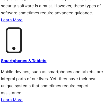
security software is a must. However, these types of
software sometimes require advanced guidance.
Learn More
Smartphones & Tablets
Mobile devices, such as smartphones and tablets, are
integral parts of our lives. Yet, they have their own
unique systems that sometimes require expert
assistance.
Learn More