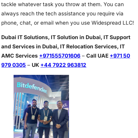
tackle whatever task you throw at them. You can
always reach the tech assistance you require via
phone, chat, or email when you use Widespread LLC!
Dubai IT Solutions, IT Solution in Dubai, IT Support
and Services in Dubai, IT Relocation Services, IT
AMC Services
+971555701606
–
Call UAE
+971 50
979 0305
–
UK
+44 7922 963812