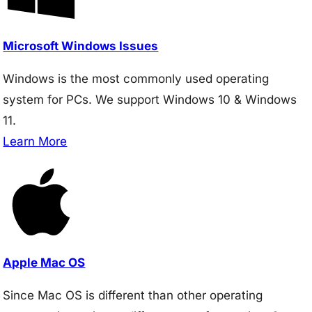
Microsoft Windows Issues
Windows is the most commonly used operating
system for PCs. We support Windows 10 & Windows
11.
Learn More
Apple Mac OS
Since Mac OS is different than other operating