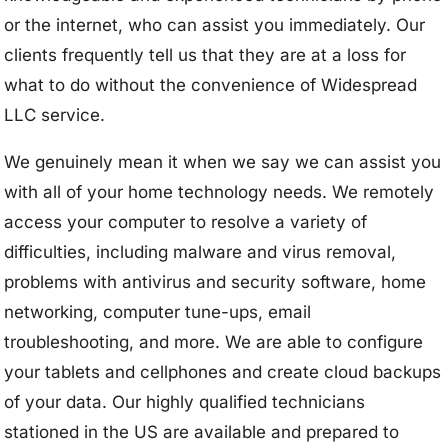
or the internet, who can assist you immediately. Our
clients frequently tell us that they are at a loss for
what to do without the convenience of Widespread
LLC service.
We genuinely mean it when we say we can assist you
with all of your home technology needs. We remotely
access your computer to resolve a variety of
difficulties, including malware and virus removal,
problems with antivirus and security software, home
networking, computer tune-ups, email
troubleshooting, and more. We are able to configure
your tablets and cellphones and create cloud backups
of your data. Our highly qualified technicians
stationed in the US are available and prepared to