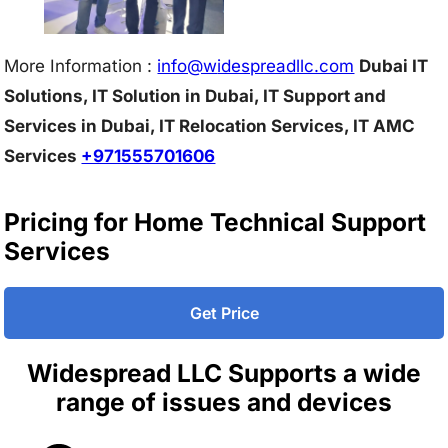
More Information :
info@w
idespreadllc.com
Dubai IT
Solutions, IT Solution in Dubai, IT Support and
Services in Dubai, IT Relocation Services, IT AMC
Services
+971555701606
Pricing for Home Technical Support
Services
Get Price
Widespread LLC Supports a wide
range of issues and devices