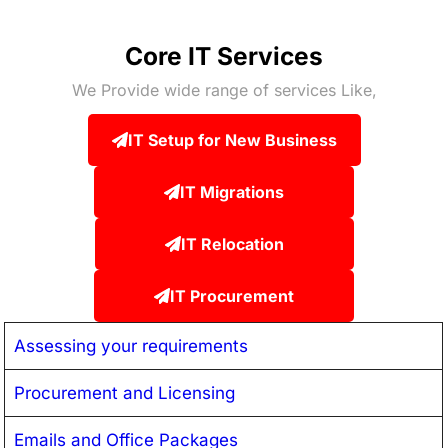
Core IT Services
We Provide wide range of services Like,
IT Setup for New Business
IT Migrations
IT Relocation
IT Procurement
Assessing your requirements
Procurement and Licensing
Emails and Office Packages