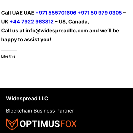
Call UAE UAE
+971 555701606
+971 50 979 0305
–
UK
+44 7922 963812
– US, Canada,
Call us at info@widespreadllc.com and we’ll be
happy to assist you!
Like this:
Widespread LLC
Blockchain Business Partner