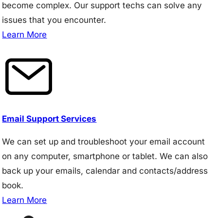
become complex. Our support techs can solve any
issues that you encounter.
Learn More
Email Support Services
We can set up and troubleshoot your email account
on any computer, smartphone or tablet. We can also
back up your emails, calendar and contacts/address
book.
Learn More