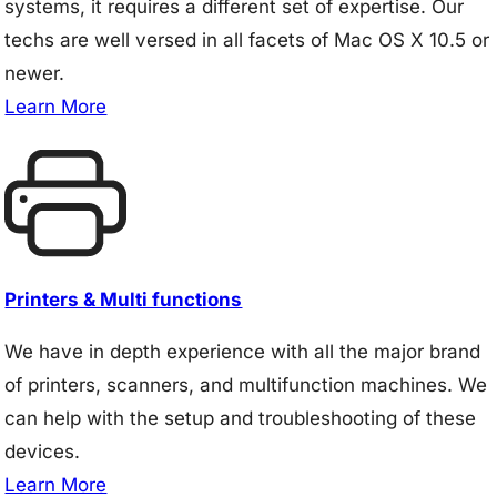
systems, it requires a different set of expertise. Our
techs are well versed in all facets of Mac OS X 10.5 or
newer.
Learn More
Printers & Multi functions
We have in depth experience with all the major brand
of printers, scanners, and multifunction machines. We
can help with the setup and troubleshooting of these
devices.
Learn More