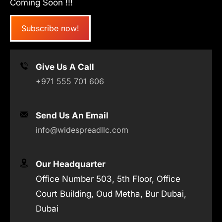
Coming Soon !!!
Subscribe now!
Give Us A Call
+971 555 701 606
Send Us An Email
info@widespreadllc.com
Our Headquarter
Office Number 503, 5th Floor, Office
Court Building, Oud Metha, Bur Dubai,
Dubai