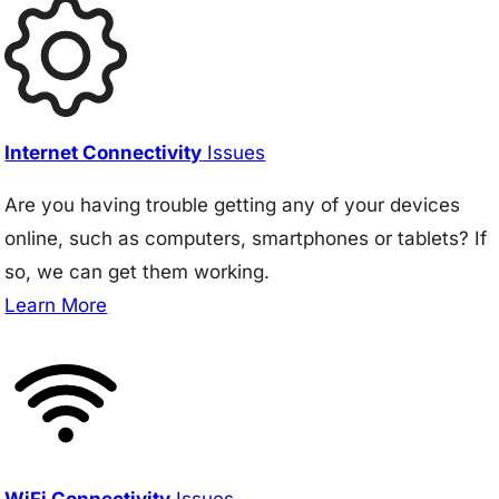
Internet Connectivity
Issues
Are you having trouble getting any of your devices
online, such as computers, smartphones or tablets? If
so, we can get them working.
Learn More
WiFi Connectivity
Issues