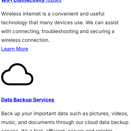
Wireless internet is a convenient and useful
technology that many devices use. We can assist
with connecting, troubleshooting and securing a
wireless connection.
Learn More
Data Backup Services
Back up your important data such as pictures, videos,
music, and documents through our cloud data backup
service. It’s a fast, efficient, secure and reliable.