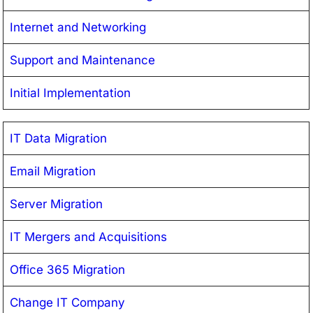
Internet and Networking
Support and Maintenance
Initial Implementation
IT Data Migration
Email Migration
Server Migration
IT Mergers and Acquisitions
Office 365 Migration
Change IT Company