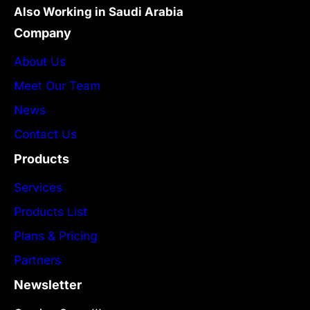
Also Working in Saudi Arabia
Company
About Us
Meet Our Team
News
Contact Us
Products
Services
Products List
Plans & Pricing
Partners
Newsletter