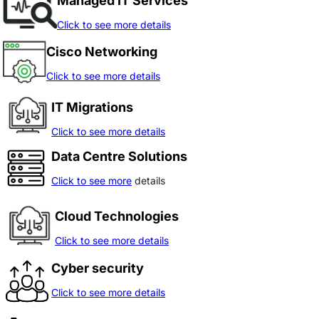
Managed IT Services
Click to see more details
Cisco Networking
Click to see more details
IT Migrations
Click to see more details
Data Centre Solutions
Click to see more
details
Cloud Technologies
Click to see more details
Cyber security
Click to see more details