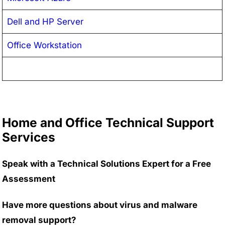
Dell and HP Server
Office Workstation
Home and Office Technical Support
Services
Speak with a Technical Solutions Expert for a Free
Assessment
Have more questions about virus and malware
removal support?