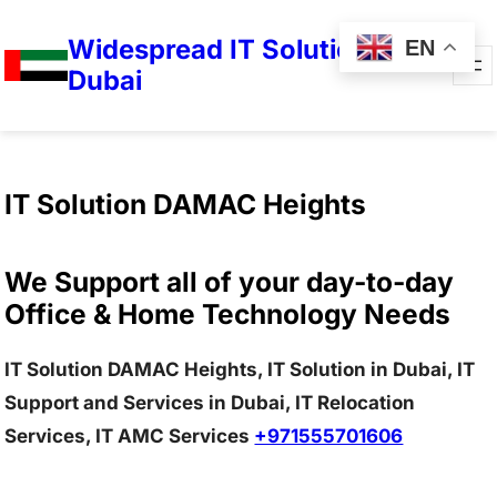
Widespread IT Solutions in
EN
Dubai
IT Solution DAMAC Heights
We Support all of your day-to-day
Office & Home Technology Needs
IT Solution DAMAC Heights, IT Solution in Dubai, IT
Support and Services in Dubai, IT Relocation
Services, IT AMC Services
+971555701606