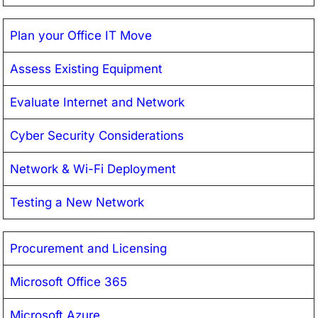
Plan your Office IT Move
Assess Existing Equipment
Evaluate Internet and Network
Cyber Security Considerations
Network & Wi-Fi Deployment
Testing a New Network
Procurement and Licensing
Microsoft Office 365
Microsoft Azure