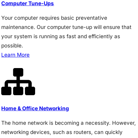
Computer Tune-Ups
Your computer requires basic preventative
maintenance. Our computer tune-up will ensure that
your system is running as fast and efficiently as
possible.
Learn More
Home & Office Networking
The home network is becoming a necessity. However,
networking devices, such as routers, can quickly