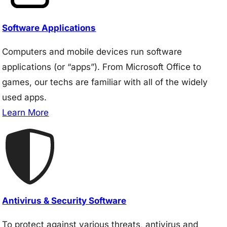
Software Applications
Computers and mobile devices run software
applications (or “apps”). From Microsoft Office to
games, our techs are familiar with all of the widely
used apps.
Learn More
Antivirus & Security Software
To protect against various threats, antivirus and