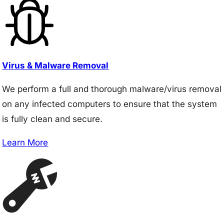
Virus & Malware Removal
We perform a full and thorough malware/virus removal
on any infected computers to ensure that the system
is fully clean and secure.
Learn More