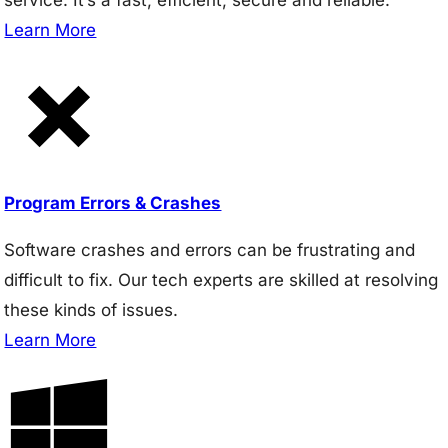
Learn More
Program Errors & Crashes
Software crashes and errors can be frustrating and
difficult to fix. Our tech experts are skilled at resolving
these kinds of issues.
Learn More