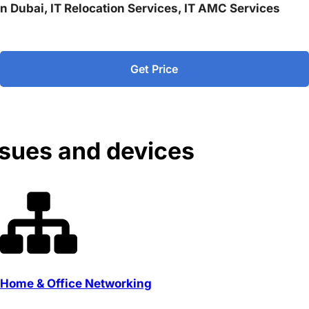
 in Dubai, IT Relocation Services, IT AMC Services
Get Price
ssues and devices
Home & Office Networking