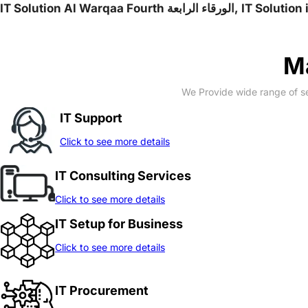
IT Solution Al War
Ma
We Provide wide range of se
IT Support
Click to see more details
IT Consulting Services
Click to see more details
IT Setup for Business
Click to see more details
IT Procurement