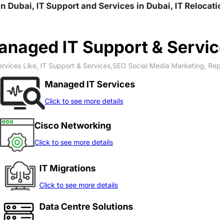
qaa Fourth الورقاء الرابعة, IT Solution in Dubai, IT Support and Services in Du
naged IT Support & Servi
rvices Like, IT Support & Services,SEO Social Media Marketing, Re
Managed IT Services
Click to see more details
Cisco Networking
Click to see more details
IT Migrations
Click to see more details
Data Centre Solutions