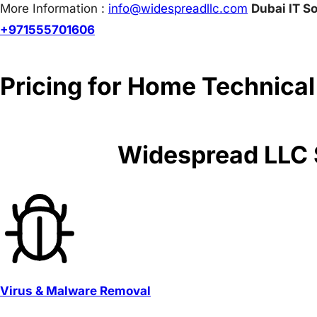
More Information :
info@w
idespreadllc.com
Dubai IT So
+971555701606
Pricing for Home Technical
Widespread LLC S
Virus & Malware Removal