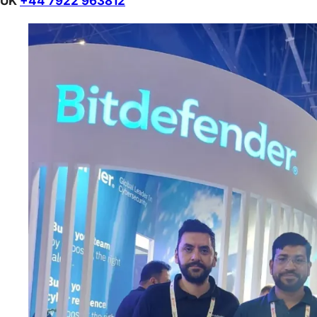
UK
+44 7922 963812