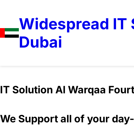
Widespread IT S
Dubai
We Support all of your da