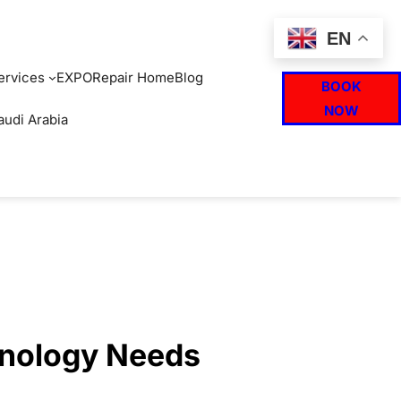
EN
ervices
EXPO
Repair Home
Blog
BOOK
NOW
audi Arabia
hnology Needs