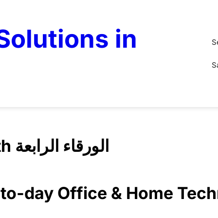
olutions in
S
S
IT Solution Al Warqaa Fourth الورقاء الرابعة
y-to-day Office & Home Tec