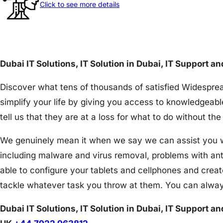
Click to see more details
Dubai IT Solutions, IT Solution in Dubai, IT Support a
Discover what tens of thousands of satisfied Widesprea
simplify your life by giving you access to knowledgeabl
tell us that they are at a loss for what to do without 
We genuinely mean it when we say we can assist you wit
including malware and virus removal, problems with an
able to configure your tablets and cellphones and creat
tackle whatever task you throw at them. You can alway
Dubai IT Solutions, IT Solution in Dubai, IT Support a