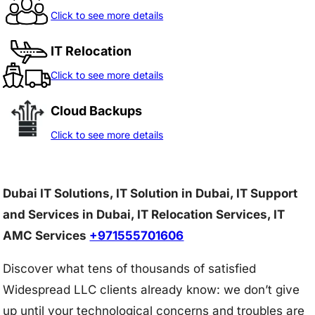
Click to see more details
IT Relocation
Click to see more details
Cloud Backups
Click to see more details
Dubai IT Solutions, IT Solution in Dubai, IT Support
and Services in Dubai, IT Relocation Services, IT
AMC Services
+971555701606
Discover what tens of thousands of satisfied
Widespread LLC clients already know: we don’t give
up until your technological concerns and troubles are