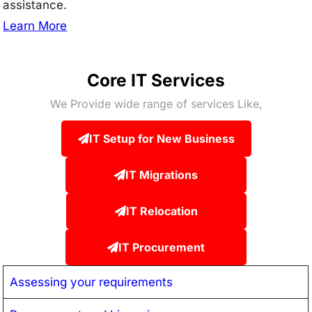
assistance.
Learn More
Core IT Services
We Provide wide range of services Like,
IT Setup for New Business
IT Migrations
IT Relocation
IT Procurement
Assessing your requirements