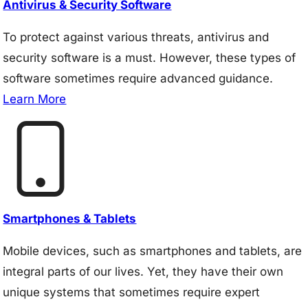
Antivirus & Security Software
To protect against various threats, antivirus and
security software is a must. However, these types of
software sometimes require advanced guidance.
Learn More
Smartphones & Tablets
Mobile devices, such as smartphones and tablets, are
integral parts of our lives. Yet, they have their own
unique systems that sometimes require expert