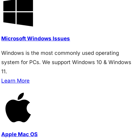
Microsoft Windows Issues
Windows is the most commonly used operating
system for PCs. We support Windows 10 & Windows
11.
Learn More
Apple Mac OS