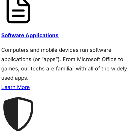
Software Applications
Computers and mobile devices run software
applications (or “apps”). From Microsoft Office to
games, our techs are familiar with all of the widely
used apps.
Learn More