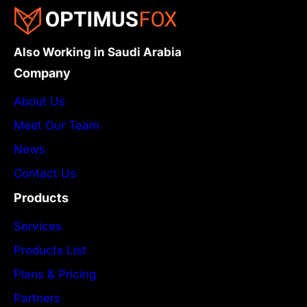
Also Working in Saudi Arabia
Company
About Us
Meet Our Team
News
Contact Us
Products
Services
Products List
Plans & Pricing
Partners