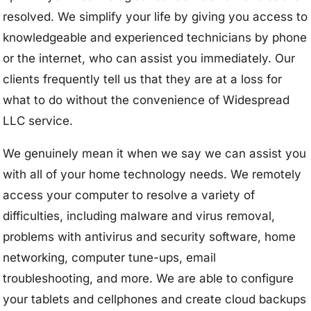
resolved. We simplify your life by giving you access to
knowledgeable and experienced technicians by phone
or the internet, who can assist you immediately. Our
clients frequently tell us that they are at a loss for
what to do without the convenience of Widespread
LLC service.
We genuinely mean it when we say we can assist you
with all of your home technology needs. We remotely
access your computer to resolve a variety of
difficulties, including malware and virus removal,
problems with antivirus and security software, home
networking, computer tune-ups, email
troubleshooting, and more. We are able to configure
your tablets and cellphones and create cloud backups