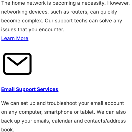
The home network is becoming a necessity. However,
networking devices, such as routers, can quickly
become complex. Our support techs can solve any
issues that you encounter.
Learn More
Email Support Services
We can set up and troubleshoot your email account
on any computer, smartphone or tablet. We can also
back up your emails, calendar and contacts/address
book.