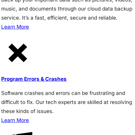
music, and documents through our cloud data backup
service. It’s a fast, efficient, secure and reliable.
Learn More
Program Errors & Crashes
Software crashes and errors can be frustrating and
difficult to fix. Our tech experts are skilled at resolving
these kinds of issues.
Learn More