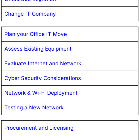
Change IT Company
Plan your Office IT Move
Assess Existing Equipment
Evaluate Internet and Network
Cyber Security Considerations
Network & Wi-Fi Deployment
Testing a New Network
Procurement and Licensing