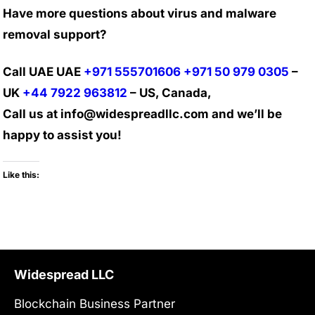
Have more questions about virus and malware
removal support?
Call UAE UAE
+971 555701606
+971 50 979 0305
–
UK
+44 7922 963812
– US, Canada,
Call us at info@widespreadllc.com and we’ll be
happy to assist you!
Like this:
Widespread LLC
Blockchain Business Partner