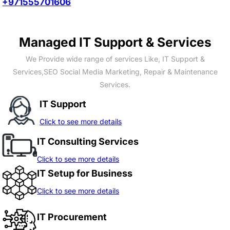
+971555701606
Managed IT Support & Services
We Provide wide range of services Like, IT Support &
Services,SEO Social Media Marketing, Repair & Maintenance
Services.
IT Support
Click to see more details
IT Consulting Services
Click to see more details
IT Setup for Business
Click to see more details
IT Procurement