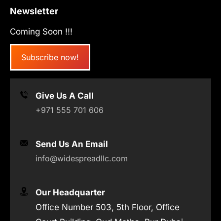
Newsletter
Coming Soon !!!
Subscribe now!
Give Us A Call
+971 555 701 606
Send Us An Email
info@widespreadllc.com
Our Headquarter
Office Number 503, 5th Floor, Office