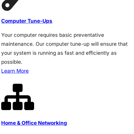
Computer Tune-Ups
Your computer requires basic preventative
maintenance. Our computer tune-up will ensure that
your system is running as fast and efficiently as
possible.
Learn More
Home & Office Networking