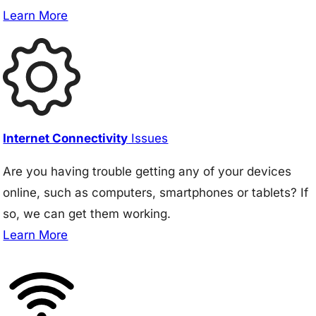
Learn More
Internet Connectivity
Issues
Are you having trouble getting any of your devices
online, such as computers, smartphones or tablets? If
so, we can get them working.
Learn More