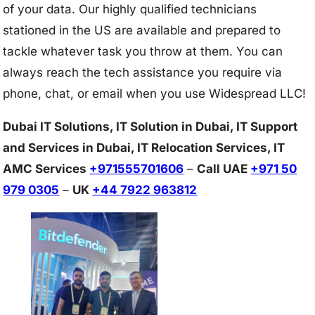
of your data. Our highly qualified technicians
stationed in the US are available and prepared to
tackle whatever task you throw at them. You can
always reach the tech assistance you require via
phone, chat, or email when you use Widespread LLC!
Dubai IT Solutions, IT Solution in Dubai, IT Support
and Services in Dubai, IT Relocation Services, IT
AMC Services
+971555701606
–
Call UAE
+971 50
979 0305
–
UK
+44 7922 963812