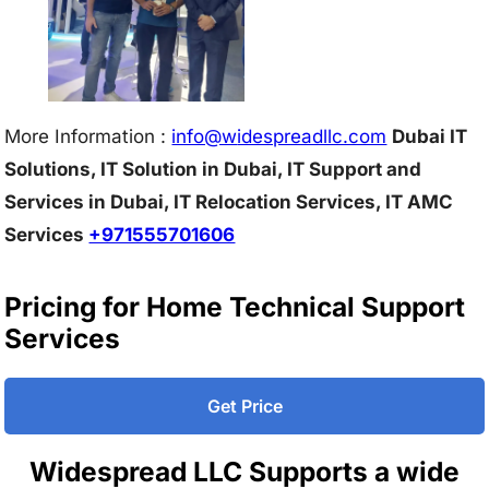
More Information :
info@w
idespreadllc.com
Dubai IT
Solutions, IT Solution in Dubai, IT Support and
Services in Dubai, IT Relocation Services, IT AMC
Services
+971555701606
Pricing for Home Technical Support
Services
Get Price
Widespread LLC Supports a wide