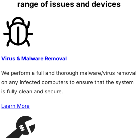
range of issues and devices
Virus & Malware Removal
We perform a full and thorough malware/virus removal
on any infected computers to ensure that the system
is fully clean and secure.
Learn More