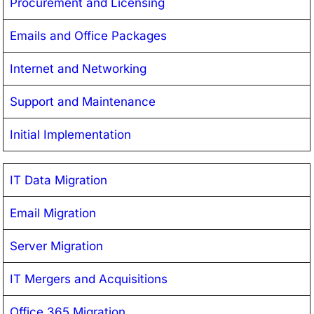
Procurement and Licensing
Emails and Office Packages
Internet and Networking
Support and Maintenance
Initial Implementation
IT Data Migration
Email Migration
Server Migration
IT Mergers and Acquisitions
Office 365 Migration