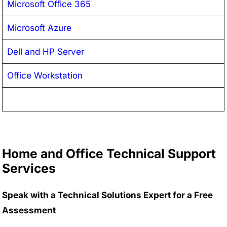
Microsoft Office 365
Microsoft Azure
Dell and HP Server
Office Workstation
Home and Office Technical Support
Services
Speak with a Technical Solutions Expert for a Free
Assessment