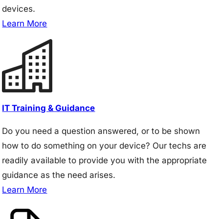
devices.
Learn More
IT Training & Guidance
Do you need a question answered, or to be shown
how to do something on your device? Our techs are
readily available to provide you with the appropriate
guidance as the need arises.
Learn More