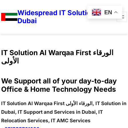
Widespread IT Solutions in
EN
Dubai
IT Solution Al Warqaa First الورقاء
الأولى
We Support all of your day-to-day
Office & Home Technology Needs
IT Solution Al Warqaa First الورقاء الأولى, IT Solution in
Dubai, IT Support and Services in Dubai, IT
Relocation Services, IT AMC Services