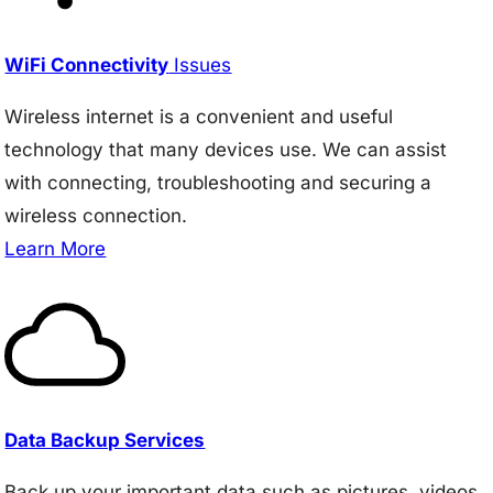
WiFi Connectivity
Issues
Wireless internet is a convenient and useful
technology that many devices use. We can assist
with connecting, troubleshooting and securing a
wireless connection.
Learn More
Data Backup Services
Back up your important data such as pictures, videos,