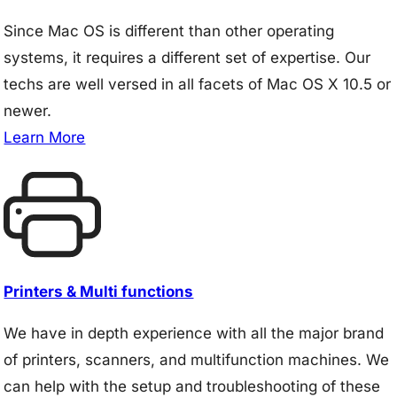
Since Mac OS is different than other operating
systems, it requires a different set of expertise. Our
techs are well versed in all facets of Mac OS X 10.5 or
newer.
Learn More
Printers & Multi functions
We have in depth experience with all the major brand
of printers, scanners, and multifunction machines. We
can help with the setup and troubleshooting of these