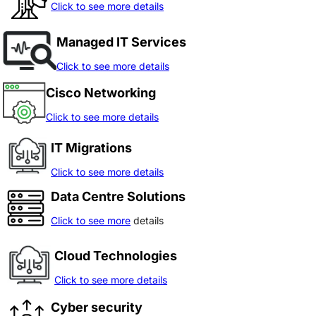
Click to see more details
Managed IT Services
Click to see more details
Cisco Networking
Click to see more details
IT Migrations
Click to see more details
Data Centre Solutions
Click to see more
details
Cloud Technologies
Click to see more details
Cyber security