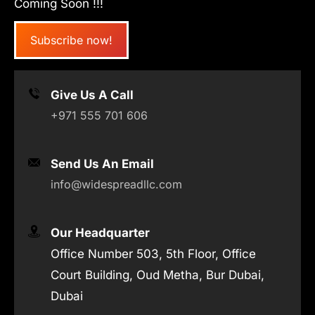
Coming Soon !!!
Subscribe now!
Give Us A Call
+971 555 701 606
Send Us An Email
info@widespreadllc.com
Our Headquarter
Office Number 503, 5th Floor, Office
Court Building, Oud Metha, Bur Dubai,
Dubai