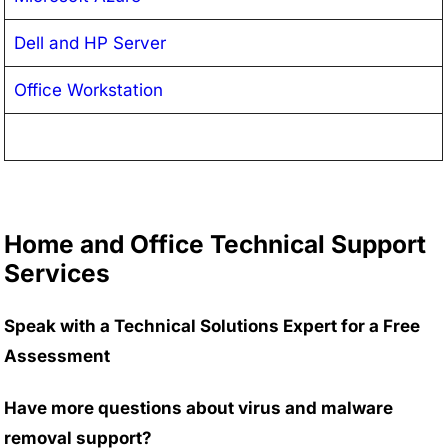
Dell and HP Server
Office Workstation
Home and Office Technical Support
Services
Speak with a Technical Solutions Expert for a Free
Assessment
Have more questions about virus and malware
removal support?