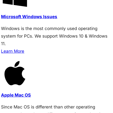
Microsoft Windows Issues
Windows is the most commonly used operating
system for PCs. We support Windows 10 & Windows
11.
Learn More
Apple Mac OS
Since Mac OS is different than other operating