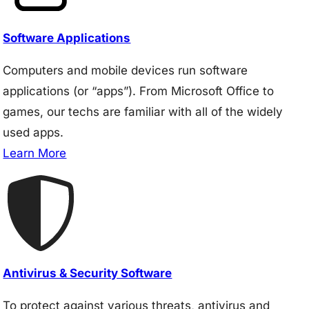
Software Applications
Computers and mobile devices run software
applications (or “apps”). From Microsoft Office to
games, our techs are familiar with all of the widely
used apps.
Learn More
Antivirus & Security Software
To protect against various threats, antivirus and