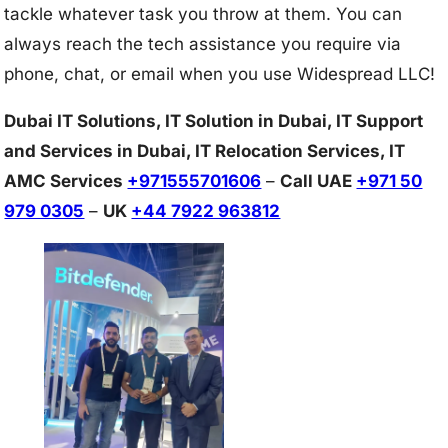
tackle whatever task you throw at them. You can
always reach the tech assistance you require via
phone, chat, or email when you use Widespread LLC!
Dubai IT Solutions, IT Solution in Dubai, IT Support
and Services in Dubai, IT Relocation Services, IT
AMC Services
+971555701606
–
Call UAE
+971 50
979 0305
–
UK
+44 7922 963812