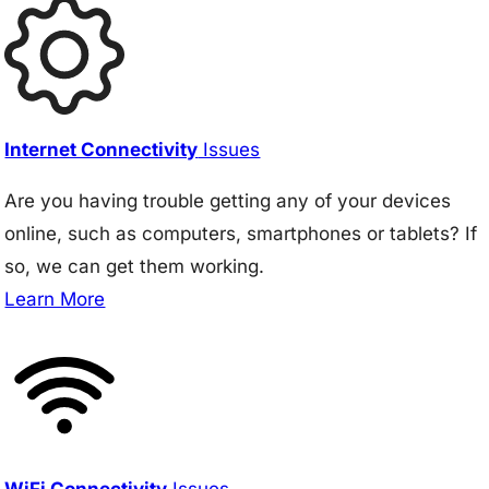
Internet Connectivity
Issues
Are you having trouble getting any of your devices
online, such as computers, smartphones or tablets? If
so, we can get them working.
Learn More
WiFi Connectivity
Issues