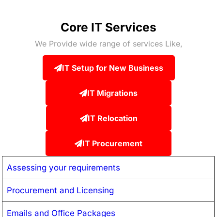
Core IT Services
We Provide wide range of services Like,
IT Setup for New Business
IT Migrations
IT Relocation
IT Procurement
Assessing your requirements
Procurement and Licensing
Emails and Office Packages