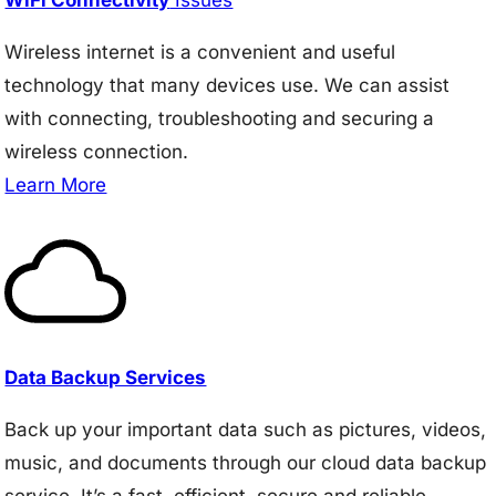
Wireless internet is a convenient and useful
technology that many devices use. We can assist
with connecting, troubleshooting and securing a
wireless connection.
Learn More
Data Backup Services
Back up your important data such as pictures, videos,
music, and documents through our cloud data backup
service. It’s a fast, efficient, secure and reliable.