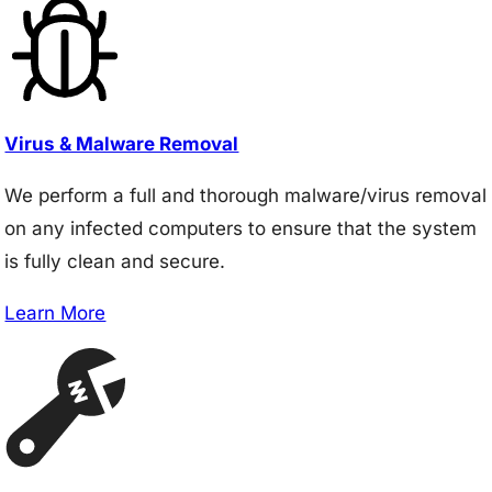
Virus & Malware Removal
We perform a full and thorough malware/virus removal
on any infected computers to ensure that the system
is fully clean and secure.
Learn More