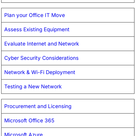
Plan your Office IT Move
Assess Existing Equipment
Evaluate Internet and Network
Cyber Security Considerations
Network & Wi-Fi Deployment
Testing a New Network
Procurement and Licensing
Microsoft Office 365
Microsoft Azure