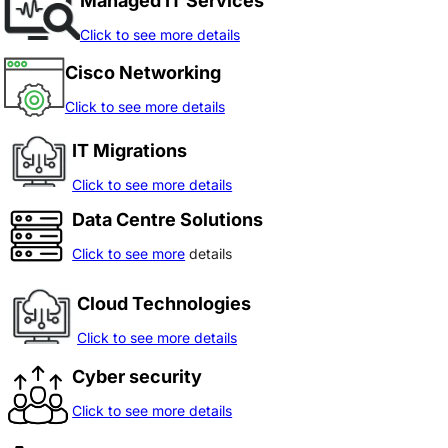
Managed IT Services
Click to see more details
Cisco Networking
Click to see more details
IT Migrations
Click to see more details
Data Centre Solutions
Click to see more
details
Cloud Technologies
Click to see more details
Cyber security
Click to see more details