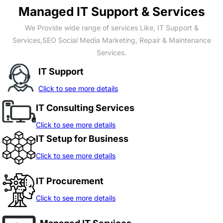
Managed IT Support & Services
We Provide wide range of services Like, IT Support &
Services,SEO Social Media Marketing, Repair & Maintenance
Services.
IT Support
Click to see more details
IT Consulting Services
Click to see more details
IT Setup for Business
Click to see more details
IT Procurement
Click to see more details