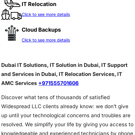
IT Relocation
Click to see more details
Cloud Backups
Click to see more details
Dubai IT Solutions, IT Solution in Dubai, IT Support
and Services in Dubai, IT Relocation Services, IT
AMC Services
+971555701606
Discover what tens of thousands of satisfied
Widespread LLC clients already know: we don’t give
up until your technological concerns and troubles are
resolved. We simplify your life by giving you access to
knowledgeable and experienced technicians by phone