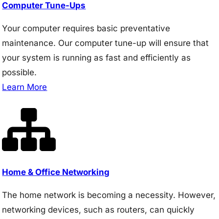
Computer Tune-Ups
Your computer requires basic preventative
maintenance. Our computer tune-up will ensure that
your system is running as fast and efficiently as
possible.
Learn More
Home & Office Networking
The home network is becoming a necessity. However,
networking devices, such as routers, can quickly