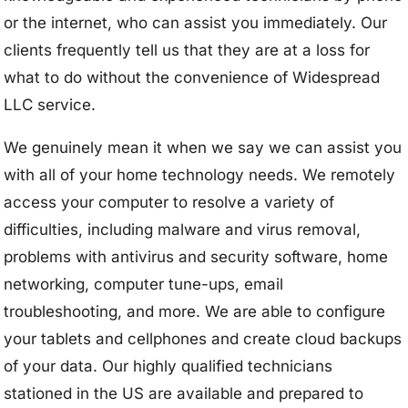
or the internet, who can assist you immediately. Our
clients frequently tell us that they are at a loss for
what to do without the convenience of Widespread
LLC service.
We genuinely mean it when we say we can assist you
with all of your home technology needs. We remotely
access your computer to resolve a variety of
difficulties, including malware and virus removal,
problems with antivirus and security software, home
networking, computer tune-ups, email
troubleshooting, and more. We are able to configure
your tablets and cellphones and create cloud backups
of your data. Our highly qualified technicians
stationed in the US are available and prepared to