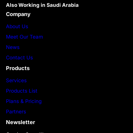
Also Working in Saudi Arabia
Company
About Us
Meet Our Team
News
Contact Us
Products
Services
Products List
Plans & Pricing
Partners
Newsletter