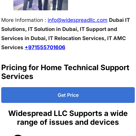
More Information :
info@w
idespreadllc.com
Dubai IT
Solutions, IT Solution in Dubai, IT Support and
Services in Dubai, IT Relocation Services, IT AMC
Services
+971555701606
Pricing for Home Technical Support
Services
Get Price
Widespread LLC Supports a wide
range of issues and devices