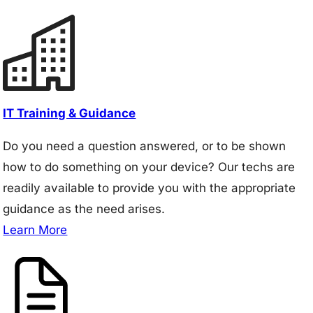
IT Training & Guidance
Do you need a question answered, or to be shown
how to do something on your device? Our techs are
readily available to provide you with the appropriate
guidance as the need arises.
Learn More