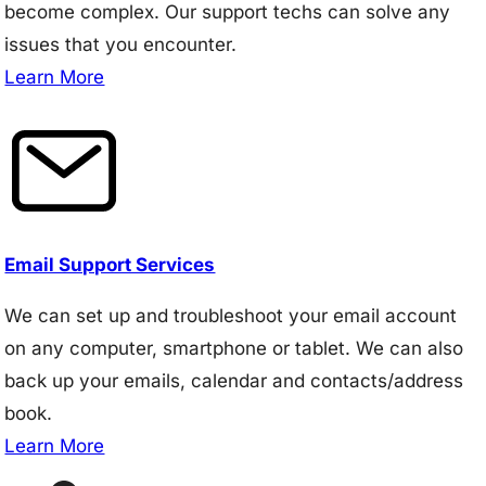
become complex. Our support techs can solve any
issues that you encounter.
Learn More
Email Support Services
We can set up and troubleshoot your email account
on any computer, smartphone or tablet. We can also
back up your emails, calendar and contacts/address
book.
Learn More