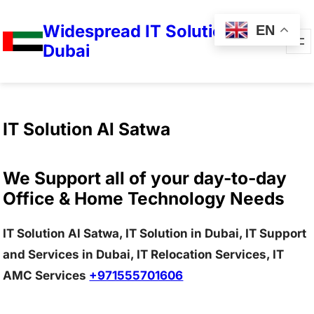
Widespread IT Solutions in
EN
Dubai
IT Solution Al Satwa
We Support all of your day-to-day
Office & Home Technology Needs
IT Solution Al Satwa, IT Solution in Dubai, IT Support
and Services in Dubai, IT Relocation Services, IT
AMC Services
+971555701606