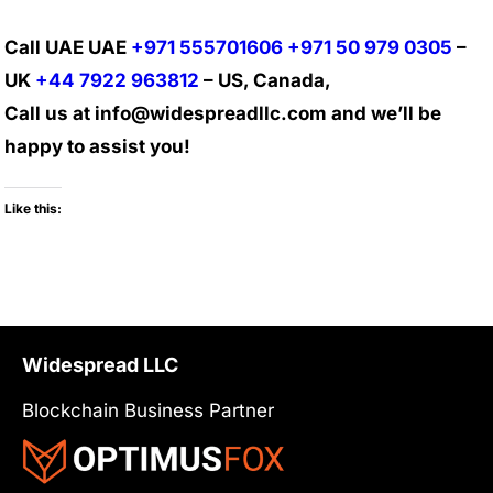
Call UAE UAE
+971 555701606
+971 50 979 0305
–
UK
+44 7922 963812
– US, Canada,
Call us at info@widespreadllc.com and we’ll be
happy to assist you!
Like this:
Widespread LLC
Blockchain Business Partner