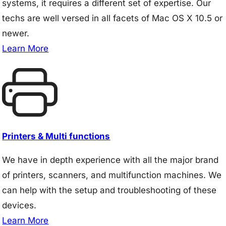
systems, it requires a different set of expertise. Our
techs are well versed in all facets of Mac OS X 10.5 or
newer.
Learn More
Printers & Multi functions
We have in depth experience with all the major brand
of printers, scanners, and multifunction machines. We
can help with the setup and troubleshooting of these
devices.
Learn More