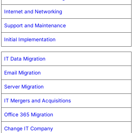
Internet and Networking
Support and Maintenance
Initial Implementation
IT Data Migration
Email Migration
Server Migration
IT Mergers and Acquisitions
Office 365 Migration
Change IT Company