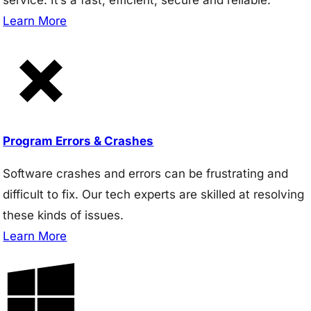
Learn More
Program Errors & Crashes
Software crashes and errors can be frustrating and
difficult to fix. Our tech experts are skilled at resolving
these kinds of issues.
Learn More