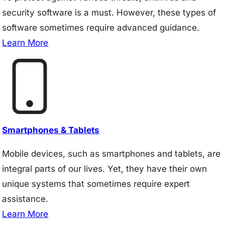
security software is a must. However, these types of
software sometimes require advanced guidance.
Learn More
Smartphones & Tablets
Mobile devices, such as smartphones and tablets, are
integral parts of our lives. Yet, they have their own
unique systems that sometimes require expert
assistance.
Learn More