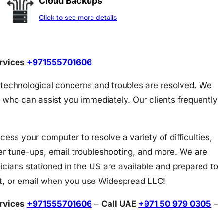
Cloud Backups
Click to see more details
ervices
+971555701606
 technological concerns and troubles are resolved. We
 who can assist you immediately. Our clients frequently
s your computer to resolve a variety of difficulties,
er tune-ups, email troubleshooting, and more. We are
icians stationed in the US are available and prepared to
at, or email when you use Widespread LLC!
ervices
+971555701606
–
Call UAE
+971 50 979 0305
–