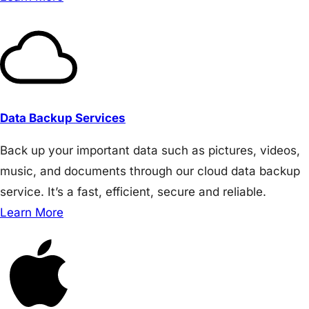
Data Backup Services
Back up your important data such as pictures, videos,
music, and documents through our cloud data backup
service. It’s a fast, efficient, secure and reliable.
Learn More