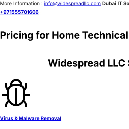
More Information :
info@w
idespreadllc.com
Dubai IT So
+971555701606
Pricing for Home Technical
Widespread LLC S
Virus & Malware Removal