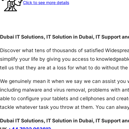
Click to see more details
Dubai IT Solutions, IT Solution in Dubai, IT Support a
Discover what tens of thousands of satisfied Widesprea
simplify your life by giving you access to knowledgeabl
tell us that they are at a loss for what to do without 
We genuinely mean it when we say we can assist you wit
including malware and virus removal, problems with an
able to configure your tablets and cellphones and creat
tackle whatever task you throw at them. You can alway
Dubai IT Solutions, IT Solution in Dubai, IT Support a