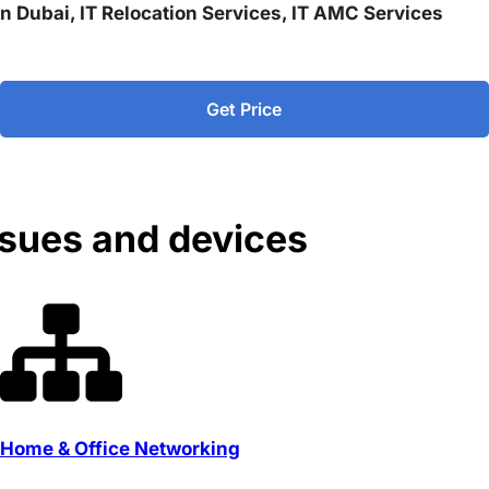
 in Dubai, IT Relocation Services, IT AMC Services
Get Price
ssues and devices
Home & Office Networking