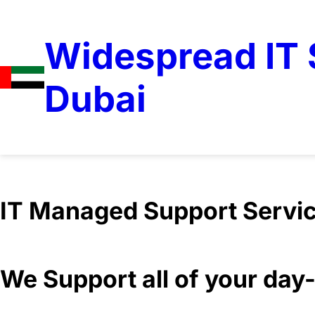
Widespread IT S
Dubai
IT Managed Support Servi
We Support all of your da