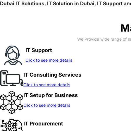
Dubai IT Solutions, IT Solution in Dubai, IT Support a
Ma
We Provide wide range of se
IT Support
Click to see more details
IT Consulting Services
Click to see more details
IT Setup for Business
Click to see more details
IT Procurement