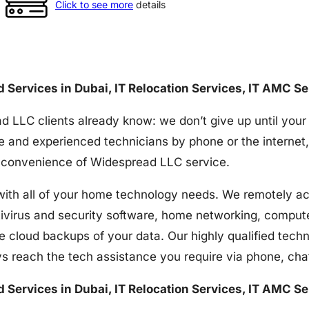
Click to see more
details
nd Services in Dubai, IT Relocation Services, IT AMC S
d LLC clients already know: we don’t give up until your
e and experienced technicians by phone or the internet,
the convenience of Widespread LLC service.
h all of your home technology needs. We remotely acces
tivirus and security software, home networking, comput
e cloud backups of your data. Our highly qualified techn
s reach the tech assistance you require via phone, ch
nd Services in Dubai, IT Relocation Services, IT AMC S