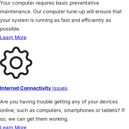
Your computer requires basic preventative
maintenance. Our computer tune-up will ensure that
your system is running as fast and efficiently as
possible.
Learn More
Internet Connectivity
Issues
Are you having trouble getting any of your devices
online, such as computers, smartphones or tablets? If
so, we can get them working.
Learn More