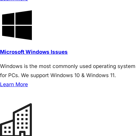
Microsoft Windows Issues
Windows is the most commonly used operating system
for PCs. We support Windows 10 & Windows 11.
Learn More