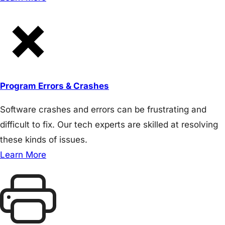
Program Errors & Crashes
Software crashes and errors can be frustrating and
difficult to fix. Our tech experts are skilled at resolving
these kinds of issues.
Learn More