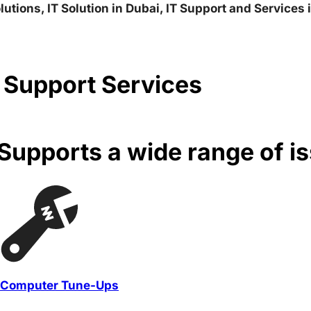
lutions, IT Solution in Dubai, IT Support and Services
 Support Services
upports a wide range of i
Computer Tune-Ups