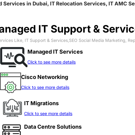
nd Services in Dubai, IT Relocation Services, IT AMC S
naged IT Support & Servi
rvices Like, IT Support & Services,SEO Social Media Marketing, Re
Managed IT Services
Click to see more details
Cisco Networking
Click to see more details
IT Migrations
Click to see more details
Data Centre Solutions