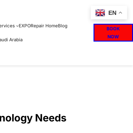
EN
ervices
EXPO
Repair Home
Blog
BOOK
NOW
audi Arabia
hnology Needs