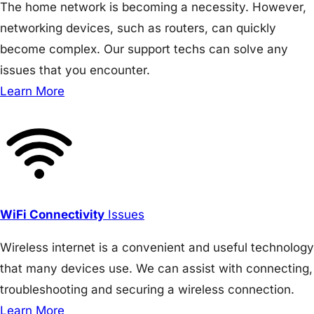
The home network is becoming a necessity. However,
networking devices, such as routers, can quickly
become complex. Our support techs can solve any
issues that you encounter.
Learn More
WiFi Connectivity
Issues
Wireless internet is a convenient and useful technology
that many devices use. We can assist with connecting,
troubleshooting and securing a wireless connection.
Learn More