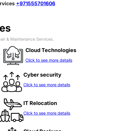
ervices
+971555701606
ces
pair & Maintenance Services.
Cloud Technologies
Click to see more details
Cyber security
Click to see more details
IT Relocation
Click to see more details