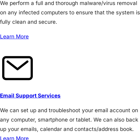
We perform a full and thorough malware/virus removal
on any infected computers to ensure that the system is
fully clean and secure.
Learn More
Email Support Services
We can set up and troubleshoot your email account on
any computer, smartphone or tablet. We can also back
up your emails, calendar and contacts/address book.
Learn More