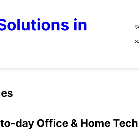
olutions in
S
S
ces
y-to-day Office & Home Tec