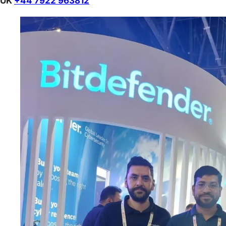
UK
+44 7922 963812