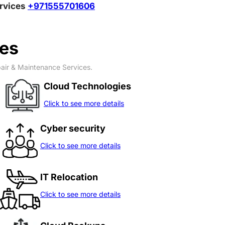
ervices
+971555701606
ces
pair & Maintenance Services.
Cloud Technologies
Click to see more details
Cyber security
Click to see more details
IT Relocation
Click to see more details