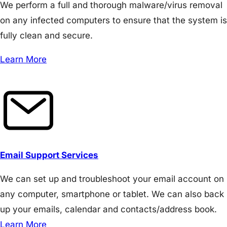
We perform a full and thorough malware/virus removal
on any infected computers to ensure that the system is
fully clean and secure.
Learn More
Email Support Services
We can set up and troubleshoot your email account on
any computer, smartphone or tablet. We can also back
up your emails, calendar and contacts/address book.
Learn More