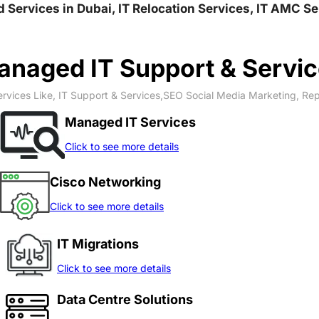
nd Services in Dubai, IT Relocation Services, IT AMC S
naged IT Support & Servi
rvices Like, IT Support & Services,SEO Social Media Marketing, Re
Managed IT Services
Click to see more details
Cisco Networking
Click to see more details
IT Migrations
Click to see more details
Data Centre Solutions