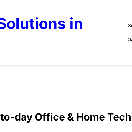
olutions in
S
S
y-to-day Office & Home Tec