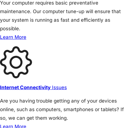
Your computer requires basic preventative
maintenance. Our computer tune-up will ensure that
your system is running as fast and efficiently as
possible.
Learn More
Internet Connectivity
Issues
Are you having trouble getting any of your devices
online, such as computers, smartphones or tablets? If
so, we can get them working.
Learn More