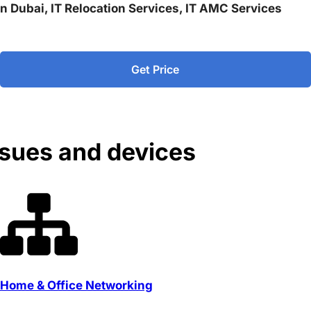
 in Dubai, IT Relocation Services, IT AMC Services
Get Price
ssues and devices
Home & Office Networking