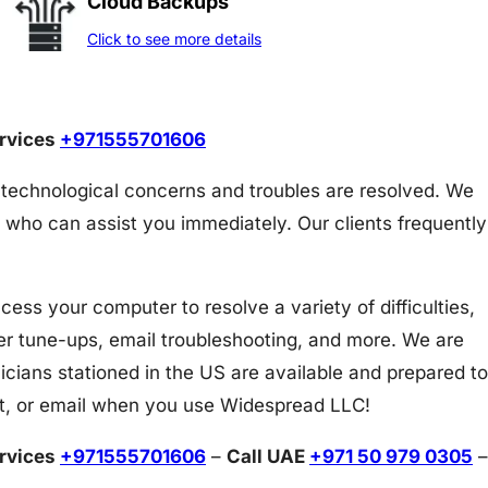
Cloud Backups
Click to see more details
ervices
+971555701606
 technological concerns and troubles are resolved. We
 who can assist you immediately. Our clients frequently
s your computer to resolve a variety of difficulties,
er tune-ups, email troubleshooting, and more. We are
icians stationed in the US are available and prepared to
at, or email when you use Widespread LLC!
ervices
+971555701606
–
Call UAE
+971 50 979 0305
–