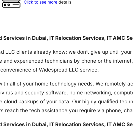
Click to see more
details
nd Services in Dubai, IT Relocation Services, IT AMC S
d LLC clients already know: we don’t give up until your
e and experienced technicians by phone or the internet,
the convenience of Widespread LLC service.
h all of your home technology needs. We remotely acces
tivirus and security software, home networking, comput
e cloud backups of your data. Our highly qualified techn
s reach the tech assistance you require via phone, ch
nd Services in Dubai, IT Relocation Services, IT AMC S