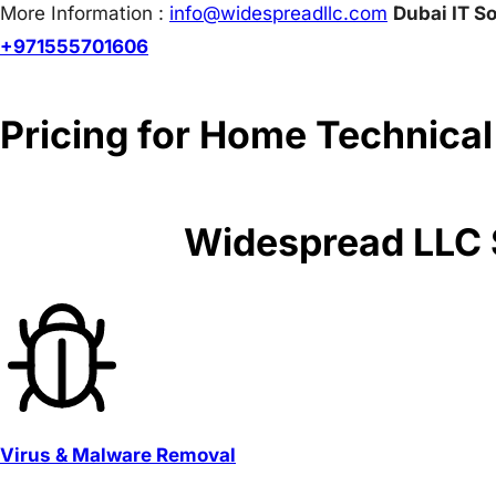
More Information :
info@w
idespreadllc.com
Dubai IT So
+971555701606
Pricing for Home Technical
Widespread LLC S
Virus & Malware Removal