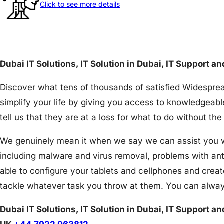
Click to see more details
Dubai IT Solutions, IT Solution in Dubai, IT Support a
Discover what tens of thousands of satisfied Widesprea
simplify your life by giving you access to knowledgeabl
tell us that they are at a loss for what to do without 
We genuinely mean it when we say we can assist you wit
including malware and virus removal, problems with an
able to configure your tablets and cellphones and creat
tackle whatever task you throw at them. You can alway
Dubai IT Solutions, IT Solution in Dubai, IT Support a