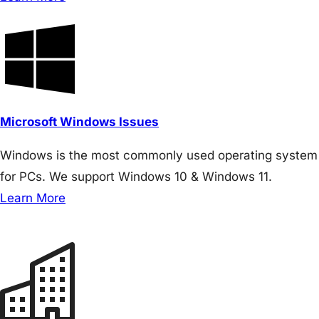
Microsoft Windows Issues
Windows is the most commonly used operating system
for PCs. We support Windows 10 & Windows 11.
Learn More