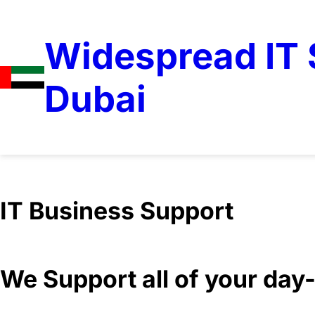
Widespread IT S
Dubai
IT Business Support
We Support all of your da