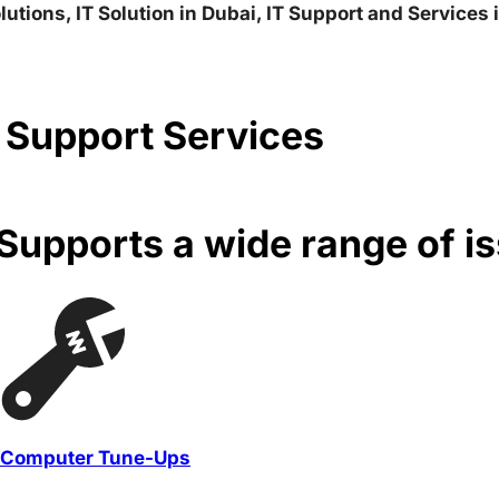
lutions, IT Solution in Dubai, IT Support and Services
 Support Services
upports a wide range of i
Computer Tune-Ups