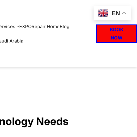
EN
ervices
EXPO
Repair Home
Blog
BOOK
NOW
audi Arabia
hnology Needs