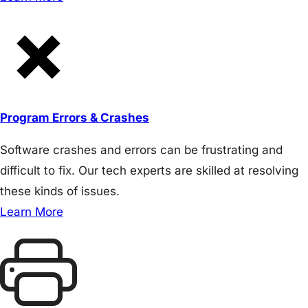
Program Errors & Crashes
Software crashes and errors can be frustrating and
difficult to fix. Our tech experts are skilled at resolving
these kinds of issues.
Learn More