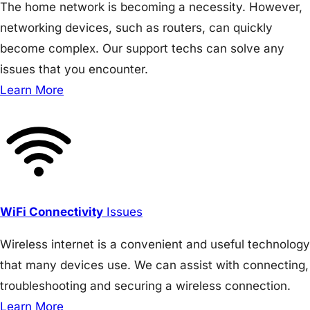
The home network is becoming a necessity. However,
networking devices, such as routers, can quickly
become complex. Our support techs can solve any
issues that you encounter.
Learn More
WiFi Connectivity
Issues
Wireless internet is a convenient and useful technology
that many devices use. We can assist with connecting,
troubleshooting and securing a wireless connection.
Learn More