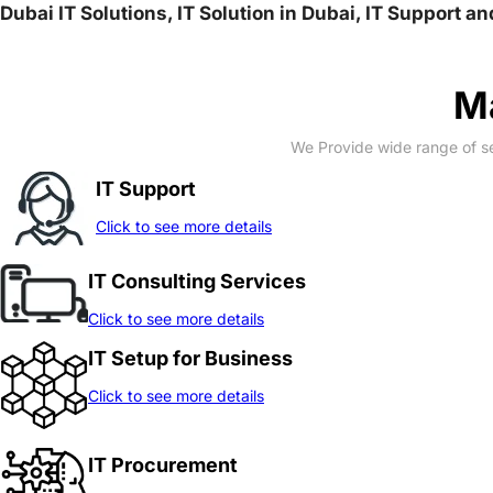
Dubai IT Solutions, IT Solution in Dubai, IT Support a
Ma
We Provide wide range of se
IT Support
Click to see more details
IT Consulting Services
Click to see more details
IT Setup for Business
Click to see more details
IT Procurement