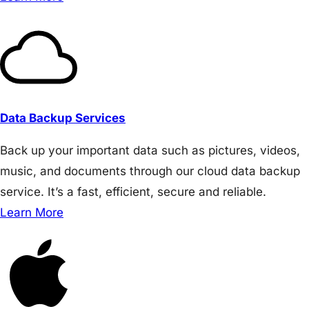
Data Backup Services
Back up your important data such as pictures, videos,
music, and documents through our cloud data backup
service. It’s a fast, efficient, secure and reliable.
Learn More