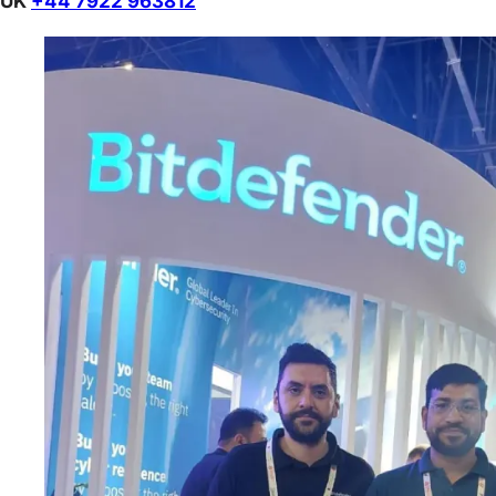
UK
+44 7922 963812