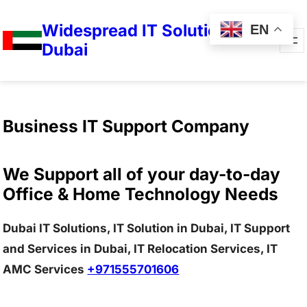
Widespread IT Solutions in
EN
Dubai
Business IT Support Company
We Support all of your day-to-day
Office & Home Technology Needs
Dubai IT Solutions, IT Solution in Dubai, IT Support
and Services in Dubai, IT Relocation Services, IT
AMC Services
+971555701606