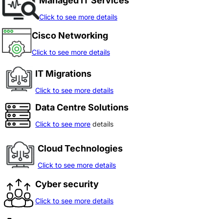
Managed IT Services
Click to see more details
Cisco Networking
Click to see more details
IT Migrations
Click to see more details
Data Centre Solutions
Click to see more
details
Cloud Technologies
Click to see more details
Cyber security
Click to see more details