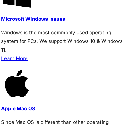
Microsoft Windows Issues
Windows is the most commonly used operating
system for PCs. We support Windows 10 & Windows
11.
Learn More
Apple Mac OS
Since Mac OS is different than other operating