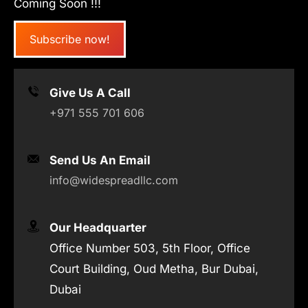
Coming Soon !!!
Subscribe now!
Give Us A Call
+971 555 701 606
Send Us An Email
info@widespreadllc.com
Our Headquarter
Office Number 503, 5th Floor, Office
Court Building, Oud Metha, Bur Dubai,
Dubai