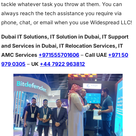
tackle whatever task you throw at them. You can
always reach the tech assistance you require via
phone, chat, or email when you use Widespread LLC!
Dubai IT Solutions, IT Solution in Dubai, IT Support
and Services in Dubai, IT Relocation Services, IT
AMC Services
+971555701606
–
Call UAE
+971 50
979 0305
–
UK
+44 7922 963812