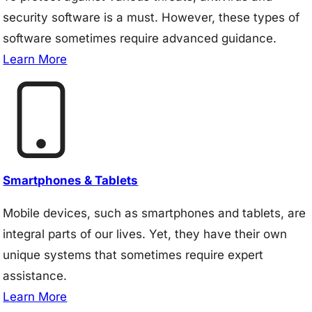
security software is a must. However, these types of
software sometimes require advanced guidance.
Learn More
Smartphones & Tablets
Mobile devices, such as smartphones and tablets, are
integral parts of our lives. Yet, they have their own
unique systems that sometimes require expert
assistance.
Learn More