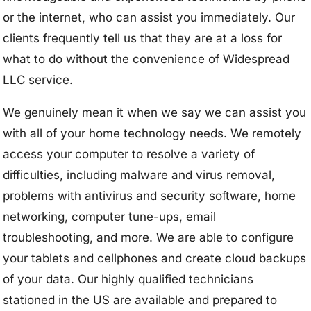
or the internet, who can assist you immediately. Our
clients frequently tell us that they are at a loss for
what to do without the convenience of Widespread
LLC service.
We genuinely mean it when we say we can assist you
with all of your home technology needs. We remotely
access your computer to resolve a variety of
difficulties, including malware and virus removal,
problems with antivirus and security software, home
networking, computer tune-ups, email
troubleshooting, and more. We are able to configure
your tablets and cellphones and create cloud backups
of your data. Our highly qualified technicians
stationed in the US are available and prepared to