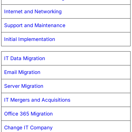
Internet and Networking
Support and Maintenance
Initial Implementation
IT Data Migration
Email Migration
Server Migration
IT Mergers and Acquisitions
Office 365 Migration
Change IT Company