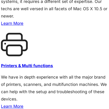
systems, it requires a different set of expertise. Our
techs are well versed in all facets of Mac OS X 10.5 or
newer.
Learn More
Printers & Multi functions
We have in depth experience with all the major brand
of printers, scanners, and multifunction machines. We
can help with the setup and troubleshooting of these
devices.
Learn More