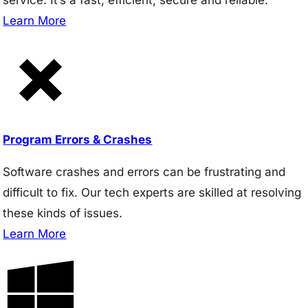
Learn More
Program Errors & Crashes
Software crashes and errors can be frustrating and
difficult to fix. Our tech experts are skilled at resolving
these kinds of issues.
Learn More