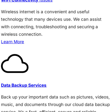
Wireless internet is a convenient and useful
technology that many devices use. We can assist
with connecting, troubleshooting and securing a
wireless connection.
Learn More
Data Backup Services
Back up your important data such as pictures, videos,
music, and documents through our cloud data backup
service. It’s a fast, efficient, secure and reliable.