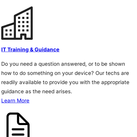
IT Training & Guidance
Do you need a question answered, or to be shown
how to do something on your device? Our techs are
readily available to provide you with the appropriate
guidance as the need arises.
Learn More