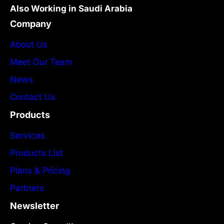
Also Working in Saudi Arabia
Company
About Us
Meet Our Team
News
Contact Us
Products
Services
Products List
Plans & Pricing
Partners
Newsletter