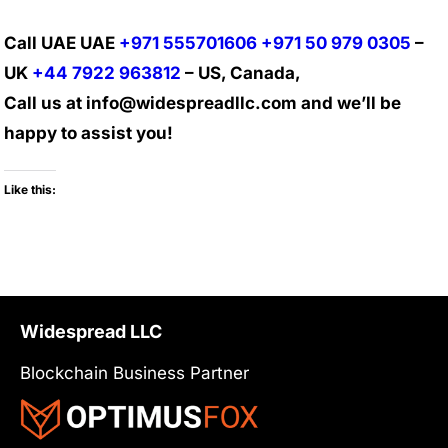
Call UAE UAE
+971 555701606
+971 50 979 0305
–
UK
+44 7922 963812
– US, Canada,
Call us at info@widespreadllc.com and we’ll be
happy to assist you!
Like this:
Widespread LLC
Blockchain Business Partner