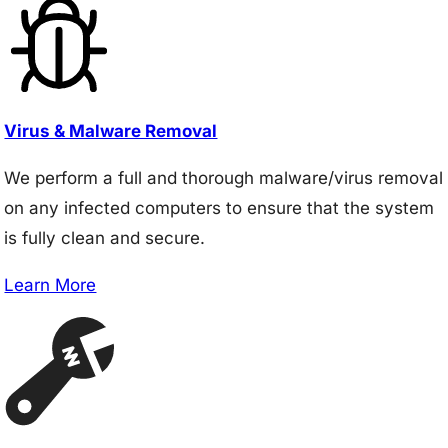
Virus & Malware Removal
We perform a full and thorough malware/virus removal
on any infected computers to ensure that the system
is fully clean and secure.
Learn More