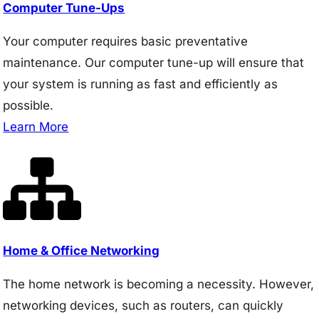
Computer Tune-Ups
Your computer requires basic preventative
maintenance. Our computer tune-up will ensure that
your system is running as fast and efficiently as
possible.
Learn More
Home & Office Networking
The home network is becoming a necessity. However,
networking devices, such as routers, can quickly