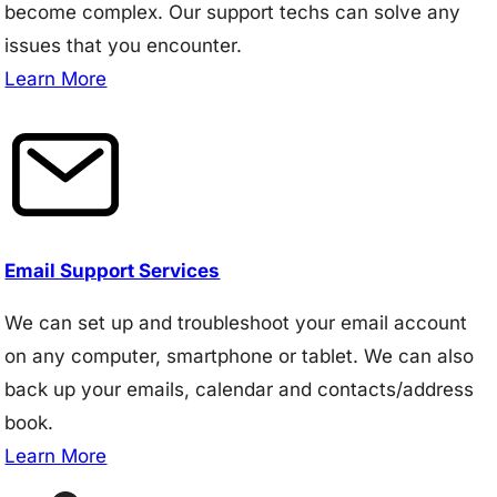
become complex. Our support techs can solve any
issues that you encounter.
Learn More
Email Support Services
We can set up and troubleshoot your email account
on any computer, smartphone or tablet. We can also
back up your emails, calendar and contacts/address
book.
Learn More