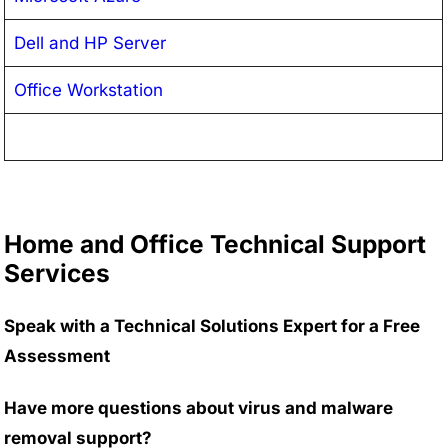
Dell and HP Server
Office Workstation
Home and Office Technical Support
Services
Speak with a Technical Solutions Expert for a Free
Assessment
Have more questions about virus and malware
removal support?