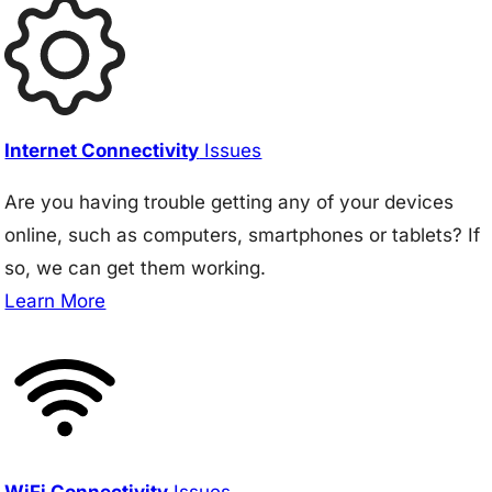
Internet Connectivity
Issues
Are you having trouble getting any of your devices
online, such as computers, smartphones or tablets? If
so, we can get them working.
Learn More
WiFi Connectivity
Issues