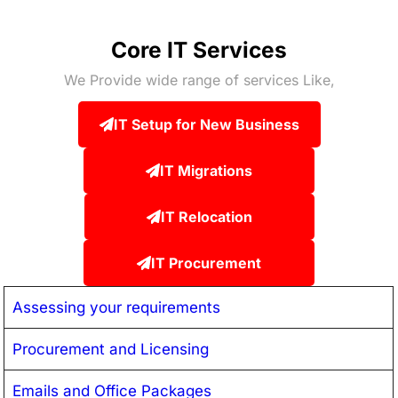
Core IT Services
We Provide wide range of services Like,
IT Setup for New Business
IT Migrations
IT Relocation
IT Procurement
Assessing your requirements
Procurement and Licensing
Emails and Office Packages