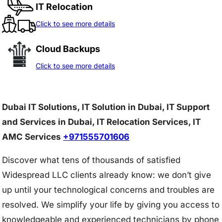
IT Relocation
Click to see more details
Cloud Backups
Click to see more details
Dubai IT Solutions, IT Solution in Dubai, IT Support
and Services in Dubai, IT Relocation Services, IT
AMC Services
+971555701606
Discover what tens of thousands of satisfied
Widespread LLC clients already know: we don’t give
up until your technological concerns and troubles are
resolved. We simplify your life by giving you access to
knowledgeable and experienced technicians by phone