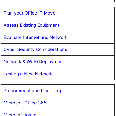
Plan your Office IT Move
Assess Existing Equipment
Evaluate Internet and Network
Cyber Security Considerations
Network & Wi-Fi Deployment
Testing a New Network
Procurement and Licensing
Microsoft Office 365
Microsoft Azure