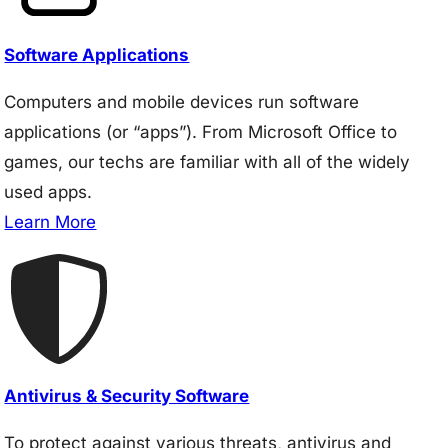
Software Applications
Computers and mobile devices run software
applications (or “apps”). From Microsoft Office to
games, our techs are familiar with all of the widely
used apps.
Learn More
Antivirus & Security Software
To protect against various threats, antivirus and