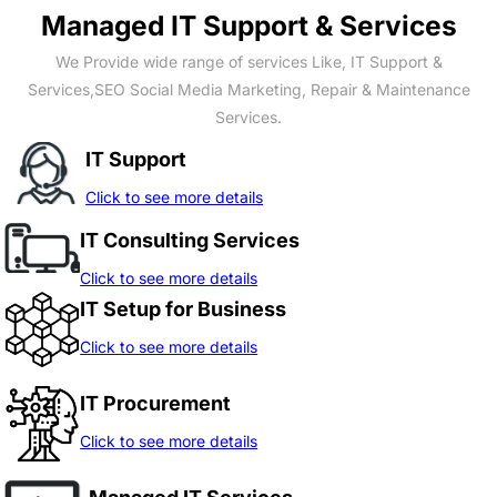
Managed IT Support & Services
We Provide wide range of services Like, IT Support &
Services,SEO Social Media Marketing, Repair & Maintenance
Services.
IT Support
Click to see more details
IT Consulting Services
Click to see more details
IT Setup for Business
Click to see more details
IT Procurement
Click to see more details