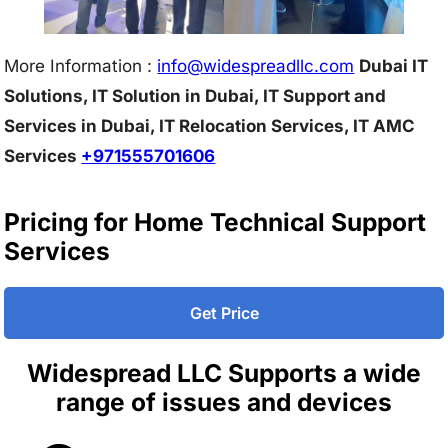
More Information :
info@w
idespreadllc.com
Dubai IT
Solutions, IT Solution in Dubai, IT Support and
Services in Dubai, IT Relocation Services, IT AMC
Services
+971555701606
Pricing for Home Technical Support
Services
Get Price
Widespread LLC Supports a wide
range of issues and devices