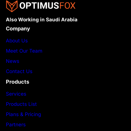
Also Working in Saudi Arabia
Company
About Us
Meet Our Team
News
Contact Us
Products
Services
Products List
Plans & Pricing
Partners