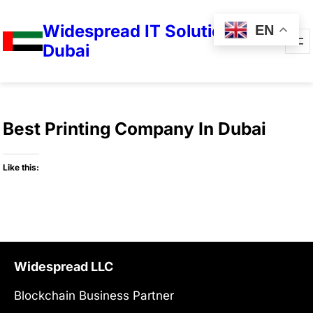
Widespread IT Solutions in
EN
Dubai
Best Printing Company In Dubai
Like this:
Widespread LLC
Blockchain Business Partner