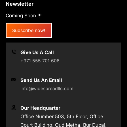
Newsletter
Coming Soon !!!
Subscribe now!
Give Us A Call
+971 555 701 606
Send Us An Email
info@widespreadllc.com
Our Headquarter
Office Number 503, 5th Floor, Office
Court Building, Oud Metha, Bur Dubai,